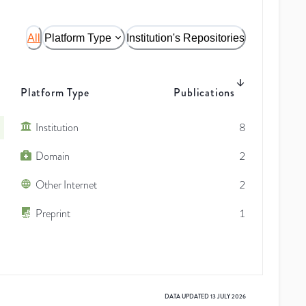
All
Platform Type
Institution's Repositories
Platform Type
Publications
Institution
8
Domain
2
Other Internet
2
Preprint
1
DATA UPDATED
13 JULY 2026