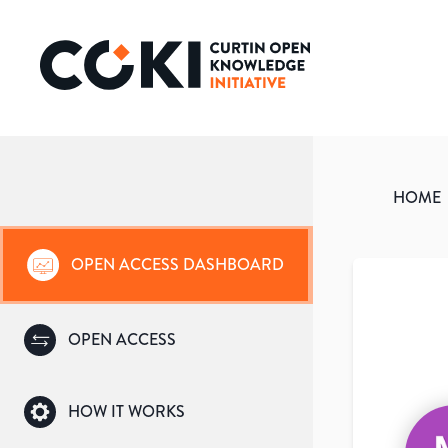
HOME
OPEN ACCESS DASHBOARD
OPEN ACCESS
HOW IT WORKS