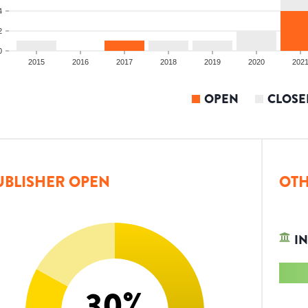
4
2
0
2015
2016
2017
2018
2019
2020
202
OPEN
CLOSE
UBLISHER OPEN
OTH
IN
30
%