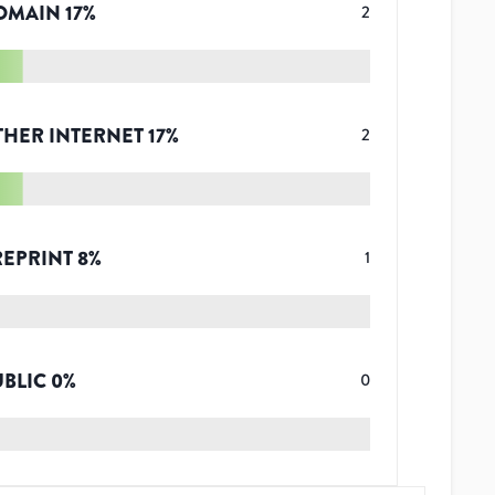
OMAIN
17
%
2
THER INTERNET
17
%
2
REPRINT
8
%
1
UBLIC
0
%
0