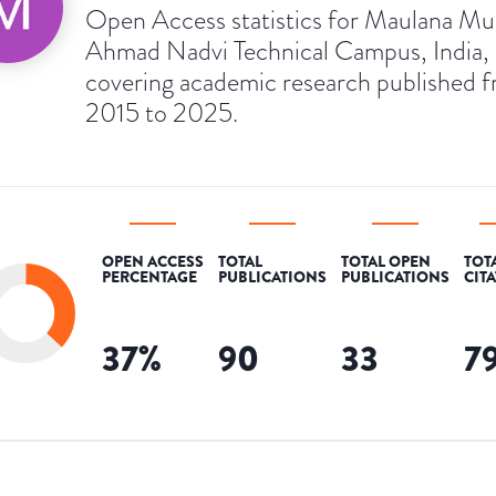
Open Access statistics for Maulana Mu
Ahmad Nadvi Technical Campus, India,
covering academic research published 
2015 to 2025.
OPEN ACCESS
TOTAL
TOTAL OPEN
TOT
PERCENTAGE
PUBLICATIONS
PUBLICATIONS
CIT
37
%
90
33
7