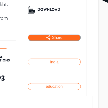
khtar
DOWNLOAD
from
Share
AL
ATIONS
India
93
education