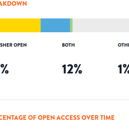
AKDOWN
ISHER OPEN
BOTH
OTH
2
%
12
%
1
CENTAGE OF OPEN ACCESS OVER TIME