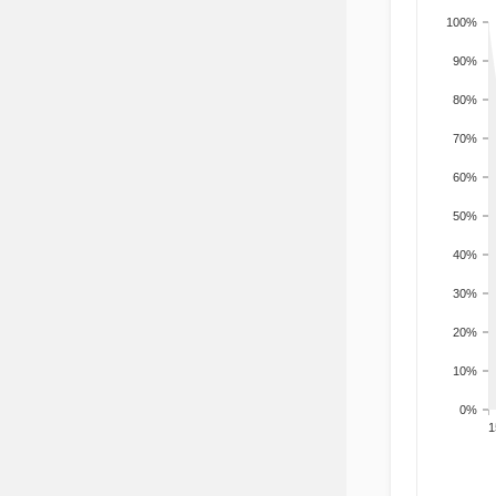
100%
90%
80%
70%
60%
50%
40%
30%
20%
10%
0%
201