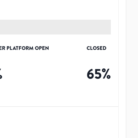
ER PLATFORM OPEN
CLOSED
%
65
%