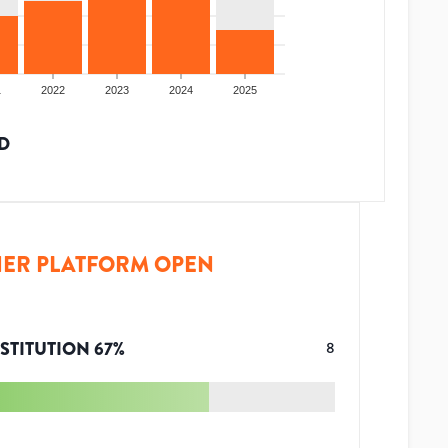
1
2022
2023
2024
2025
D
ER PLATFORM OPEN
STITUTION
67
%
8