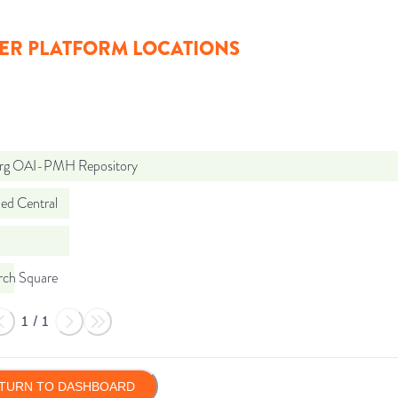
ER PLATFORM LOCATIONS
org OAI-PMH Repository
d Central
rch Square
1
/
1
TURN TO DASHBOARD