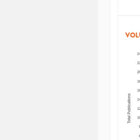
VOL
2
2
2
1
1
Total Publications
1
1
1