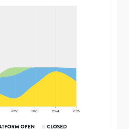
2022
2023
2024
2025
ATFORM OPEN
CLOSED