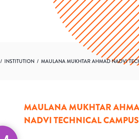
/
INSTITUTION
/
MAULANA MUKHTAR AHMAD NADVI TEC
MAULANA MUKHTAR AHM
NADVI TECHNICAL CAMPUS