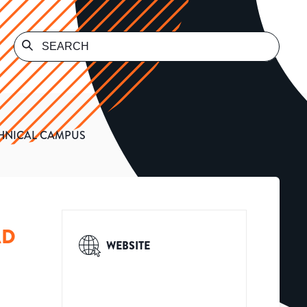
HNICAL CAMPUS
AD
WEBSITE