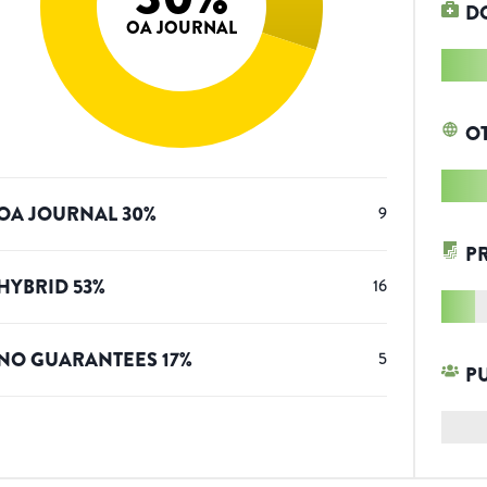
D
OA JOURNAL
O
OA JOURNAL
30
%
9
P
HYBRID
53
%
16
NO GUARANTEES
17
%
5
P