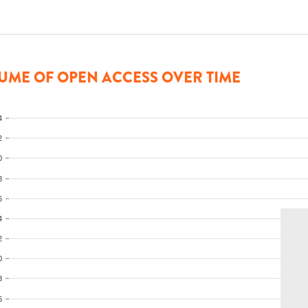
UME OF OPEN ACCESS OVER TIME
4
2
0
8
6
4
2
0
8
6