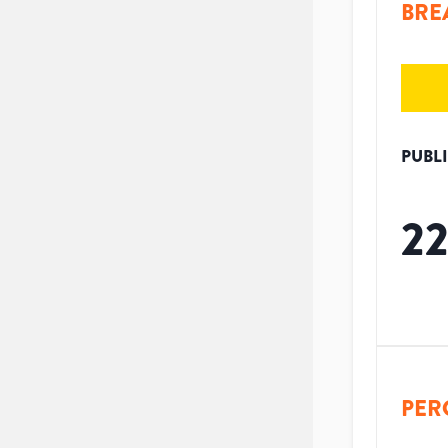
BRE
PUBL
2
PER