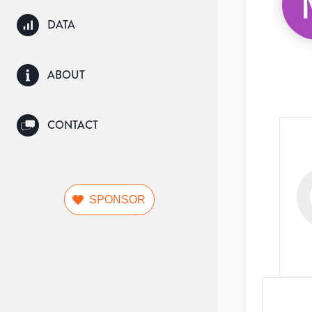
DATA
ABOUT
CONTACT
SPONSOR