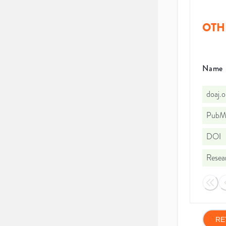
OTH
Name
doaj.
PubMe
DOI
Resea
RE