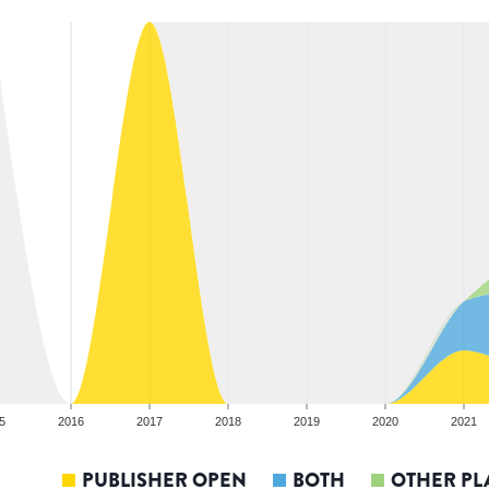
5
2016
2017
2018
2019
2020
2021
PUBLISHER OPEN
BOTH
OTHER PL