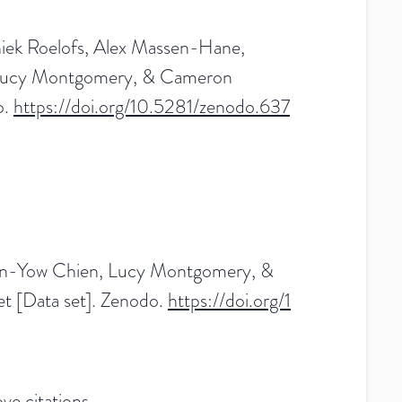
niek Roelofs, Alex Massen-Hane,
, Lucy Montgomery, & Cameron
o.
https://doi.org/10.5281/zenodo.637
Tuan-Yow Chien, Lucy Montgomery, &
 [Data set]. Zenodo.
https://doi.org/1
ve citations.