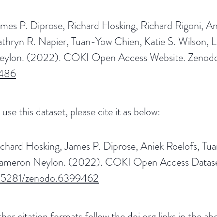
mes P. Diprose, Richard Hosking, Richard Rigoni, A
athryn R. Napier, Tuan-Yow Chien, Katie S. Wilson
eylon. (2022). COKI Open Access Website. Zenod
486
 use this dataset, please cite it as below:
ichard Hosking, James P. Diprose, Aniek Roelofs, 
ameron Neylon. (2022). COKI Open Access Dataset
.5281/zenodo.6399462
her citation formats follow the doi.org links in the abo