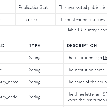
s
PublicationStats
The aggregated publication 
s
List<Year>
The publication statistics 
Table 1. Country Sch
LD
TYPE
DESCRIPTION
String
The institution id; a
Re
e
String
The institution name.
ntry_name
String
The name of the countr
The three letter an 
ntry_code
String
where the institution i