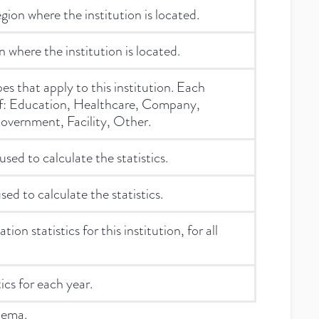
ion where the institution is located.
 where the institution is located.
ypes that apply to this institution. Each
of: Education, Healthcare, Company,
overnment, Facility, Other.
used to calculate the statistics.
sed to calculate the statistics.
ion statistics for this institution, for all
ics for each year.
hema.