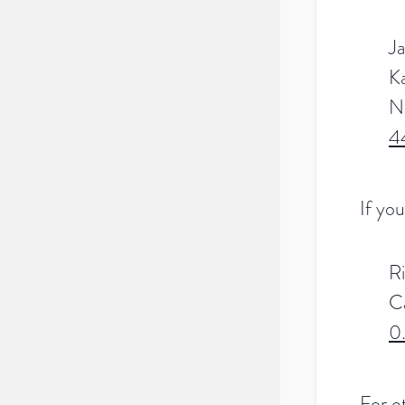
Ja
K
N
4
If you
R
C
0
For ot