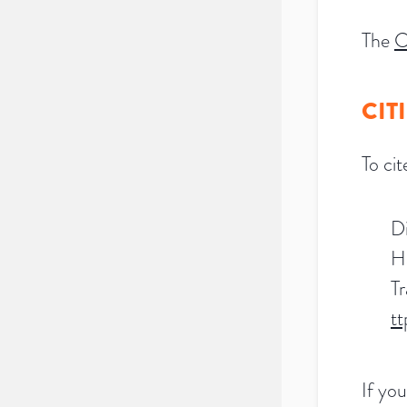
The
C
CIT
To ci
Di
H
Tr
t
If you