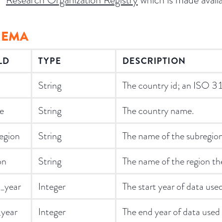
HEMA
LD
TYPE
DESCRIPTION
String
The country id; an ISO 
e
String
The country name.
egion
String
The name of the subregion 
on
String
The name of the region the
t_year
Integer
The start year of data used
year
Integer
The end year of data used t