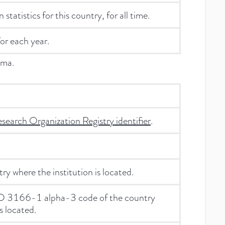
statistics for this country, for all time.
for each year.
ema.
search Organization Registry identifier
.
y where the institution is located.
ISO 3166-1 alpha-3 code of the country
s located.