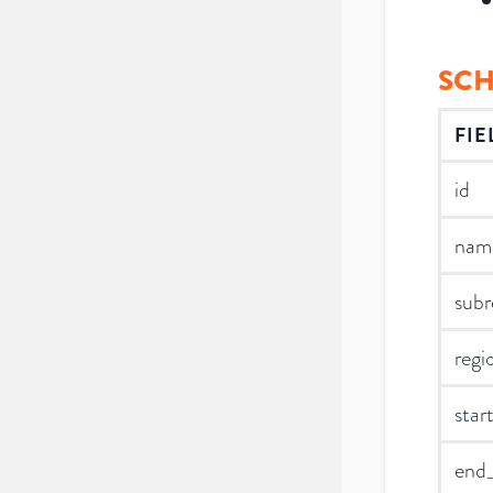
SC
FIE
id
nam
subr
regi
star
end_