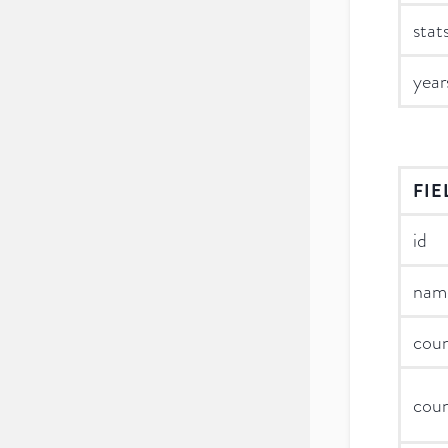
stat
year
FIE
id
nam
cou
cou