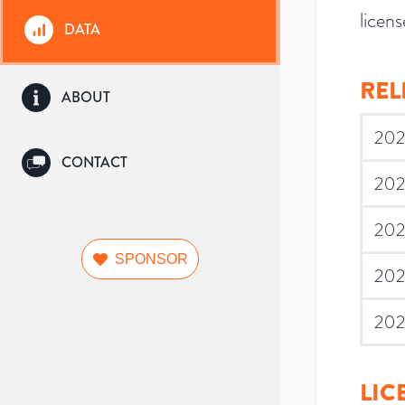
licens
DATA
REL
ABOUT
202
CONTACT
202
202
SPONSOR
202
202
LIC