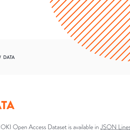
/
DATA
TA
OKI Open Access Dataset is available in
JSON Line