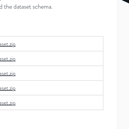
and the dataset schema.
set.zip
set.zip
set.zip
set.zip
set.zip