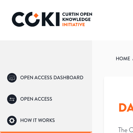
HOME
OPEN ACCESS DASHBOARD
OPEN ACCESS
DA
HOW IT WORKS
The C