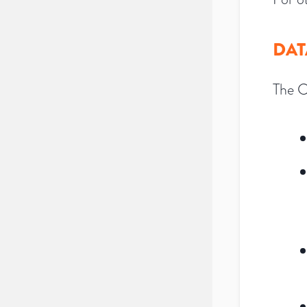
DAT
The C