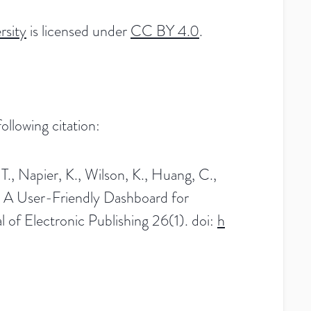
rsity
is licensed under
CC BY 4.0
.
llowing citation:
 T., Napier, K., Wilson, K., Huang, C.,
 A User-Friendly Dashboard for
of Electronic Publishing 26(1). doi:
h