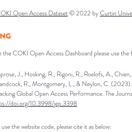
OKI Open Access Dataset
© 2022 by
Curtin Unive
ING
te the COKI Open Access Dashboard please use the fo
prose, J., Hosking, R., Rigoni, R., Roelofs, A., Chien,
andcock, R., Montgomery, L., & Neylon, C. (2023).
acking Global Open Access Performance. The Journal 
tps://doi.org/10.3998/jep.3398
 use the website code, please cite it as below: