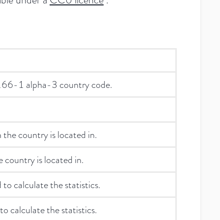
3166-1 alpha-3 country code.
the country is located in.
 country is located in.
 to calculate the statistics.
o calculate the statistics.