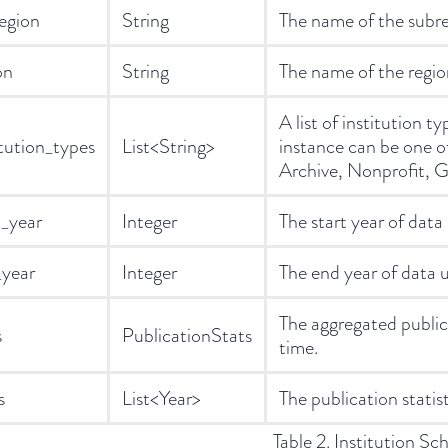
egion
String
The name of the subreg
on
String
The name of the region
A list of institution t
itution_types
List<String>
instance can be one 
Archive, Nonprofit, G
t_year
Integer
The start year of data 
year
Integer
The end year of data u
The aggregated publicat
s
PublicationStats
time.
s
List<Year>
The publication statist
Table 2. Institution Sc