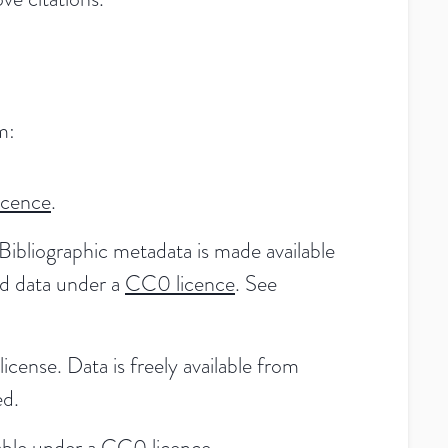
m:
icence
.
Bibliographic metadata is made available
ed data under a
CC0 licence
. See
license. Data is freely available from
ed.
able under a
CC0 licence
.