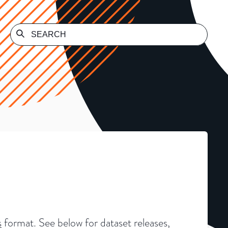
s
format. See below for dataset releases,