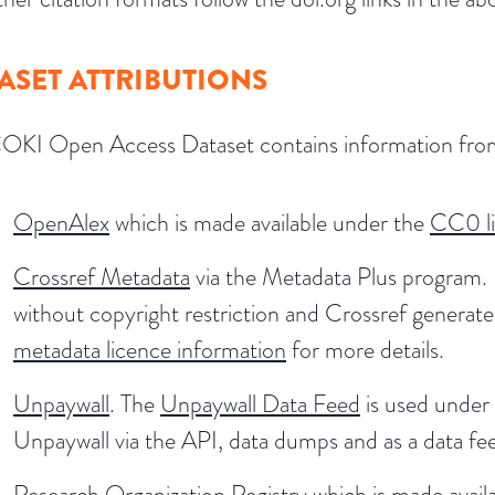
ASET ATTRIBUTIONS
OKI Open Access Dataset contains information fro
OpenAlex
which is made available under the
CC0 l
Crossref Metadata
via the Metadata Plus program. 
without copyright restriction and Crossref generat
metadata licence information
for more details.
Unpaywall
. The
Unpaywall Data Feed
is used under 
Unpaywall via the API, data dumps and as a data fe
Research Organization Registry
which is made avail