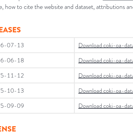
e, how to cite the website and dataset, attributions 
EASES
6-07-13
Download coki-oa-data
6-06-18
Download coki-oa-data
5-11-12
Download coki-oa-data
5-10-13
Download coki-oa-data
5-09-09
Download coki-oa-data
ENSE