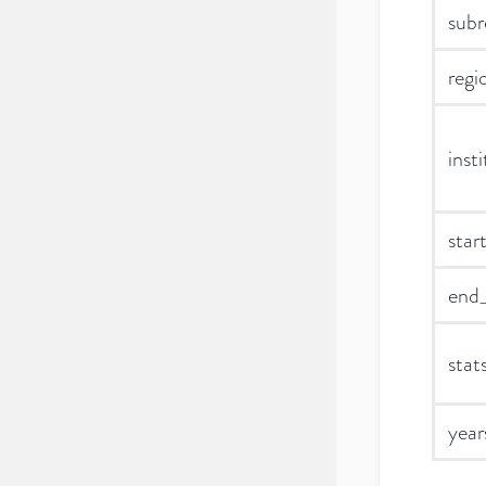
subr
regi
inst
star
end_
stat
year