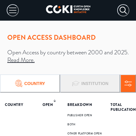
OPEN ACCESS DASHBOARD
Open Access by country between 2000 and 2025.
Read More
.
COUNTRY
INSTITUTION
COUNTRY
OPEN
BREAKDOWN
TOTAL
PUBLICATION
PUBLISHER OPEN
BOTH
OTHER PLATFORM OPEN