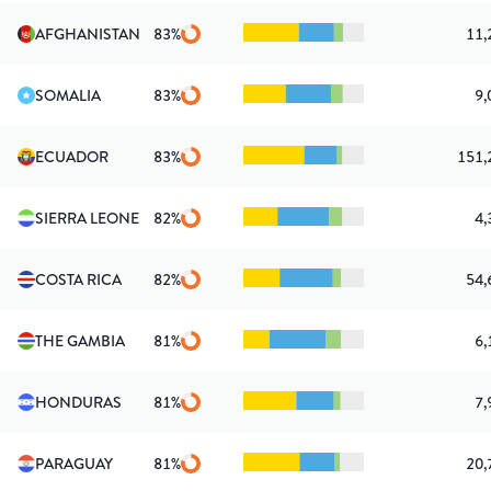
AFGHANISTAN
83
%
11,
SOMALIA
83
%
9,
ECUADOR
83
%
151,
SIERRA LEONE
82
%
4,
COSTA RICA
82
%
54,
THE GAMBIA
81
%
6,
HONDURAS
81
%
7,
PARAGUAY
81
%
20,