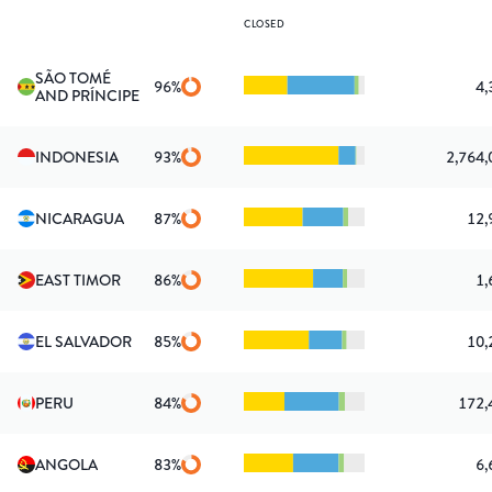
CLOSED
SÃO TOMÉ
96
%
4,
AND PRÍNCIPE
INDONESIA
93
%
2,764,
NICARAGUA
87
%
12,
EAST TIMOR
86
%
1,
EL SALVADOR
85
%
10,
PERU
84
%
172,
ANGOLA
83
%
6,