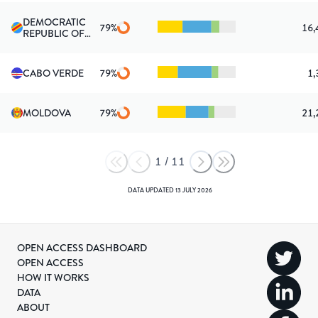
DEMOCRATIC
79
%
16,
REPUBLIC OF
THE CONGO
CABO VERDE
79
%
1,
MOLDOVA
79
%
21,
1
/
11
DATA UPDATED
13 JULY 2026
OPEN ACCESS DASHBOARD
OPEN ACCESS
HOW IT WORKS
DATA
ABOUT