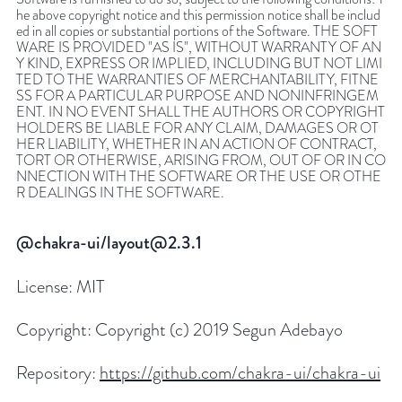
he above copyright notice and this permission notice shall be includ
ed in all copies or substantial portions of the Software. THE SOFT
WARE IS PROVIDED "AS IS", WITHOUT WARRANTY OF AN
Y KIND, EXPRESS OR IMPLIED, INCLUDING BUT NOT LIMI
TED TO THE WARRANTIES OF MERCHANTABILITY, FITNE
SS FOR A PARTICULAR PURPOSE AND NONINFRINGEM
ENT. IN NO EVENT SHALL THE AUTHORS OR COPYRIGHT
HOLDERS BE LIABLE FOR ANY CLAIM, DAMAGES OR OT
HER LIABILITY, WHETHER IN AN ACTION OF CONTRACT,
TORT OR OTHERWISE, ARISING FROM, OUT OF OR IN CO
NNECTION WITH THE SOFTWARE OR THE USE OR OTHE
R DEALINGS IN THE SOFTWARE.
@chakra-ui/layout@2.3.1
License:
MIT
Copyright:
Copyright (c) 2019 Segun Adebayo
Repository:
https://github.com/chakra-ui/chakra-ui