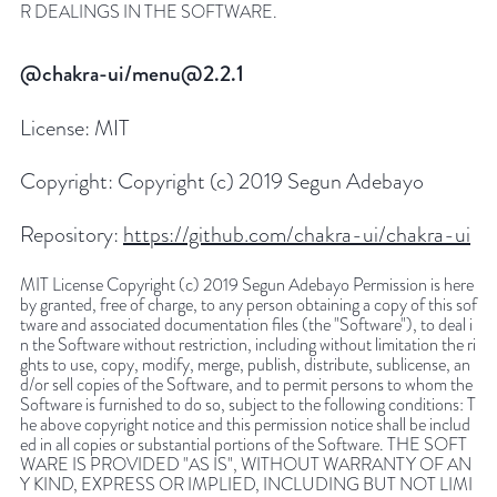
R DEALINGS IN THE SOFTWARE.
@chakra-ui/menu@2.2.1
License:
MIT
Copyright:
Copyright (c) 2019 Segun Adebayo
Repository:
https://github.com/chakra-ui/chakra-ui
MIT License Copyright (c) 2019 Segun Adebayo Permission is here
by granted, free of charge, to any person obtaining a copy of this sof
tware and associated documentation files (the "Software"), to deal i
n the Software without restriction, including without limitation the ri
ghts to use, copy, modify, merge, publish, distribute, sublicense, an
d/or sell copies of the Software, and to permit persons to whom the
Software is furnished to do so, subject to the following conditions: T
he above copyright notice and this permission notice shall be includ
ed in all copies or substantial portions of the Software. THE SOFT
WARE IS PROVIDED "AS IS", WITHOUT WARRANTY OF AN
Y KIND, EXPRESS OR IMPLIED, INCLUDING BUT NOT LIMI