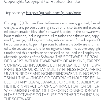
Copyright:
Copyright (c) Raphaël Benitte
Repository:
https://github.com/plouc/nivo
Copyright (c) Raphaël Benitte Permission is hereby granted, free of
charge, to any person obtaining a copy of this software and associat
ed documentation files (the "Software"), to deal in the Software wit
hout restriction, including without limitation the rights to use, copy,
modify, merge, publish, distribute, sublicense, and/or sell copies of t
he Software, and to permit persons to whom the Software is furnish
ed to do so, subject to the following conditions: The above copyrigh
t notice and this permission notice shall be included in all copies or s
ubstantial portions of the Software. THE SOFTWARE IS PROVI
DED "AS IS", WITHOUT WARRANTY OF ANY KIND, EXPRES
S OR IMPLIED, INCLUDING BUT NOT LIMITED TO THE WA
RRANTIES OF MERCHANTABILITY, FITNESS FOR A PARTIC
ULAR PURPOSE AND NONINFRINGEMENT. IN NO EVEN
T SHALL THE AUTHORS OR COPYRIGHT HOLDERS BE LIA
BLE FOR ANY CLAIM, DAMAGES OR OTHER LIABILITY, W
HETHER IN AN ACTION OF CONTRACT, TORT OR OTHER
WISE, ARISING FROM, OUT OF OR IN CONNECTION WIT
H THE SOFTWARE OR THE USE OR OTHER DEALINGS IN
THE SOFTWARE.