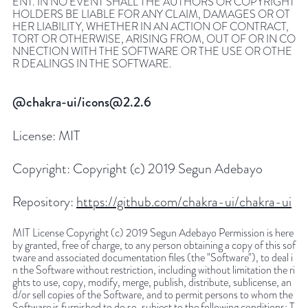
ENT. IN NO EVENT SHALL THE AUTHORS OR COPYRIGHT
HOLDERS BE LIABLE FOR ANY CLAIM, DAMAGES OR OT
HER LIABILITY, WHETHER IN AN ACTION OF CONTRACT,
TORT OR OTHERWISE, ARISING FROM, OUT OF OR IN CO
NNECTION WITH THE SOFTWARE OR THE USE OR OTHE
R DEALINGS IN THE SOFTWARE.
@chakra-ui/icons@2.2.6
License:
MIT
Copyright:
Copyright (c) 2019 Segun Adebayo
Repository:
https://github.com/chakra-ui/chakra-ui
MIT License Copyright (c) 2019 Segun Adebayo Permission is here
by granted, free of charge, to any person obtaining a copy of this sof
tware and associated documentation files (the "Software"), to deal i
n the Software without restriction, including without limitation the ri
ghts to use, copy, modify, merge, publish, distribute, sublicense, an
d/or sell copies of the Software, and to permit persons to whom the
Software is furnished to do so, subject to the following conditions: T