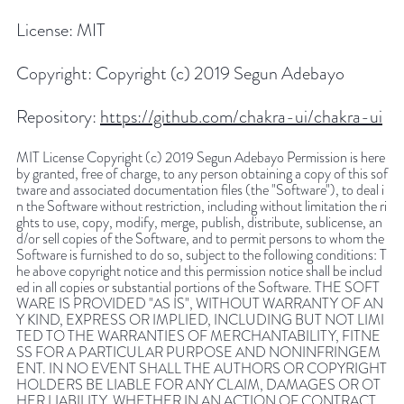
License:
MIT
Copyright:
Copyright (c) 2019 Segun Adebayo
Repository:
https://github.com/chakra-ui/chakra-ui
MIT License Copyright (c) 2019 Segun Adebayo Permission is here
by granted, free of charge, to any person obtaining a copy of this sof
tware and associated documentation files (the "Software"), to deal i
n the Software without restriction, including without limitation the ri
ghts to use, copy, modify, merge, publish, distribute, sublicense, an
d/or sell copies of the Software, and to permit persons to whom the
Software is furnished to do so, subject to the following conditions: T
he above copyright notice and this permission notice shall be includ
ed in all copies or substantial portions of the Software. THE SOFT
WARE IS PROVIDED "AS IS", WITHOUT WARRANTY OF AN
Y KIND, EXPRESS OR IMPLIED, INCLUDING BUT NOT LIMI
TED TO THE WARRANTIES OF MERCHANTABILITY, FITNE
SS FOR A PARTICULAR PURPOSE AND NONINFRINGEM
ENT. IN NO EVENT SHALL THE AUTHORS OR COPYRIGHT
HOLDERS BE LIABLE FOR ANY CLAIM, DAMAGES OR OT
HER LIABILITY, WHETHER IN AN ACTION OF CONTRACT,