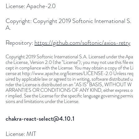
License:
Apache-2.0
Copyright:
Copyright 2019 Softonic International S.
A.
Repository:
https://github.com/softonic/axios-retry
Copyright 2019 Softonic International S.A. Licensed under the Apa
che License, Version 2.0 (the "License"); you may not use this file ex
cept in compliance with the License. You may obtain a copy of the Li
cense at http://www.apache.org/licenses/LICENSE-2.0 Unless req
uired by applicable law or agreed to in writing, software distributed u
nder the License is distributed on an "AS IS" BASIS, WITHOUT W
ARRANTIES OR CONDITIONS OF ANY KIND, either express o
r implied. See the License for the specific language governing permis
sions and limitations under the License.
chakra-react-select@4.10.1
License:
MIT