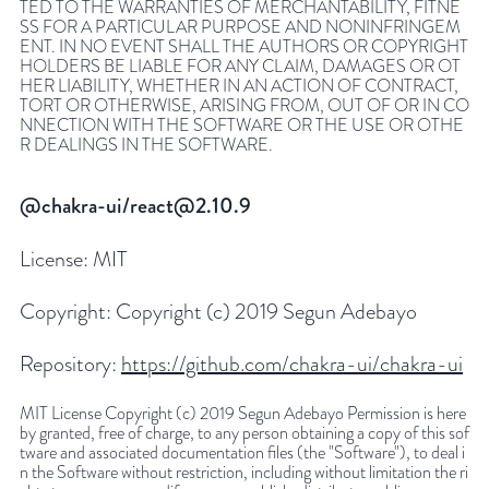
TED TO THE WARRANTIES OF MERCHANTABILITY, FITNE
SS FOR A PARTICULAR PURPOSE AND NONINFRINGEM
ENT. IN NO EVENT SHALL THE AUTHORS OR COPYRIGHT
HOLDERS BE LIABLE FOR ANY CLAIM, DAMAGES OR OT
HER LIABILITY, WHETHER IN AN ACTION OF CONTRACT,
TORT OR OTHERWISE, ARISING FROM, OUT OF OR IN CO
NNECTION WITH THE SOFTWARE OR THE USE OR OTHE
R DEALINGS IN THE SOFTWARE.
@chakra-ui/react@2.10.9
License:
MIT
Copyright:
Copyright (c) 2019 Segun Adebayo
Repository:
https://github.com/chakra-ui/chakra-ui
MIT License Copyright (c) 2019 Segun Adebayo Permission is here
by granted, free of charge, to any person obtaining a copy of this sof
tware and associated documentation files (the "Software"), to deal i
n the Software without restriction, including without limitation the ri