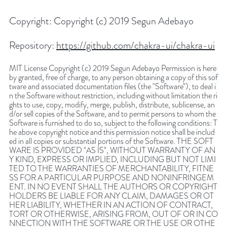
Copyright:
Copyright (c) 2019 Segun Adebayo
Repository:
https://github.com/chakra-ui/chakra-ui
MIT License Copyright (c) 2019 Segun Adebayo Permission is here
by granted, free of charge, to any person obtaining a copy of this sof
tware and associated documentation files (the "Software"), to deal i
n the Software without restriction, including without limitation the ri
ghts to use, copy, modify, merge, publish, distribute, sublicense, an
d/or sell copies of the Software, and to permit persons to whom the
Software is furnished to do so, subject to the following conditions: T
he above copyright notice and this permission notice shall be includ
ed in all copies or substantial portions of the Software. THE SOFT
WARE IS PROVIDED "AS IS", WITHOUT WARRANTY OF AN
Y KIND, EXPRESS OR IMPLIED, INCLUDING BUT NOT LIMI
TED TO THE WARRANTIES OF MERCHANTABILITY, FITNE
SS FOR A PARTICULAR PURPOSE AND NONINFRINGEM
ENT. IN NO EVENT SHALL THE AUTHORS OR COPYRIGHT
HOLDERS BE LIABLE FOR ANY CLAIM, DAMAGES OR OT
HER LIABILITY, WHETHER IN AN ACTION OF CONTRACT,
TORT OR OTHERWISE, ARISING FROM, OUT OF OR IN CO
NNECTION WITH THE SOFTWARE OR THE USE OR OTHE