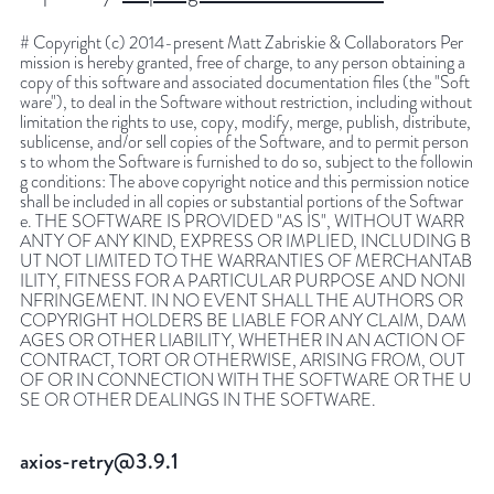
# Copyright (c) 2014-present Matt Zabriskie & Collaborators Per
mission is hereby granted, free of charge, to any person obtaining a
copy of this software and associated documentation files (the "Soft
ware"), to deal in the Software without restriction, including without
limitation the rights to use, copy, modify, merge, publish, distribute,
sublicense, and/or sell copies of the Software, and to permit person
s to whom the Software is furnished to do so, subject to the followin
g conditions: The above copyright notice and this permission notice
shall be included in all copies or substantial portions of the Softwar
e. THE SOFTWARE IS PROVIDED "AS IS", WITHOUT WARR
ANTY OF ANY KIND, EXPRESS OR IMPLIED, INCLUDING B
UT NOT LIMITED TO THE WARRANTIES OF MERCHANTAB
ILITY, FITNESS FOR A PARTICULAR PURPOSE AND NONI
NFRINGEMENT. IN NO EVENT SHALL THE AUTHORS OR
COPYRIGHT HOLDERS BE LIABLE FOR ANY CLAIM, DAM
AGES OR OTHER LIABILITY, WHETHER IN AN ACTION OF
CONTRACT, TORT OR OTHERWISE, ARISING FROM, OUT
OF OR IN CONNECTION WITH THE SOFTWARE OR THE U
SE OR OTHER DEALINGS IN THE SOFTWARE.
axios-retry@3.9.1