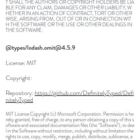
T SHALL THE AUTHORS OR COPYRIGHT HOLDERS BE LIA
BLE FOR ANY CLAIM, DAMAGES OR OTHER LIABILITY, W
HETHER IN AN ACTION OF CONTRACT, TORT OR OTHER
WISE, ARISING FROM, OUT OF OR IN CONNECTION WIT
H THE SOFTWARE OR THE USE OR OTHER DEALINGS IN
THE SOFTWARE.
@types/lodash.omit@4.5.9
License:
MIT
Copyright:
Repository:
https://github.com/DefinitelyTyped/Defi
nitelyTyped
MIT License Copyright (c) Microsoft Corporation. Permission is he
reby granted, free of charge, to any person obtaining a copy of this s
oftware and associated documentation files (the "Software"), to dea
l in the Software without restriction, including without limitation the
rights to use, copy, modify, merge, publish, distribute, sublicense, a