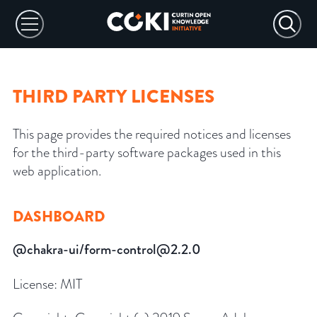
THIRD PARTY LICENSES
This page provides the required notices and licenses
for the third-party software packages used in this
web application.
DASHBOARD
@chakra-ui/form-control@2.2.0
License:
MIT