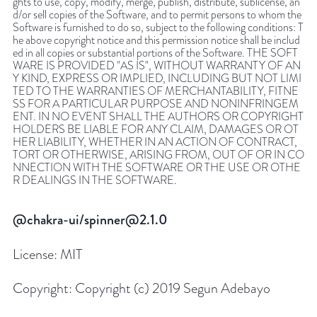
ghts to use, copy, modify, merge, publish, distribute, sublicense, an
d/or sell copies of the Software, and to permit persons to whom the
Software is furnished to do so, subject to the following conditions: T
he above copyright notice and this permission notice shall be includ
ed in all copies or substantial portions of the Software. THE SOFT
WARE IS PROVIDED "AS IS", WITHOUT WARRANTY OF AN
Y KIND, EXPRESS OR IMPLIED, INCLUDING BUT NOT LIMI
TED TO THE WARRANTIES OF MERCHANTABILITY, FITNE
SS FOR A PARTICULAR PURPOSE AND NONINFRINGEM
ENT. IN NO EVENT SHALL THE AUTHORS OR COPYRIGHT
HOLDERS BE LIABLE FOR ANY CLAIM, DAMAGES OR OT
HER LIABILITY, WHETHER IN AN ACTION OF CONTRACT,
TORT OR OTHERWISE, ARISING FROM, OUT OF OR IN CO
NNECTION WITH THE SOFTWARE OR THE USE OR OTHE
R DEALINGS IN THE SOFTWARE.
@chakra-ui/spinner@2.1.0
License:
MIT
Copyright:
Copyright (c) 2019 Segun Adebayo