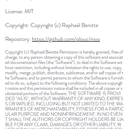
License:
MIT
Copyright:
Copyright (c) Raphaël Benitte
Repository:
https://github.com/plouc/nivo
Copyright (c) Raphaël Benitte Permission is hereby granted, free of
charge, to any person obtaining a copy of this software and associat
ed documentation files (the "Software"), to deal in the Software wit
hout restriction, including without limitation the rights to use, copy,
modify, merge, publish, distribute, sublicense, and/or sell copies of t
he Software, and to permit persons to whom the Software is furnish
ed to do so, subject to the following conditions: The above copyrigh
t notice and this permission notice shall be included in all copies or s
ubstantial portions of the Software. THE SOFTWARE IS PROVI
DED "AS IS", WITHOUT WARRANTY OF ANY KIND, EXPRES
S OR IMPLIED, INCLUDING BUT NOT LIMITED TO THE WA
RRANTIES OF MERCHANTABILITY, FITNESS FOR A PARTIC
ULAR PURPOSE AND NONINFRINGEMENT. IN NO EVEN
T SHALL THE AUTHORS OR COPYRIGHT HOLDERS BE LIA
BLE FOR ANY CLAIM, DAMAGES OR OTHER LIABILITY, W