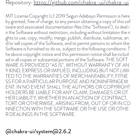
Repository:
https://github.com/chakra-ui/chakra-ui
MIT License Copyright (c) 2019 Segun Adebayo Permission is here
by granted, free of charge, to any person obtaining a copy of this sof
tware and associated documentation files (the "Software"), to deal i
n the Software without restriction, including without limitation the ri
ghts to use, copy, modify, merge, publish, distribute, sublicense, an
d/or sell copies of the Software, and to permit persons to whom the
Software is furnished to do so, subject to the following conditions: T
he above copyright notice and this permission notice shall be includ
ed in all copies or substantial portions of the Software. THE SOFT
WARE IS PROVIDED "AS IS", WITHOUT WARRANTY OF AN
Y KIND, EXPRESS OR IMPLIED, INCLUDING BUT NOT LIMI
TED TO THE WARRANTIES OF MERCHANTABILITY, FITNE
SS FOR A PARTICULAR PURPOSE AND NONINFRINGEM
ENT. IN NO EVENT SHALL THE AUTHORS OR COPYRIGHT
HOLDERS BE LIABLE FOR ANY CLAIM, DAMAGES OR OT
HER LIABILITY, WHETHER IN AN ACTION OF CONTRACT,
TORT OR OTHERWISE, ARISING FROM, OUT OF OR IN CO
NNECTION WITH THE SOFTWARE OR THE USE OR OTHE
R DEALINGS IN THE SOFTWARE.
@chakra-ui/system@2.6.2