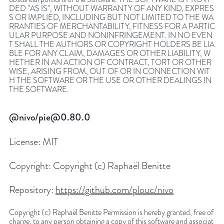
DED "AS IS", WITHOUT WARRANTY OF ANY KIND, EXPRES
S OR IMPLIED, INCLUDING BUT NOT LIMITED TO THE WA
RRANTIES OF MERCHANTABILITY, FITNESS FOR A PARTIC
ULAR PURPOSE AND NONINFRINGEMENT. IN NO EVEN
T SHALL THE AUTHORS OR COPYRIGHT HOLDERS BE LIA
BLE FOR ANY CLAIM, DAMAGES OR OTHER LIABILITY, W
HETHER IN AN ACTION OF CONTRACT, TORT OR OTHER
WISE, ARISING FROM, OUT OF OR IN CONNECTION WIT
H THE SOFTWARE OR THE USE OR OTHER DEALINGS IN
THE SOFTWARE.
@nivo/pie@0.80.0
License:
MIT
Copyright:
Copyright (c) Raphaël Benitte
Repository:
https://github.com/plouc/nivo
Copyright (c) Raphaël Benitte Permission is hereby granted, free of
charge, to any person obtaining a copy of this software and associat