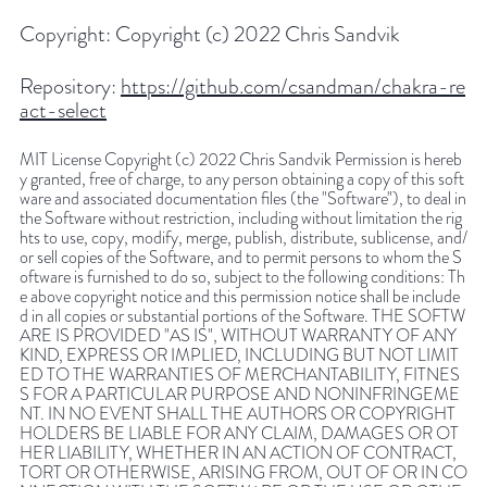
Copyright:
Copyright (c) 2022 Chris Sandvik
Repository:
https://github.com/csandman/chakra-re
act-select
MIT License Copyright (c) 2022 Chris Sandvik Permission is hereb
y granted, free of charge, to any person obtaining a copy of this soft
ware and associated documentation files (the "Software"), to deal in
the Software without restriction, including without limitation the rig
hts to use, copy, modify, merge, publish, distribute, sublicense, and/
or sell copies of the Software, and to permit persons to whom the S
oftware is furnished to do so, subject to the following conditions: Th
e above copyright notice and this permission notice shall be include
d in all copies or substantial portions of the Software. THE SOFTW
ARE IS PROVIDED "AS IS", WITHOUT WARRANTY OF ANY
KIND, EXPRESS OR IMPLIED, INCLUDING BUT NOT LIMIT
ED TO THE WARRANTIES OF MERCHANTABILITY, FITNES
S FOR A PARTICULAR PURPOSE AND NONINFRINGEME
NT. IN NO EVENT SHALL THE AUTHORS OR COPYRIGHT
HOLDERS BE LIABLE FOR ANY CLAIM, DAMAGES OR OT
HER LIABILITY, WHETHER IN AN ACTION OF CONTRACT,
TORT OR OTHERWISE, ARISING FROM, OUT OF OR IN CO