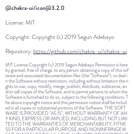
@chakra-ui/icon@3.2.0
License:
MIT
Copyright:
Copyright (c) 2019 Segun Adebayo
Repository:
https://github.com/chakra-ui/chakra-ui
MIT License Copyright (c) 2019 Segun Adebayo Permission is here
by granted, free of charge, to any person obtaining a copy of this sof
tware and associated documentation files (the "Software"), to deal i
n the Software without restriction, including without limitation the ri
ghts to use, copy, modify, merge, publish, distribute, sublicense, an
d/or sell copies of the Software, and to permit persons to whom the
Software is furnished to do so, subject to the following conditions: T
he above copyright notice and this permission notice shall be includ
ed in all copies or substantial portions of the Software. THE SOFT
WARE IS PROVIDED "AS IS", WITHOUT WARRANTY OF AN
Y KIND, EXPRESS OR IMPLIED, INCLUDING BUT NOT LIMI
TED TO THE WARRANTIES OF MERCHANTABILITY, FITNE
SS FOR A PARTICULAR PURPOSE AND NONINFRINGEM