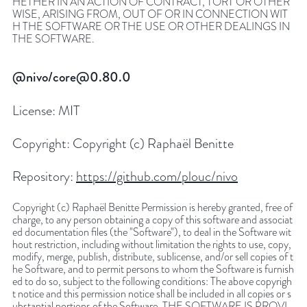
HETHER IN AN ACTION OF CONTRACT, TORT OR OTHER
WISE, ARISING FROM, OUT OF OR IN CONNECTION WIT
H THE SOFTWARE OR THE USE OR OTHER DEALINGS IN
THE SOFTWARE.
@nivo/core@0.80.0
License:
MIT
Copyright:
Copyright (c) Raphaël Benitte
Repository:
https://github.com/plouc/nivo
Copyright (c) Raphaël Benitte Permission is hereby granted, free of
charge, to any person obtaining a copy of this software and associat
ed documentation files (the "Software"), to deal in the Software wit
hout restriction, including without limitation the rights to use, copy,
modify, merge, publish, distribute, sublicense, and/or sell copies of t
he Software, and to permit persons to whom the Software is furnish
ed to do so, subject to the following conditions: The above copyrigh
t notice and this permission notice shall be included in all copies or s
ubstantial portions of the Software. THE SOFTWARE IS PROVI