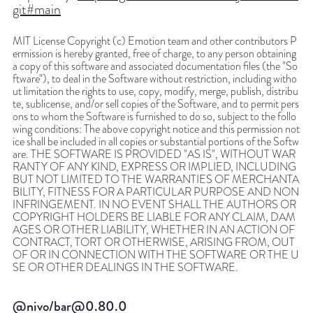
git#main
MIT License Copyright (c) Emotion team and other contributors P
ermission is hereby granted, free of charge, to any person obtaining
a copy of this software and associated documentation files (the "So
ftware"), to deal in the Software without restriction, including witho
ut limitation the rights to use, copy, modify, merge, publish, distribu
te, sublicense, and/or sell copies of the Software, and to permit pers
ons to whom the Software is furnished to do so, subject to the follo
wing conditions: The above copyright notice and this permission not
ice shall be included in all copies or substantial portions of the Softw
are. THE SOFTWARE IS PROVIDED "AS IS", WITHOUT WAR
RANTY OF ANY KIND, EXPRESS OR IMPLIED, INCLUDING
BUT NOT LIMITED TO THE WARRANTIES OF MERCHANTA
BILITY, FITNESS FOR A PARTICULAR PURPOSE AND NON
INFRINGEMENT. IN NO EVENT SHALL THE AUTHORS OR
COPYRIGHT HOLDERS BE LIABLE FOR ANY CLAIM, DAM
AGES OR OTHER LIABILITY, WHETHER IN AN ACTION OF
CONTRACT, TORT OR OTHERWISE, ARISING FROM, OUT
OF OR IN CONNECTION WITH THE SOFTWARE OR THE U
SE OR OTHER DEALINGS IN THE SOFTWARE.
@nivo/bar@0.80.0