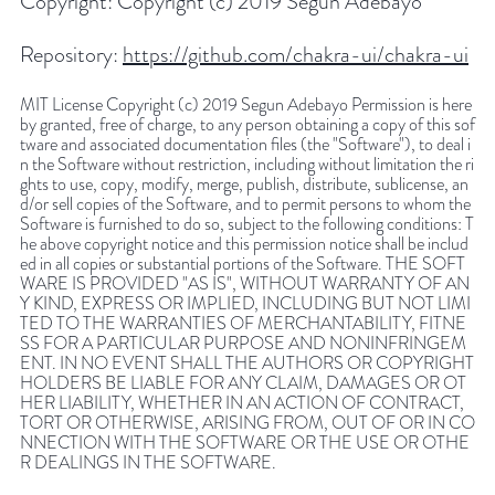
Copyright:
Copyright (c) 2019 Segun Adebayo
Repository:
https://github.com/chakra-ui/chakra-ui
MIT License Copyright (c) 2019 Segun Adebayo Permission is here
by granted, free of charge, to any person obtaining a copy of this sof
tware and associated documentation files (the "Software"), to deal i
n the Software without restriction, including without limitation the ri
ghts to use, copy, modify, merge, publish, distribute, sublicense, an
d/or sell copies of the Software, and to permit persons to whom the
Software is furnished to do so, subject to the following conditions: T
he above copyright notice and this permission notice shall be includ
ed in all copies or substantial portions of the Software. THE SOFT
WARE IS PROVIDED "AS IS", WITHOUT WARRANTY OF AN
Y KIND, EXPRESS OR IMPLIED, INCLUDING BUT NOT LIMI
TED TO THE WARRANTIES OF MERCHANTABILITY, FITNE
SS FOR A PARTICULAR PURPOSE AND NONINFRINGEM
ENT. IN NO EVENT SHALL THE AUTHORS OR COPYRIGHT
HOLDERS BE LIABLE FOR ANY CLAIM, DAMAGES OR OT
HER LIABILITY, WHETHER IN AN ACTION OF CONTRACT,
TORT OR OTHERWISE, ARISING FROM, OUT OF OR IN CO
NNECTION WITH THE SOFTWARE OR THE USE OR OTHE
R DEALINGS IN THE SOFTWARE.