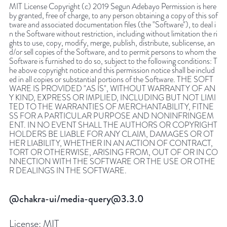
MIT License Copyright (c) 2019 Segun Adebayo Permission is here
by granted, free of charge, to any person obtaining a copy of this sof
tware and associated documentation files (the "Software"), to deal i
n the Software without restriction, including without limitation the ri
ghts to use, copy, modify, merge, publish, distribute, sublicense, an
d/or sell copies of the Software, and to permit persons to whom the
Software is furnished to do so, subject to the following conditions: T
he above copyright notice and this permission notice shall be includ
ed in all copies or substantial portions of the Software. THE SOFT
WARE IS PROVIDED "AS IS", WITHOUT WARRANTY OF AN
Y KIND, EXPRESS OR IMPLIED, INCLUDING BUT NOT LIMI
TED TO THE WARRANTIES OF MERCHANTABILITY, FITNE
SS FOR A PARTICULAR PURPOSE AND NONINFRINGEM
ENT. IN NO EVENT SHALL THE AUTHORS OR COPYRIGHT
HOLDERS BE LIABLE FOR ANY CLAIM, DAMAGES OR OT
HER LIABILITY, WHETHER IN AN ACTION OF CONTRACT,
TORT OR OTHERWISE, ARISING FROM, OUT OF OR IN CO
NNECTION WITH THE SOFTWARE OR THE USE OR OTHE
R DEALINGS IN THE SOFTWARE.
@chakra-ui/media-query@3.3.0
License:
MIT