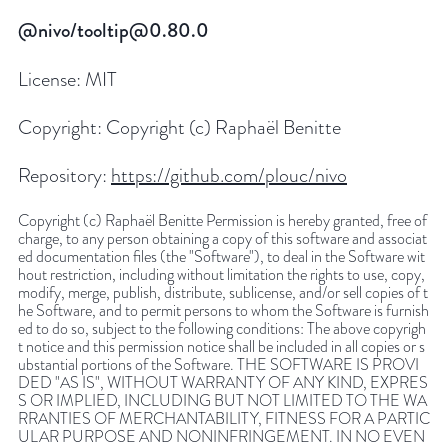
@nivo/tooltip@0.80.0
License:
MIT
Copyright:
Copyright (c) Raphaël Benitte
Repository:
https://github.com/plouc/nivo
Copyright (c) Raphaël Benitte Permission is hereby granted, free of
charge, to any person obtaining a copy of this software and associat
ed documentation files (the "Software"), to deal in the Software wit
hout restriction, including without limitation the rights to use, copy,
modify, merge, publish, distribute, sublicense, and/or sell copies of t
he Software, and to permit persons to whom the Software is furnish
ed to do so, subject to the following conditions: The above copyrigh
t notice and this permission notice shall be included in all copies or s
ubstantial portions of the Software. THE SOFTWARE IS PROVI
DED "AS IS", WITHOUT WARRANTY OF ANY KIND, EXPRES
S OR IMPLIED, INCLUDING BUT NOT LIMITED TO THE WA
RRANTIES OF MERCHANTABILITY, FITNESS FOR A PARTIC
ULAR PURPOSE AND NONINFRINGEMENT. IN NO EVEN