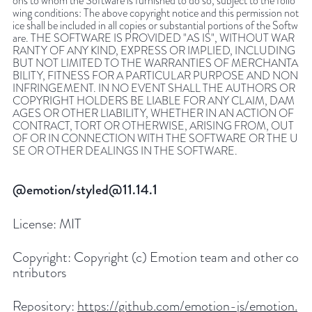
ons to whom the Software is furnished to do so, subject to the follo
wing conditions: The above copyright notice and this permission not
ice shall be included in all copies or substantial portions of the Softw
are. THE SOFTWARE IS PROVIDED "AS IS", WITHOUT WAR
RANTY OF ANY KIND, EXPRESS OR IMPLIED, INCLUDING
BUT NOT LIMITED TO THE WARRANTIES OF MERCHANTA
BILITY, FITNESS FOR A PARTICULAR PURPOSE AND NON
INFRINGEMENT. IN NO EVENT SHALL THE AUTHORS OR
COPYRIGHT HOLDERS BE LIABLE FOR ANY CLAIM, DAM
AGES OR OTHER LIABILITY, WHETHER IN AN ACTION OF
CONTRACT, TORT OR OTHERWISE, ARISING FROM, OUT
OF OR IN CONNECTION WITH THE SOFTWARE OR THE U
SE OR OTHER DEALINGS IN THE SOFTWARE.
@emotion/styled@11.14.1
License:
MIT
Copyright:
Copyright (c) Emotion team and other co
ntributors
Repository:
https://github.com/emotion-js/emotion.