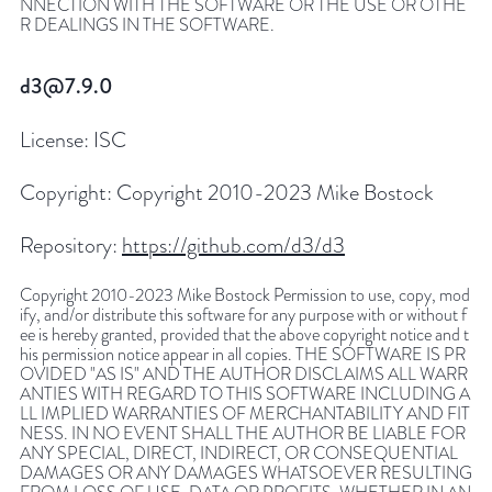
NNECTION WITH THE SOFTWARE OR THE USE OR OTHE
R DEALINGS IN THE SOFTWARE.
d3@7.9.0
License:
ISC
Copyright:
Copyright 2010-2023 Mike Bostock
Repository:
https://github.com/d3/d3
Copyright 2010-2023 Mike Bostock Permission to use, copy, mod
ify, and/or distribute this software for any purpose with or without f
ee is hereby granted, provided that the above copyright notice and t
his permission notice appear in all copies. THE SOFTWARE IS PR
OVIDED "AS IS" AND THE AUTHOR DISCLAIMS ALL WARR
ANTIES WITH REGARD TO THIS SOFTWARE INCLUDING A
LL IMPLIED WARRANTIES OF MERCHANTABILITY AND FIT
NESS. IN NO EVENT SHALL THE AUTHOR BE LIABLE FOR
ANY SPECIAL, DIRECT, INDIRECT, OR CONSEQUENTIAL
DAMAGES OR ANY DAMAGES WHATSOEVER RESULTING