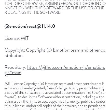
TORT OR OTHERWISE, ARISING FROM, OUT OF OR IN CO
NNECTION WITH THE SOFTWARE OR THE USE OR OTHE
R DEALINGS IN THE SOFTWARE.
@emotion/react@11.14.0
License:
MIT
Copyright:
Copyright (c) Emotion team and other co
ntributors
Repository:
https://github.com/emotion-js/emotion.
git#main
MIT License Copyright (c) Emotion team and other contributors P
ermission is hereby granted, free of charge, to any person obtaining
a copy of this software and associated documentation files (the "So
ftware"), to deal in the Software without restriction, including witho
ut limitation the rights to use, copy, modify, merge, publish, distribu
te, sublicense, and/or sell copies of the Software, and to permit pers