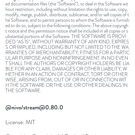
ed documentation files (the "Software"), to deal in the Software wit
hout restriction, including without limitation the rights to use, copy,
modify, merge, publish, distribute, sublicense, and/or sell copies of t
he Software, and to permit persons to whom the Software is furnish
ed to do so, subject to the following conditions: The above copyrigh
t notice and this permission notice shall be included in all copies or s
ubstantial portions of the Software. THE SOFTWARE IS PROVI
DED "AS IS", WITHOUT WARRANTY OF ANY KIND, EXPRES
S OR IMPLIED, INCLUDING BUT NOT LIMITED TO THE WA
RRANTIES OF MERCHANTABILITY, FITNESS FOR A PARTIC
ULAR PURPOSE AND NONINFRINGEMENT. IN NO EVEN
T SHALL THE AUTHORS OR COPYRIGHT HOLDERS BE LIA
BLE FOR ANY CLAIM, DAMAGES OR OTHER LIABILITY, W
HETHER IN AN ACTION OF CONTRACT, TORT OR OTHER
WISE, ARISING FROM, OUT OF OR IN CONNECTION WIT
H THE SOFTWARE OR THE USE OR OTHER DEALINGS IN
THE SOFTWARE.
@nivo/stream@0.80.0
License:
MIT