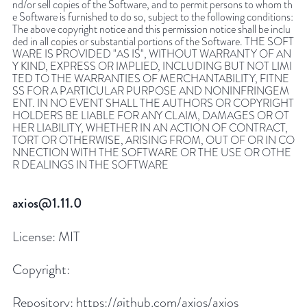
nd/or sell copies of the Software, and to permit persons to whom th
e Software is furnished to do so, subject to the following conditions:
The above copyright notice and this permission notice shall be inclu
ded in all copies or substantial portions of the Software. THE SOFT
WARE IS PROVIDED "AS IS", WITHOUT WARRANTY OF AN
Y KIND, EXPRESS OR IMPLIED, INCLUDING BUT NOT LIMI
TED TO THE WARRANTIES OF MERCHANTABILITY, FITNE
SS FOR A PARTICULAR PURPOSE AND NONINFRINGEM
ENT. IN NO EVENT SHALL THE AUTHORS OR COPYRIGHT
HOLDERS BE LIABLE FOR ANY CLAIM, DAMAGES OR OT
HER LIABILITY, WHETHER IN AN ACTION OF CONTRACT,
TORT OR OTHERWISE, ARISING FROM, OUT OF OR IN CO
NNECTION WITH THE SOFTWARE OR THE USE OR OTHE
R DEALINGS IN THE SOFTWARE
axios@1.11.0
License:
MIT
Copyright:
Repository:
https://github.com/axios/axios