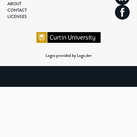
ABOUT
CONTACT
LICENSES
Logos provided by Logo.dev