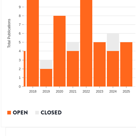
9
8
Total Publications
7
6
5
4
3
2
1
0
2016
2017
2018
2019
2020
2021
2022
2023
2024
2025
OPEN
CLOSED