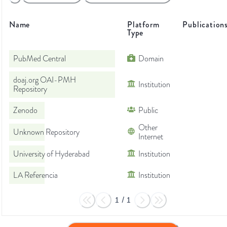
Name
Platform
Publication
Type
PubMed Central
Domain
doaj.org OAI-PMH
Institution
Repository
Zenodo
Public
Other
Unknown Repository
Internet
University of Hyderabad
Institution
LA Referencia
Institution
1
/
1