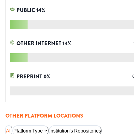
PUBLIC
14
%
OTHER INTERNET
14
%
PREPRINT
0
%
OTHER PLATFORM LOCATIONS
All
Platform Type
Institution's Repositories