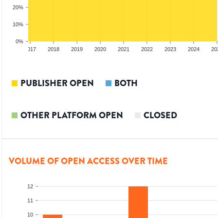
20%
10%
0%
2016
2017
2018
2019
2020
2021
2022
2023
2024
20
PUBLISHER OPEN
BOTH
OTHER PLATFORM OPEN
CLOSED
VOLUME OF OPEN ACCESS OVER TIME
12
11
10