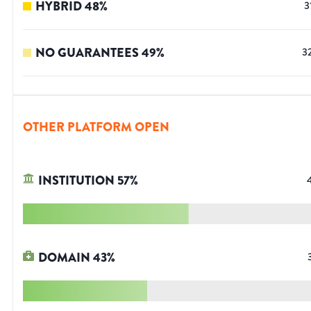
HYBRID
48
%
3
NO GUARANTEES
49
%
3
OTHER PLATFORM OPEN
INSTITUTION
57
%
DOMAIN
43
%