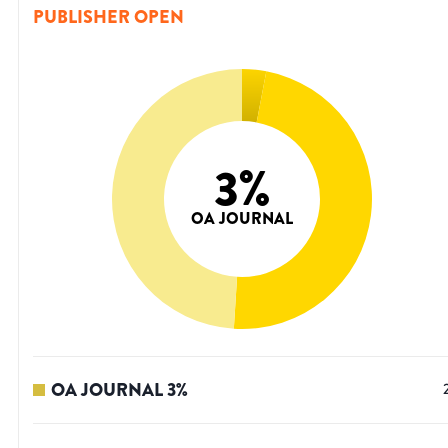
PUBLISHER OPEN
3
%
OA JOURNAL
OA JOURNAL
3
%