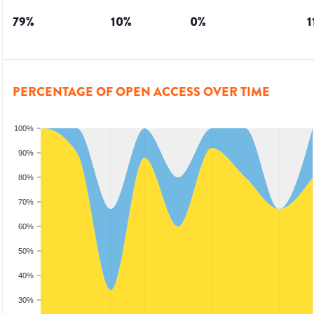
79
%
10
%
0
%
1
PERCENTAGE OF OPEN ACCESS OVER TIME
100%
90%
80%
70%
60%
50%
40%
30%