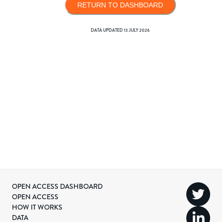
RETURN TO DASHBOARD
DATA UPDATED
13 JULY 2026
OPEN ACCESS DASHBOARD
OPEN ACCESS
HOW IT WORKS
DATA