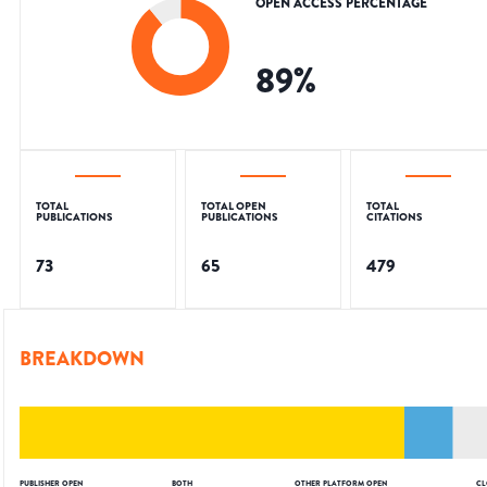
OPEN ACCESS PERCENTAGE
89
%
TOTAL
TOTAL OPEN
TOTAL
PUBLICATIONS
PUBLICATIONS
CITATIONS
73
65
479
BREAKDOWN
PUBLISHER OPEN
BOTH
OTHER PLATFORM OPEN
CL