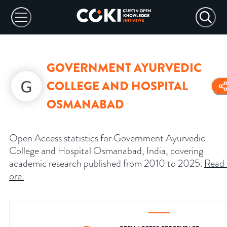
GOVERNMENT AYURVEDIC
COLLEGE AND HOSPITAL
OSMANABAD
Open Access statistics for Government Ayurvedic
College and Hospital Osmanabad, India, covering
academic research published from 2010 to 2025.
Read
ore
.