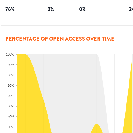
76
%
0
%
0
%
2
PERCENTAGE OF OPEN ACCESS OVER TIME
100%
90%
80%
70%
60%
50%
40%
30%