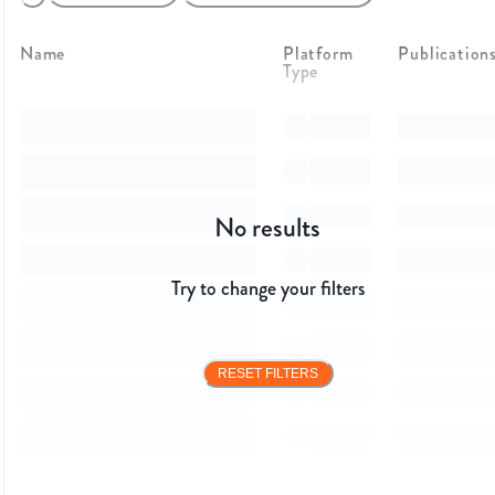
Name
Platform
Publication
Type
No results
Try to change your filters
RESET FILTERS