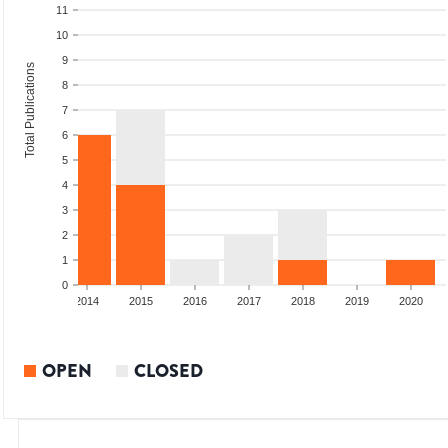
11
10
9
Total Publications
8
7
6
5
4
3
2
1
0
2013
2014
2015
2016
2017
2018
2019
2020
OPEN
CLOSED