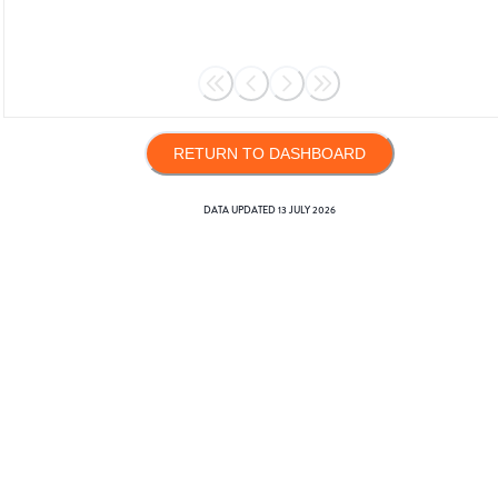
RETURN TO DASHBOARD
DATA UPDATED
13 JULY 2026