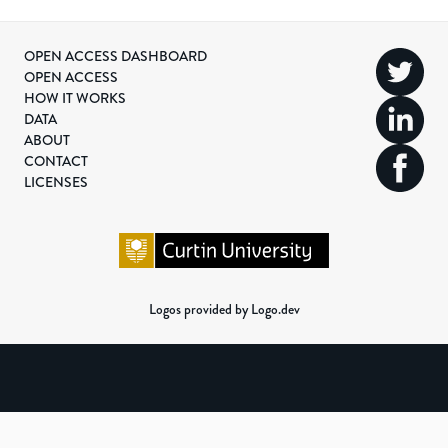
OPEN ACCESS DASHBOARD
OPEN ACCESS
HOW IT WORKS
DATA
ABOUT
CONTACT
LICENSES
Logos provided by Logo.dev