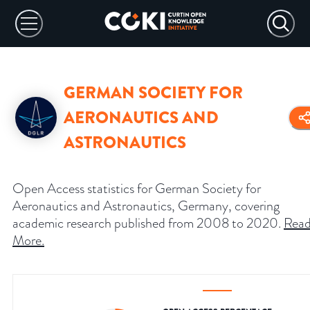
GERMAN SOCIETY FOR
AERONAUTICS AND
ASTRONAUTICS
Open Access statistics for German Society for
Aeronautics and Astronautics, Germany, covering
academic research published from 2008 to 2020.
Rea
More
.