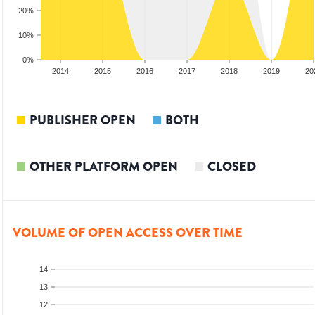
20%
10%
0%
2013
2014
2015
2016
2017
2018
2019
20
PUBLISHER OPEN
BOTH
OTHER PLATFORM OPEN
CLOSED
VOLUME OF OPEN ACCESS OVER TIME
14
13
12