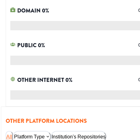
DOMAIN
0
%
PUBLIC
0
%
OTHER INTERNET
0
%
OTHER PLATFORM LOCATIONS
All
Platform Type
Institution's Repositories