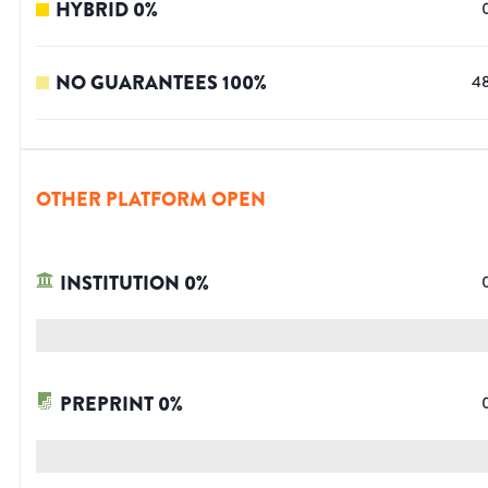
HYBRID
0
%
NO GUARANTEES
100
%
4
OTHER PLATFORM OPEN
INSTITUTION
0
%
PREPRINT
0
%