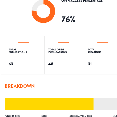
OPEN ACCESS PERCENTAGE
76
%
TOTAL
TOTAL OPEN
TOTAL
PUBLICATIONS
PUBLICATIONS
CITATIONS
63
48
31
BREAKDOWN
PUBLISHER OPEN
BOTH
OTHER PLATFORM OPEN
CLO