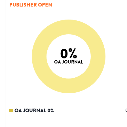
PUBLISHER OPEN
0
%
OA JOURNAL
OA JOURNAL
0
%