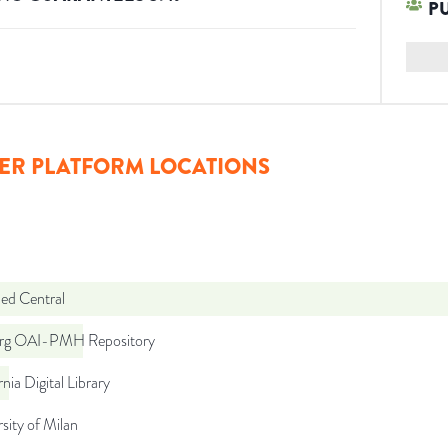
P
ER PLATFORM LOCATIONS
d Central
org OAI-PMH Repository
rnia Digital Library
sity of Milan