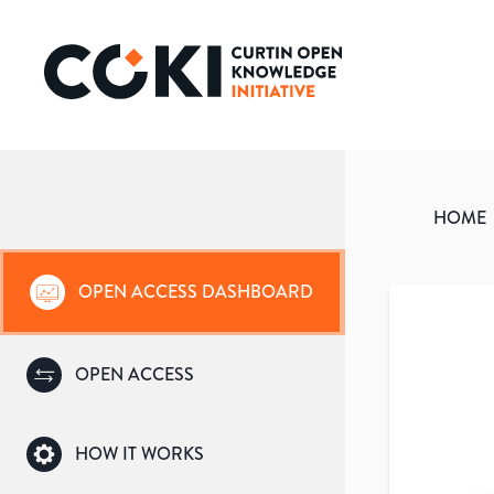
HOME
OPEN ACCESS DASHBOARD
OPEN ACCESS
HOW IT WORKS