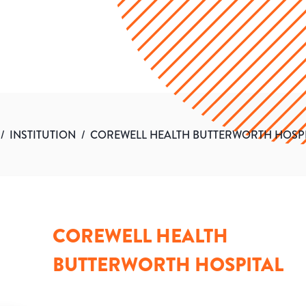
/
INSTITUTION
/
COREWELL HEALTH BUTTERWORTH HOSP
COREWELL HEALTH
BUTTERWORTH HOSPITAL