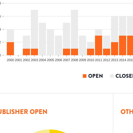
8
6
4
2
0
2000
2001
2002
2003
2004
2005
2006
2007
2008
2009
2010
2011
2012
2013
2014
201
OPEN
CLOSE
UBLISHER OPEN
OTH