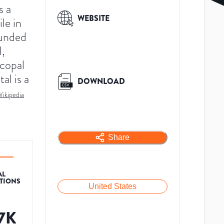
s a
WEBSITE
le in
unded
l,
scopal
al is a
DOWNLOAD
ikipedia
Share
AL
ATIONS
United States
.7K