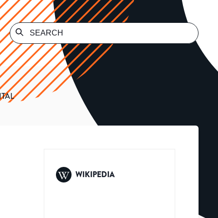
ITAL
WIKIPEDIA