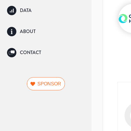
DATA
ABOUT
CONTACT
SPONSOR