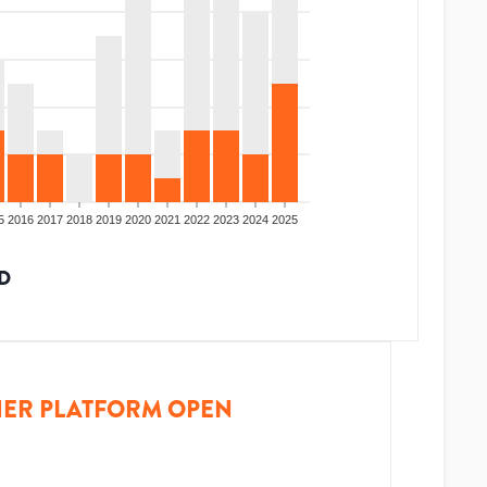
5
2016
2017
2018
2019
2020
2021
2022
2023
2024
2025
D
ER PLATFORM OPEN