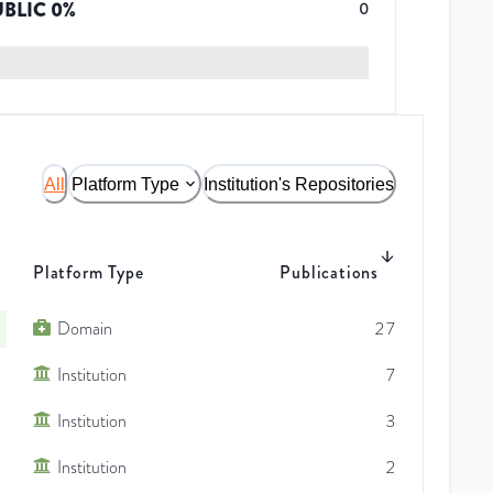
UBLIC
0
%
0
All
Platform Type
Institution's Repositories
Platform Type
Publications
Domain
27
Institution
7
Institution
3
Institution
2