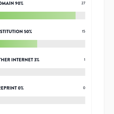
OMAIN
90
%
27
STITUTION
50
%
15
THER INTERNET
3
%
1
REPRINT
0
%
0