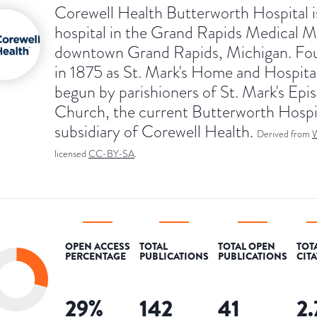
Corewell Health Butterworth Hospital i
hospital in the Grand Rapids Medical Mi
downtown Grand Rapids, Michigan. Fo
in 1875 as St. Mark's Home and Hospita
begun by parishioners of St. Mark's Epi
Church, the current Butterworth Hospit
subsidiary of Corewell Health.
Derived from
W
licensed
CC-BY-SA
.
OPEN ACCESS
TOTAL
TOTAL OPEN
TOT
PERCENTAGE
PUBLICATIONS
PUBLICATIONS
CIT
29
%
142
41
2