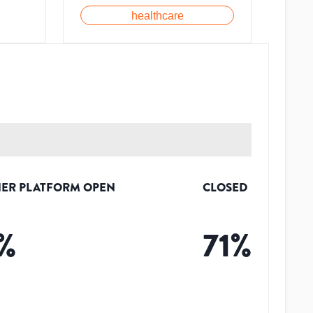
healthcare
ER PLATFORM OPEN
CLOSED
%
71
%