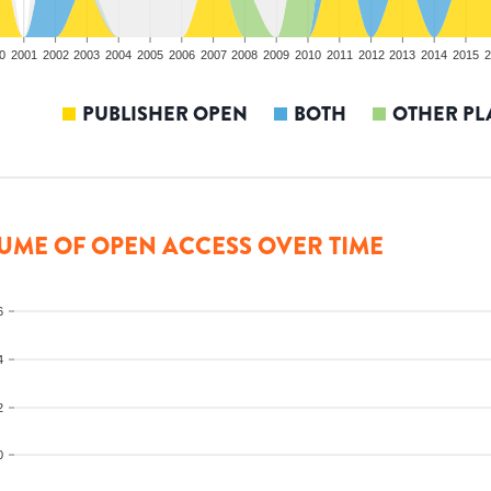
0
2001
2002
2003
2004
2005
2006
2007
2008
2009
2010
2011
2012
2013
2014
2015
2
PUBLISHER OPEN
BOTH
OTHER PL
UME OF OPEN ACCESS OVER TIME
6
4
2
0