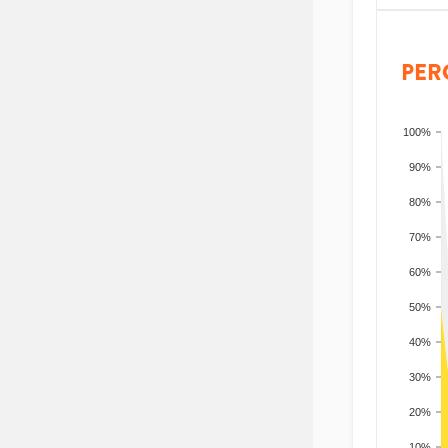
PER
100%
90%
80%
70%
60%
50%
40%
30%
20%
10%