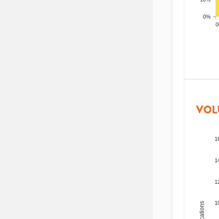
0%
200
VOL
1
1
1
1