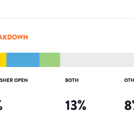
AKDOWN
ISHER OPEN
BOTH
OTH
%
13
%
8