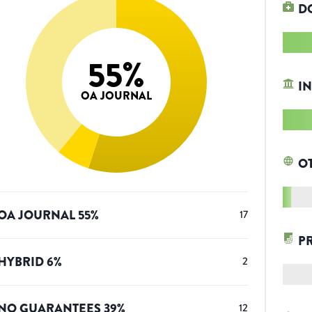
D
55
%
IN
OA JOURNAL
O
OA JOURNAL
55
%
17
P
HYBRID
6
%
2
NO GUARANTEES
39
%
12