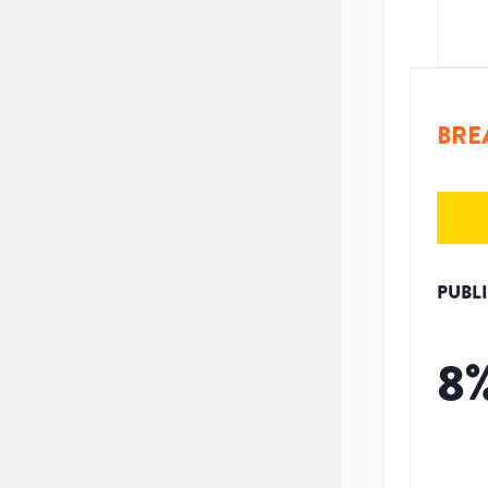
BRE
PUBL
8