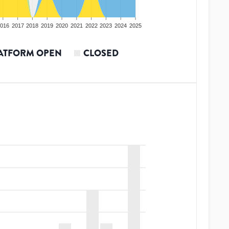
016
2017
2018
2019
2020
2021
2022
2023
2024
2025
ATFORM OPEN
CLOSED