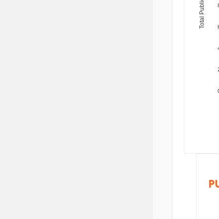
Total Publications
P