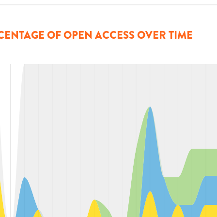
CENTAGE OF OPEN ACCESS OVER TIME