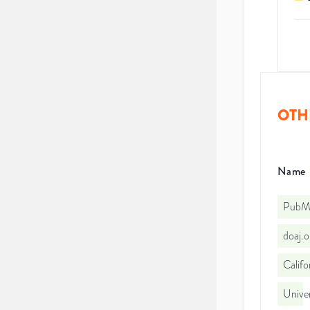
OTH
Name
PubMe
doaj.
Califo
Univer