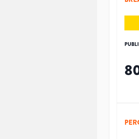
PUBL
8
PER