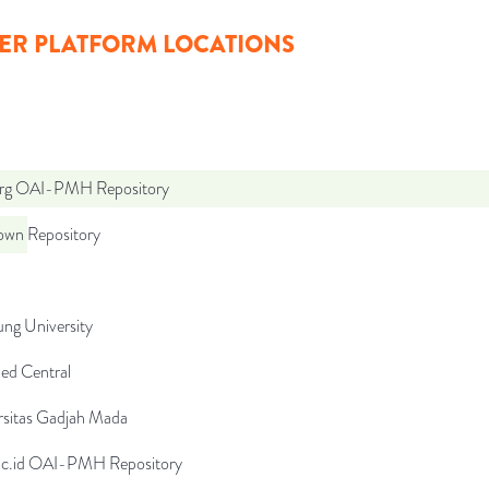
ER PLATFORM LOCATIONS
org OAI-PMH Repository
wn Repository
ng University
d Central
rsitas Gadjah Mada
.ac.id OAI-PMH Repository