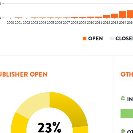
0
0
2000
2001
2002
2003
2004
2005
2006
2007
2008
2009
2010
2011
2012
2013
2014
201
OPEN
CLOSE
UBLISHER OPEN
OTH
IN
23
%
O