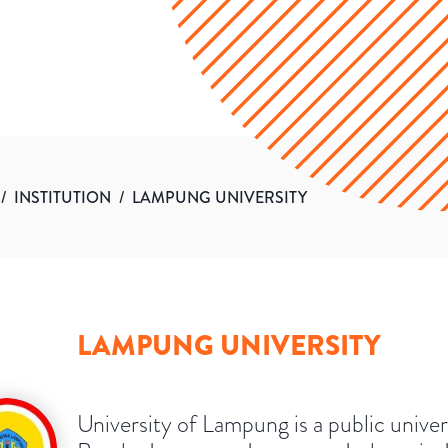
/
INSTITUTION
/
LAMPUNG UNIVERSITY
LAMPUNG UNIVERSITY
University of Lampung is a public univer