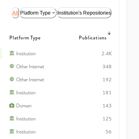
All
Platform Type
Institution's Repositories
Platform Type
Publications
Institution
2.4K
Other Internet
348
Other Internet
192
Institution
181
Domain
143
Institution
125
Institution
56