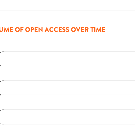
UME OF OPEN ACCESS OVER TIME
k
k
k
k
k
k