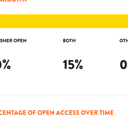
ISHER OPEN
BOTH
OT
0
%
15
%
0
CENTAGE OF OPEN ACCESS OVER TIME