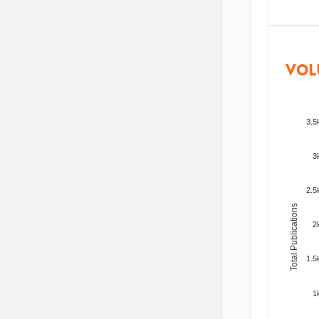
VOL
3.5
3
2.5
Total Publications
2
1.5
1