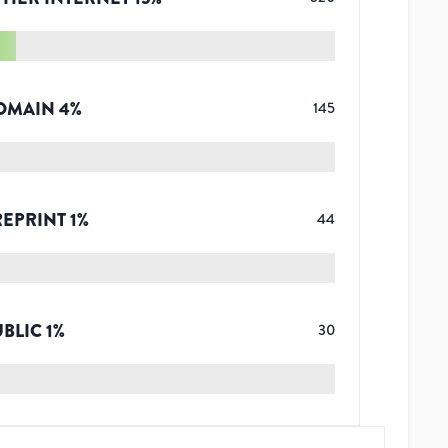
OMAIN
4
%
145
REPRINT
1
%
44
UBLIC
1
%
30