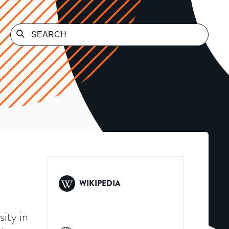
WIKIPEDIA
sity in