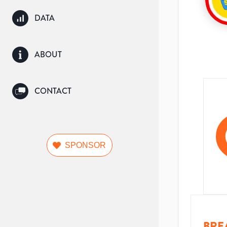
DATA
ABOUT
CONTACT
SPONSOR
BRE