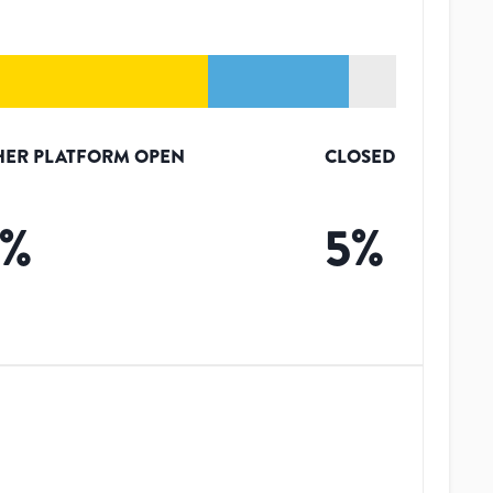
HER PLATFORM OPEN
CLOSED
%
5
%