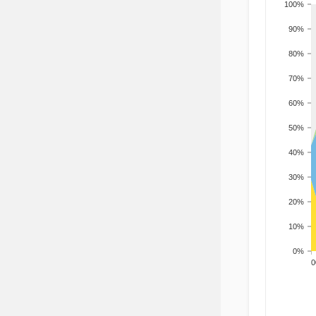
100%
90%
80%
70%
60%
50%
40%
30%
20%
10%
0%
200