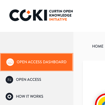
HOME
OPEN ACCESS DASHBOARD
OPEN ACCESS
HOW IT WORKS