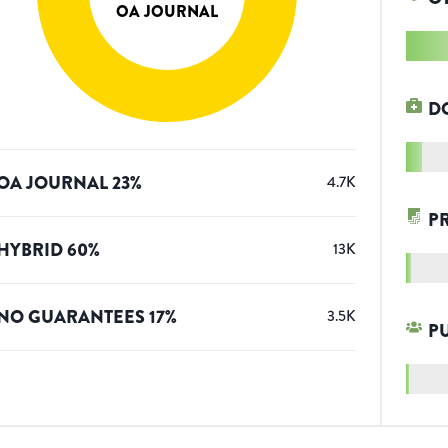
OA JOURNAL
D
OA JOURNAL
23
%
4.7K
P
HYBRID
60
%
13K
NO GUARANTEES
17
%
3.5K
P