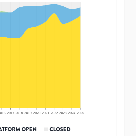
016
2017
2018
2019
2020
2021
2022
2023
2024
2025
ATFORM OPEN
CLOSED