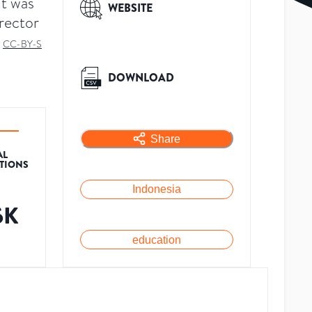
t was
WEBSITE
rector
d
CC-BY-S
DOWNLOAD
Share
AL
ATIONS
Indonesia
6K
education