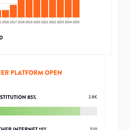
5
2016
2017
2018
2019
2020
2021
2022
2023
2024
2025
D
ER PLATFORM OPEN
STITUTION
85
%
2.8K
THER INTERNET
15
%
520