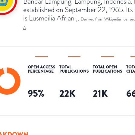
Bandar Lampung, Lampung, Indonesia. I
established on September 22, 1965. Its 
is Lusmeilia Afriani,.
Derived from
Wikipedia
license
A
.
OPEN ACCESS
TOTAL
TOTAL OPEN
TOT
PERCENTAGE
PUBLICATIONS
PUBLICATIONS
CIT
95
%
22K
21K
6
AKDOWN