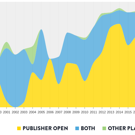
0
2001
2002
2003
2004
2005
2006
2007
2008
2009
2010
2011
2012
2013
2014
2015
2
PUBLISHER OPEN
BOTH
OTHER PL