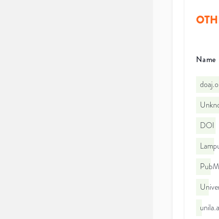
OTH
Name
doaj.
Unkno
DOI
Lampu
PubMe
Unive
unila