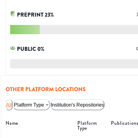
PREPRINT
23
%
PUBLIC
0
%
OTHER PLATFORM LOCATIONS
All
Platform Type
Institution's Repositories
Name
Platform
Publication
Type