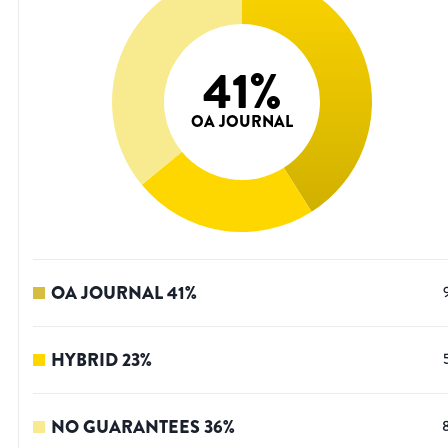
41
%
OA JOURNAL
OA JOURNAL
41
%
HYBRID
23
%
NO GUARANTEES
36
%