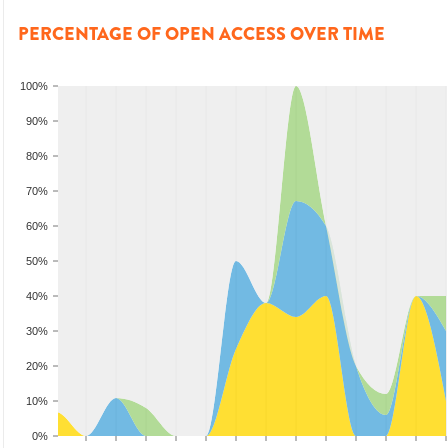
PERCENTAGE OF OPEN ACCESS OVER TIME
100%
90%
80%
70%
60%
50%
40%
30%
20%
10%
0%