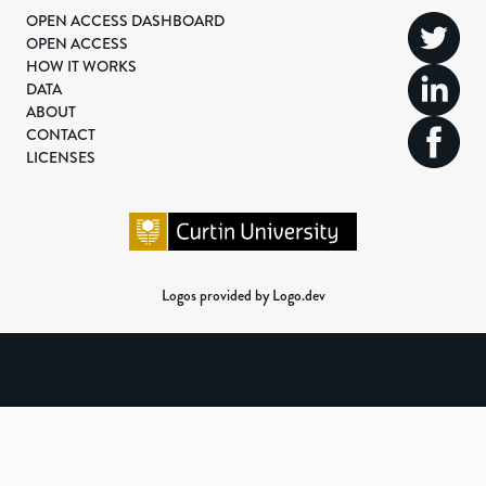
OPEN ACCESS DASHBOARD
OPEN ACCESS
HOW IT WORKS
DATA
ABOUT
CONTACT
LICENSES
Logos provided by Logo.dev