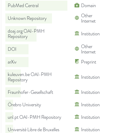
PubMed Central
Domain
Other
Unknown Repository
Internet
doaj.org OAI-PMH
Institution
Repository
Other
DOI
Internet
arXiv
Preprint
kuleuven.be OAI-PMH
Institution
Repository
Fraunhofer-Gesellschaft
Institution
Örebro University
Institution
unl.pt OAI-PMH Repository
Institution
Université Libre de Bruxelles
Institution