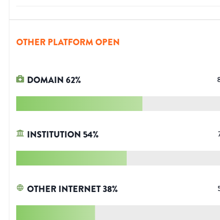
OTHER PLATFORM OPEN
DOMAIN
62
%
INSTITUTION
54
%
OTHER INTERNET
38
%