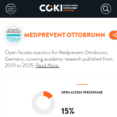
MEDPREVENT OTTOBRUNN
Open Access statistics for Medprevent Ottobrunn,
Germany, covering academic research published from
2001 to 2025.
Read More
.
OPEN ACCESS PERCENTAGE
15
%