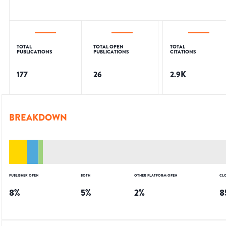
TOTAL
TOTAL OPEN
TOTAL
PUBLICATIONS
PUBLICATIONS
CITATIONS
177
26
2.9K
BREAKDOWN
PUBLISHER OPEN
BOTH
OTHER PLATFORM OPEN
CL
8
%
5
%
2
%
8