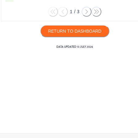
1
/
3
RETURN TO DASHBOARD
DATA UPDATED
13 JULY 2026