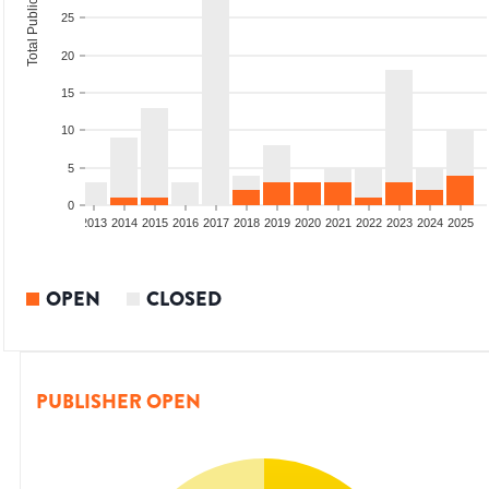
Total Publications
25
20
15
10
5
0
010
2011
2012
2013
2014
2015
2016
2017
2018
2019
2020
2021
2022
2023
2024
2025
OPEN
CLOSED
PUBLISHER OPEN