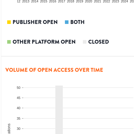
10
2011
2012
2013
2014
2015
2016
2017
2018
2019
2020
2021
2022
2023
2024
20
PUBLISHER OPEN
BOTH
OTHER PLATFORM OPEN
CLOSED
VOLUME OF OPEN ACCESS OVER TIME
50
45
40
35
30