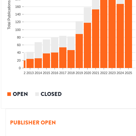
Total Publications
160
140
120
100
80
60
40
20
0
9
2010
2011
2012
2013
2014
2015
2016
2017
2018
2019
2020
2021
2022
2023
2024
2025
OPEN
CLOSED
PUBLISHER OPEN