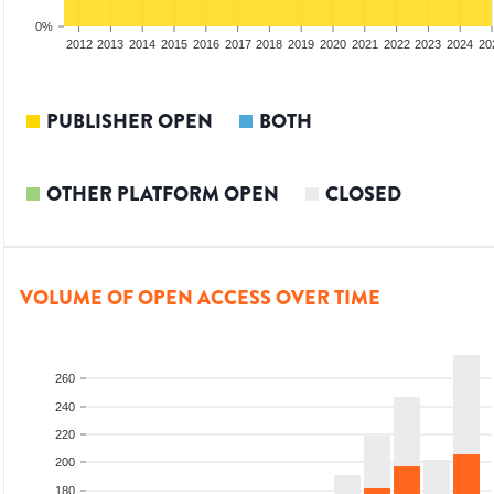
0%
2010
2011
2012
2013
2014
2015
2016
2017
2018
2019
2020
2021
2022
2023
2024
20
PUBLISHER OPEN
BOTH
OTHER PLATFORM OPEN
CLOSED
VOLUME OF OPEN ACCESS OVER TIME
260
240
220
200
180