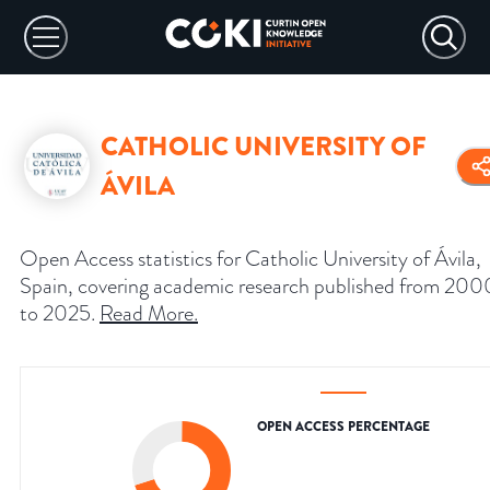
CATHOLIC UNIVERSITY OF
ÁVILA
Open Access statistics for Catholic University of Ávila,
Spain, covering academic research published from 200
to 2025.
Read More
.
OPEN ACCESS PERCENTAGE