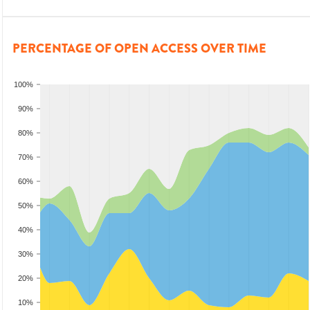
PERCENTAGE OF OPEN ACCESS OVER TIME
100%
90%
80%
70%
60%
50%
40%
30%
20%
10%