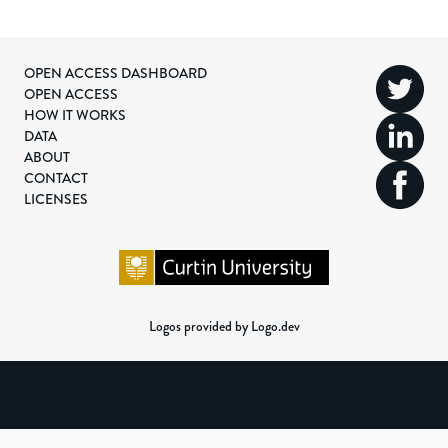
OPEN ACCESS DASHBOARD
OPEN ACCESS
HOW IT WORKS
DATA
ABOUT
CONTACT
LICENSES
Logos provided by Logo.dev