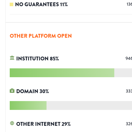
NO GUARANTEES
11
%
13
OTHER PLATFORM OPEN
INSTITUTION
85
%
94
DOMAIN
30
%
33
OTHER INTERNET
29
%
32