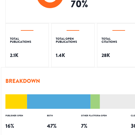
70
%
TOTAL
TOTAL OPEN
TOTAL
PUBLICATIONS
PUBLICATIONS
CITATIONS
2.1K
1.4K
28K
BREAKDOWN
PUBLISHER OPEN
BOTH
OTHER PLATFORM OPEN
CLO
16
%
47
%
7
%
3