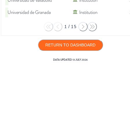
Universidad de Valladolid
Institution
Universidad de Granada
Institution
1
/
15
RETURN TO DASHBOARD
DATA UPDATED
13 JULY 2026