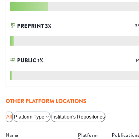
PREPRINT
3
%
3
PUBLIC
1
%
1
OTHER PLATFORM LOCATIONS
All
Platform Type
Institution's Repositories
Name
Platform
Publication