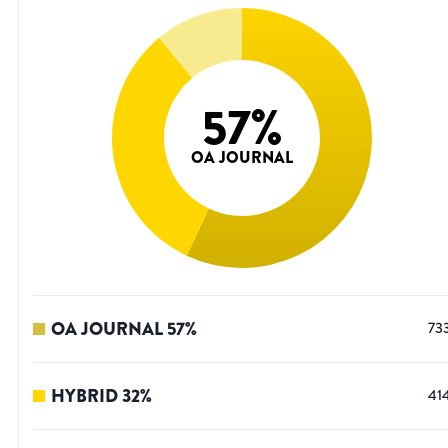
57
%
OA JOURNAL
OA JOURNAL
57
%
73
HYBRID
32
%
41