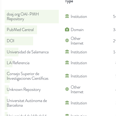
Type
doaj.org OAI-PMH
Institution
5
Repository
PubMed Central
Domain
3
Other
DOI
2
Internet
Universidad de Salamanca
Institution
1
LA Referencia
Institution
Consejo Superior de
Institution
Investigaciones Científicas
Other
Unknown Repository
Internet
Universitat Autònoma de
Institution
Barcelona