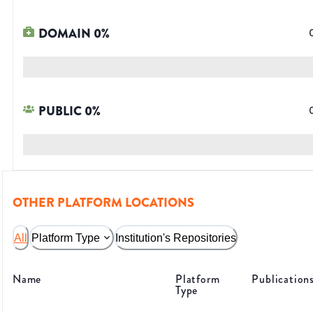
DOMAIN
0
%
PUBLIC
0
%
OTHER PLATFORM LOCATIONS
All
Platform Type
Institution's Repositories
Name
Platform
Publication
Type