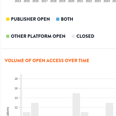
012
2013
2014
2015
2016
2017
2018
2019
2020
2021
2022
2023
2024
20
PUBLISHER OPEN
BOTH
OTHER PLATFORM OPEN
CLOSED
VOLUME OF OPEN ACCESS OVER TIME
18
16
14
12