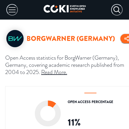
BORGWARNER (GERMANY)
Open Access statistics for BorgWarner (Germany),
Germany, covering academic research published from
2004 to 2025.
Read More
.
OPEN ACCESS PERCENTAGE
11
%