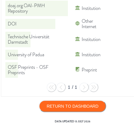
doaj.org OAI-PMH
Institution
Repository
Other
DOI
Internet
Technische Universität
Institution
Darmstadt
University of Padua
Institution
OSF Preprints - OSF
Preprint
Preprints
1
/
1
RETURN TO DASHBOARD
DATA UPDATED
13 JULY 2026