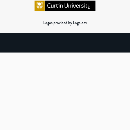
Logos provided by Logo.dev