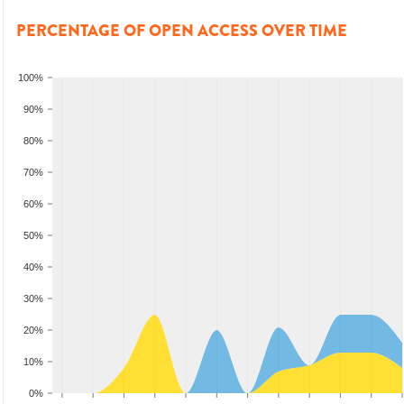
PERCENTAGE OF OPEN ACCESS OVER TIME
100%
90%
80%
70%
60%
50%
40%
30%
20%
10%
0%