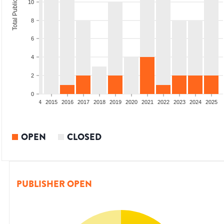
Total Publications
10
8
6
4
2
0
2012
2013
2014
2015
2016
2017
2018
2019
2020
2021
2022
2023
2024
2025
OPEN
CLOSED
PUBLISHER OPEN