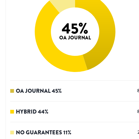
45
%
OA JOURNAL
OA JOURNAL
45
%
HYBRID
44
%
NO GUARANTEES
11
%