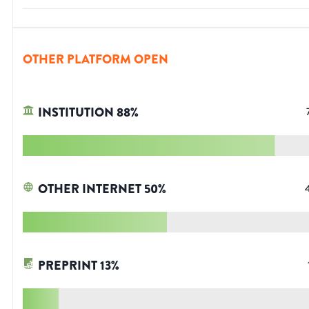
OTHER PLATFORM OPEN
INSTITUTION
88
%
OTHER INTERNET
50
%
PREPRINT
13
%