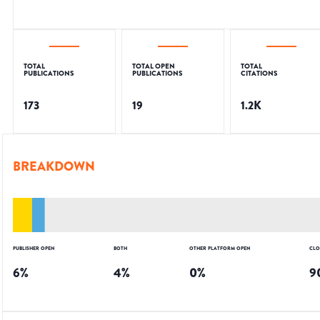
TOTAL
TOTAL OPEN
TOTAL
PUBLICATIONS
PUBLICATIONS
CITATIONS
173
19
1.2K
BREAKDOWN
PUBLISHER OPEN
BOTH
OTHER PLATFORM OPEN
CLO
6
%
4
%
0
%
9