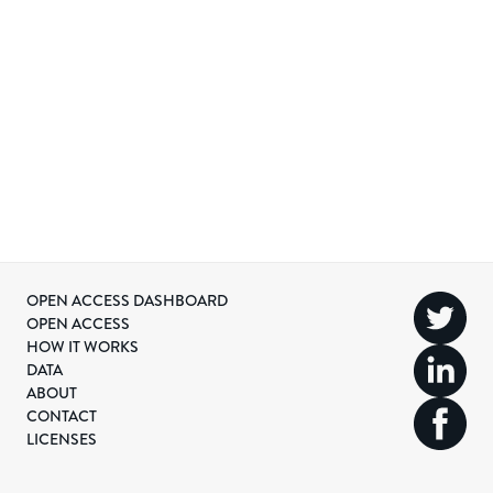
OPEN ACCESS DASHBOARD
OPEN ACCESS
HOW IT WORKS
DATA
ABOUT
CONTACT
LICENSES