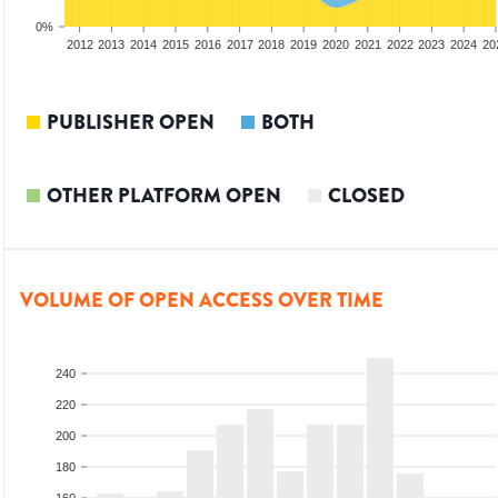
0%
2010
2011
2012
2013
2014
2015
2016
2017
2018
2019
2020
2021
2022
2023
2024
20
PUBLISHER OPEN
BOTH
OTHER PLATFORM OPEN
CLOSED
VOLUME OF OPEN ACCESS OVER TIME
240
220
200
180