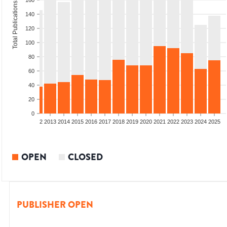
160
Total Publications
140
120
100
80
60
40
20
0
9
2010
2011
2012
2013
2014
2015
2016
2017
2018
2019
2020
2021
2022
2023
2024
2025
OPEN
CLOSED
PUBLISHER OPEN