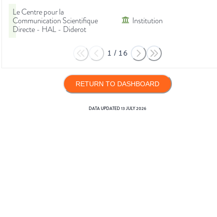
Le Centre pour la
Communication Scientifique
Institution
Directe - HAL - Diderot
1
/
16
RETURN TO DASHBOARD
DATA UPDATED
13 JULY 2026