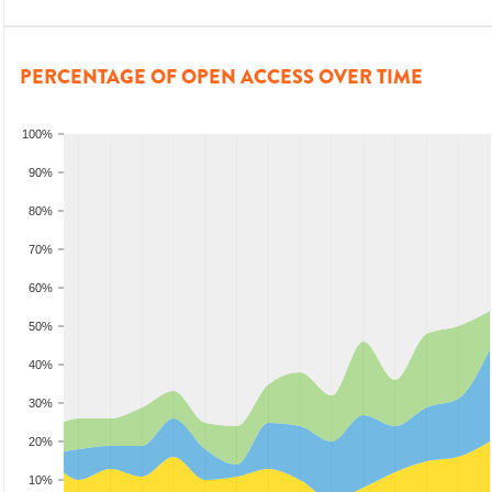
PERCENTAGE OF OPEN ACCESS OVER TIME
100%
90%
80%
70%
60%
50%
40%
30%
20%
10%