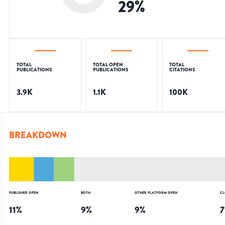
29
%
TOTAL
TOTAL OPEN
TOTAL
PUBLICATIONS
PUBLICATIONS
CITATIONS
3.9K
1.1K
100K
BREAKDOWN
PUBLISHER OPEN
BOTH
OTHER PLATFORM OPEN
CL
11
%
9
%
9
%
7