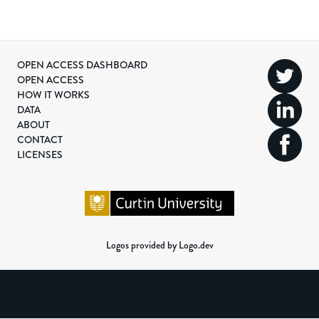
OPEN ACCESS DASHBOARD
OPEN ACCESS
HOW IT WORKS
DATA
ABOUT
CONTACT
LICENSES
Logos provided by Logo.dev