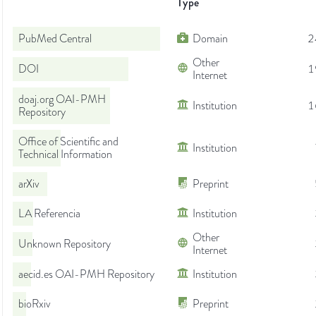
Type
PubMed Central
Domain
2
Other
DOI
1
Internet
doaj.org OAI-PMH
Institution
1
Repository
Office of Scientific and
Institution
Technical Information
arXiv
Preprint
LA Referencia
Institution
Other
Unknown Repository
Internet
aecid.es OAI-PMH Repository
Institution
bioRxiv
Preprint