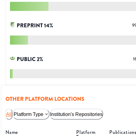
PREPRINT
14
%
9
PUBLIC
2
%
1
OTHER PLATFORM LOCATIONS
All
Platform Type
Institution's Repositories
Name
Platform
Publication