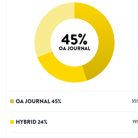
45
%
OA JOURNAL
OA JOURNAL
45
%
35
HYBRID
24
%
19