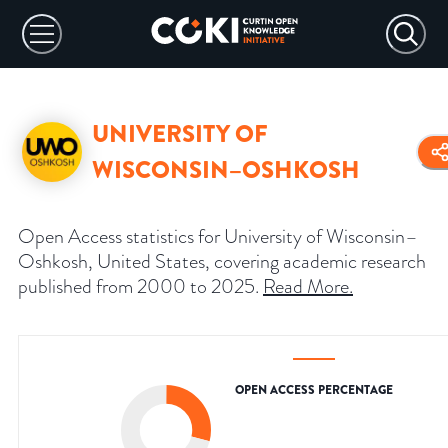
UNIVERSITY OF
WISCONSIN–OSHKOSH
Open Access statistics for University of Wisconsin–
Oshkosh, United States, covering academic research
published from 2000 to 2025.
Read More
.
OPEN ACCESS PERCENTAGE