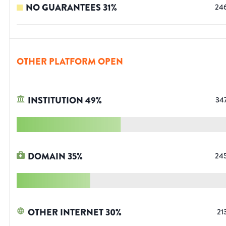
NO GUARANTEES
31
%
24
OTHER PLATFORM OPEN
INSTITUTION
49
%
34
DOMAIN
35
%
24
OTHER INTERNET
30
%
21