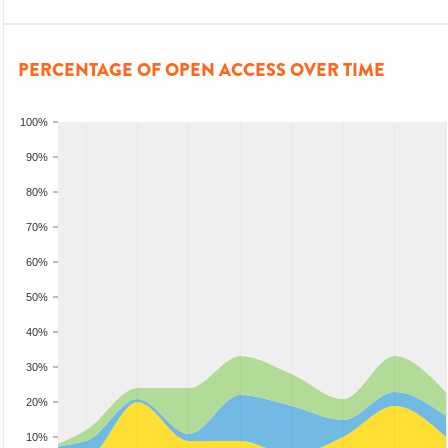
PERCENTAGE OF OPEN ACCESS OVER TIME
100%
90%
80%
70%
60%
50%
40%
30%
20%
10%