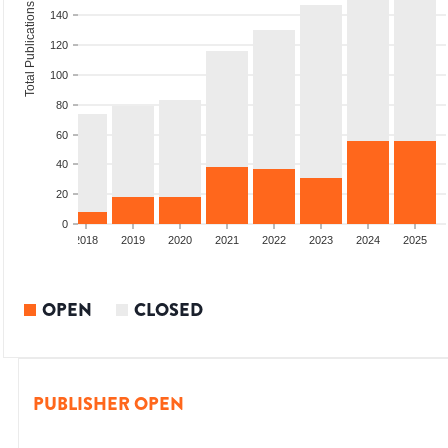
Total Publications
140
120
100
80
60
40
20
0
6
2017
2018
2019
2020
2021
2022
2023
2024
2025
OPEN
CLOSED
PUBLISHER OPEN