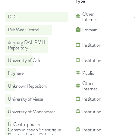
Type
Other
DOI
Internet
PubMed Central
Domain
doaj.org OAI-PMH
Institution
Repository
University of Oslo
Institution
Figshare
Public
Other
Unknown Repository
Internet
University of Vaasa
Institution
University of Manchester
Institution
Le Centre pour la
Communication Scientifique
Institution