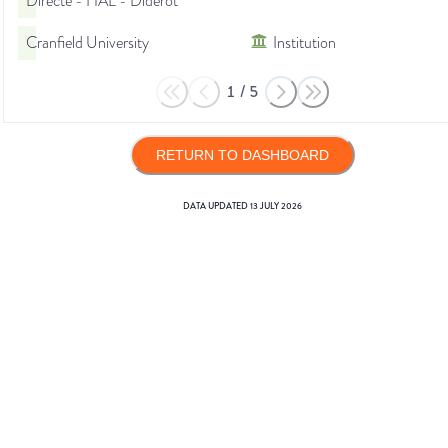
Directe - HAL - Diderot
Cranfield University
Institution
1
/
5
RETURN TO DASHBOARD
DATA UPDATED
13 JULY 2026