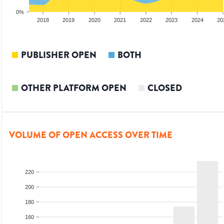
0%
2017
2018
2019
2020
2021
2022
2023
2024
20
PUBLISHER OPEN
BOTH
OTHER PLATFORM OPEN
CLOSED
VOLUME OF OPEN ACCESS OVER TIME
220
200
180
160