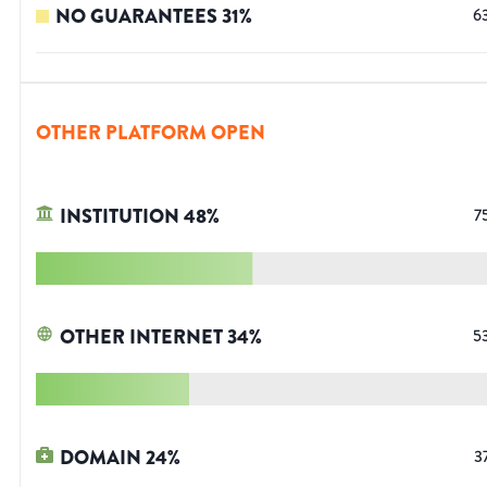
NO GUARANTEES
31
%
6
OTHER PLATFORM OPEN
INSTITUTION
48
%
7
OTHER INTERNET
34
%
5
DOMAIN
24
%
3