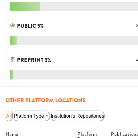
PUBLIC
5
%
PREPRINT
3
%
OTHER PLATFORM LOCATIONS
All
Platform Type
Institution's Repositories
Name
Platform
Publication