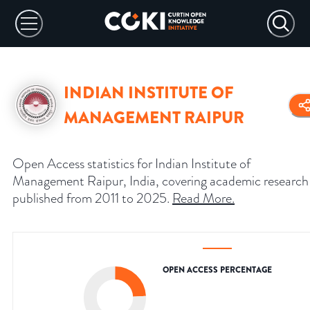
INDIAN INSTITUTE OF
MANAGEMENT RAIPUR
Open Access statistics for Indian Institute of
Management Raipur, India, covering academic research
published from 2011 to 2025.
Read More
.
OPEN ACCESS PERCENTAGE