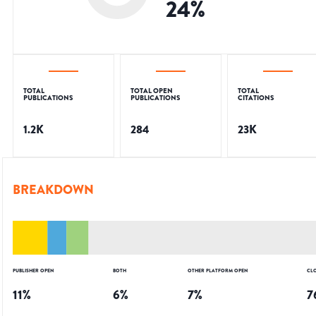
24
%
TOTAL
TOTAL OPEN
TOTAL
PUBLICATIONS
PUBLICATIONS
CITATIONS
1.2K
284
23K
BREAKDOWN
PUBLISHER OPEN
BOTH
OTHER PLATFORM OPEN
CL
11
%
6
%
7
%
7