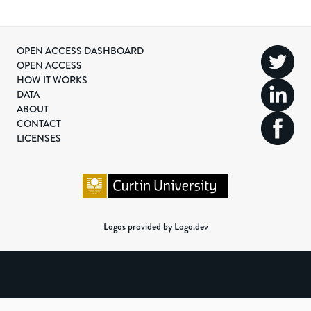
OPEN ACCESS DASHBOARD
OPEN ACCESS
HOW IT WORKS
DATA
ABOUT
CONTACT
LICENSES
Logos provided by Logo.dev