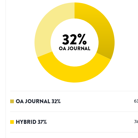
32
%
OA JOURNAL
OA JOURNAL
32
%
6
HYBRID
37
%
7