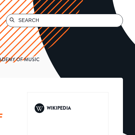
ADEMY OF MUSIC
WIKIPEDIA
F