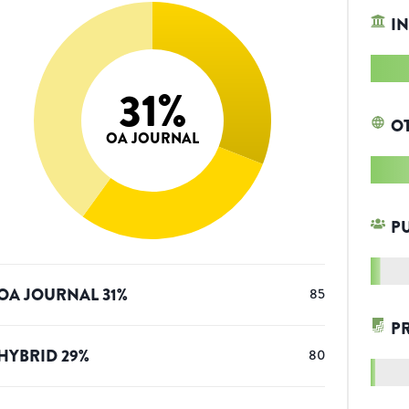
IN
31
%
O
OA JOURNAL
P
OA JOURNAL
31
%
85
P
HYBRID
29
%
80