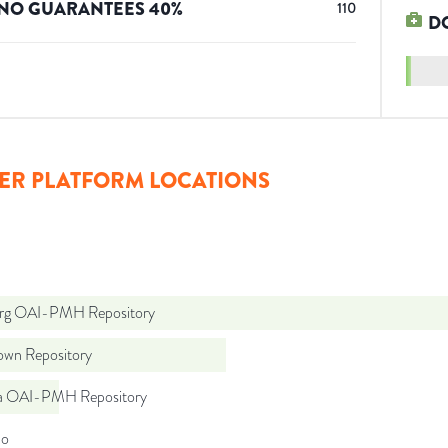
NO GUARANTEES
40
%
110
D
ER PLATFORM LOCATIONS
org OAI-PMH Repository
wn Repository
a OAI-PMH Repository
do