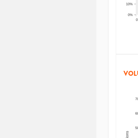
10%
0%
200
VOL
7
6
5