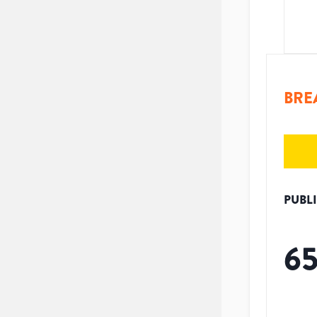
BRE
PUBL
6