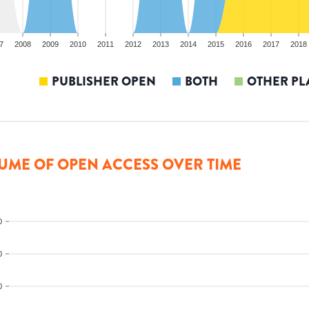
7
2008
2009
2010
2011
2012
2013
2014
2015
2016
2017
2018
PUBLISHER OPEN
BOTH
OTHER PL
UME OF OPEN ACCESS OVER TIME
0
0
0