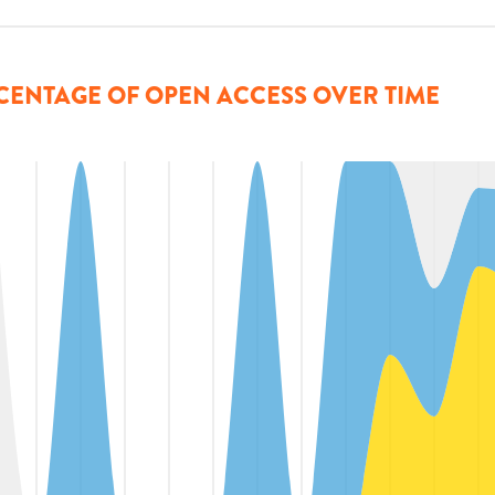
CENTAGE OF OPEN ACCESS OVER TIME