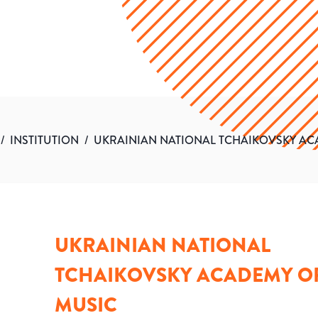
/
INSTITUTION
/
UKRAINIAN NATIONAL TCHAIKOVSKY AC
UKRAINIAN NATIONAL
TCHAIKOVSKY ACADEMY O
MUSIC