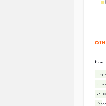
OTH
Name
doaj.
Unkno
knu.u
Zeno