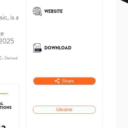
WEBSITE
c, is a
te
 2025
DOWNLOAD
c.
Derived
Share
AL
ATIONS
Ukraine