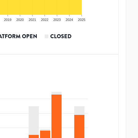
2019
2020
2021
2022
2023
2024
2025
ATFORM OPEN
CLOSED