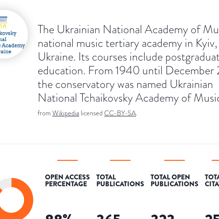
The Ukrainian National Academy of Musi
national music tertiary academy in Kyiv,
Ukraine. Its courses include postgradua
education. From 1940 until December
the conservatory was named Ukrainian
National Tchaikovsky Academy of Musi
from
Wikipedia
licensed
CC-BY-SA
.
OPEN ACCESS
TOTAL
TOTAL OPEN
TOT
PERCENTAGE
PUBLICATIONS
PUBLICATIONS
CIT