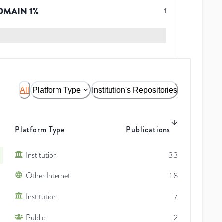
OMAIN
1
%
1
All
Platform Type
Institution's Repositories
Platform Type
Publications
Institution
33
Other Internet
18
Institution
7
Public
2