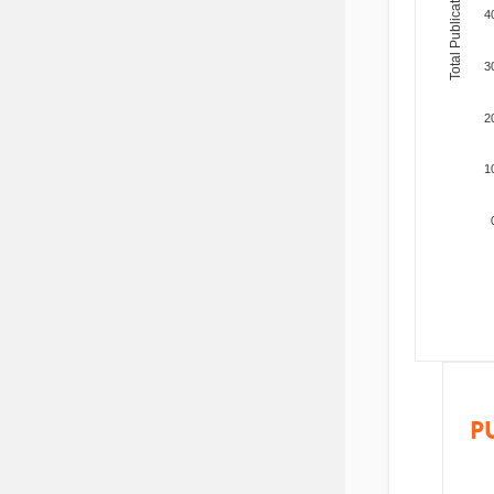
Total Publications
4
3
2
1
P