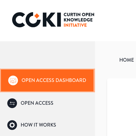
HOME
OPEN ACCESS DASHBOARD
OPEN ACCESS
HOW IT WORKS