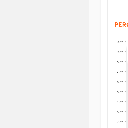
PER
100%
90%
80%
70%
60%
50%
40%
30%
20%