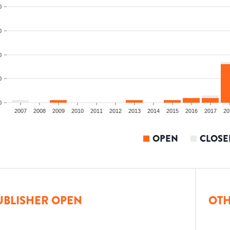
0
0
0
0
0
2007
2008
2009
2010
2011
2012
2013
2014
2015
2016
2017
20
OPEN
CLOSE
UBLISHER OPEN
OTH