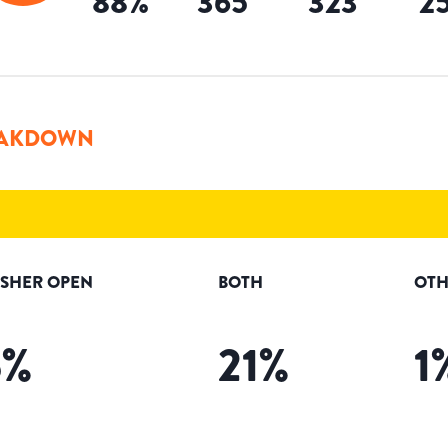
88
%
365
323
2
AKDOWN
ISHER OPEN
BOTH
OTH
5
%
21
%
1