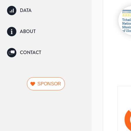
DATA
ABOUT
CONTACT
SPONSOR