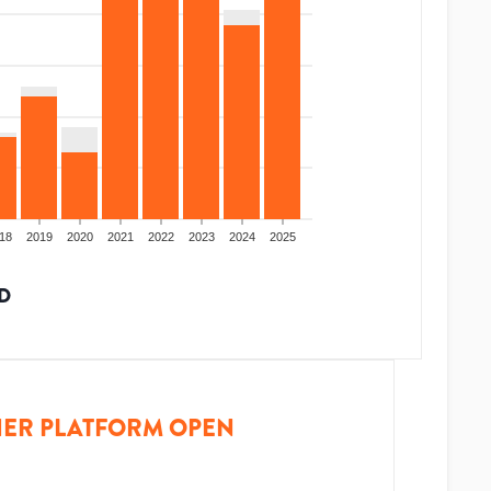
18
2019
2020
2021
2022
2023
2024
2025
D
ER PLATFORM OPEN