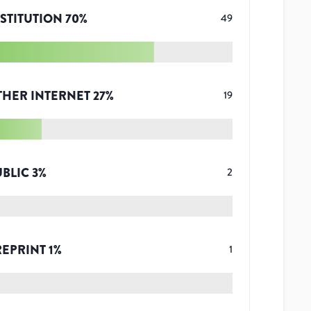
STITUTION
70
%
49
THER INTERNET
27
%
19
UBLIC
3
%
2
REPRINT
1
%
1