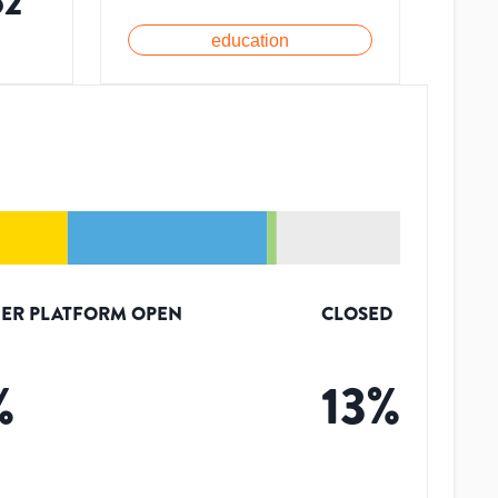
52
education
ER PLATFORM OPEN
CLOSED
%
13
%