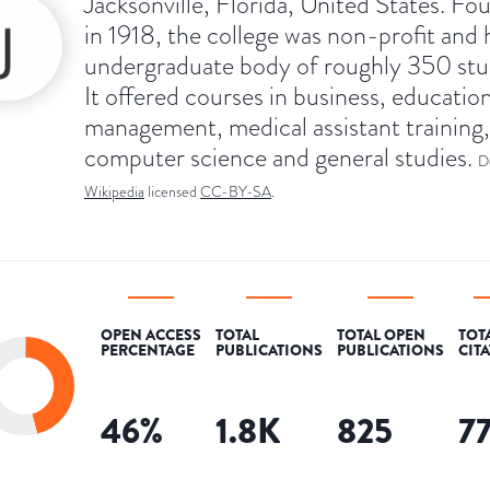
Jacksonville, Florida, United States. F
in 1918, the college was non-profit and 
undergraduate body of roughly 350 stu
It offered courses in business, education
management, medical assistant training,
computer science and general studies.
D
Wikipedia
licensed
CC-BY-SA
.
OPEN ACCESS
TOTAL
TOTAL OPEN
TOT
PERCENTAGE
PUBLICATIONS
PUBLICATIONS
CIT
46
%
1.8K
825
7