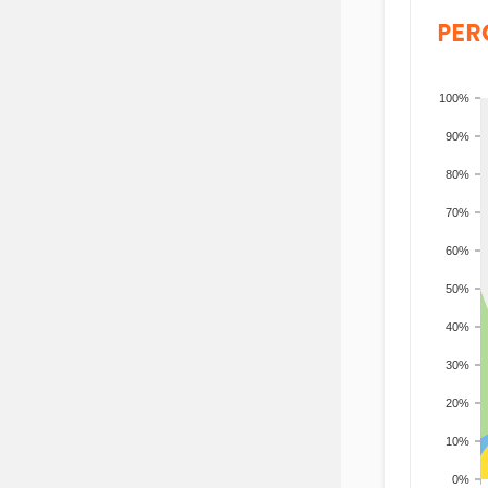
PER
100%
90%
80%
70%
60%
50%
40%
30%
20%
10%
0%