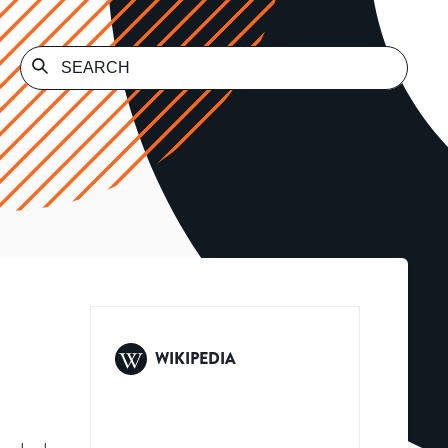
WIKIPEDIA