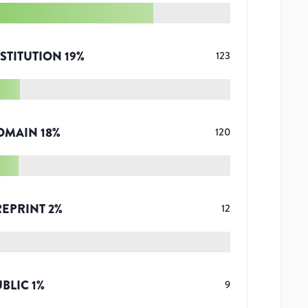
STITUTION
19
%
123
OMAIN
18
%
120
REPRINT
2
%
12
UBLIC
1
%
9