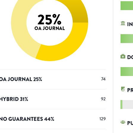
25
%
IN
OA JOURNAL
D
OA JOURNAL
25
%
74
P
HYBRID
31
%
92
NO GUARANTEES
44
%
129
P