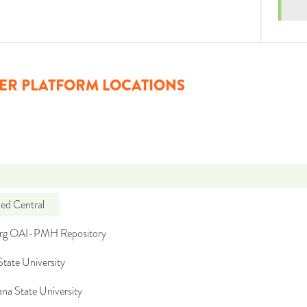
ER PLATFORM LOCATIONS
d Central
org OAI-PMH Repository
tate University
na State University