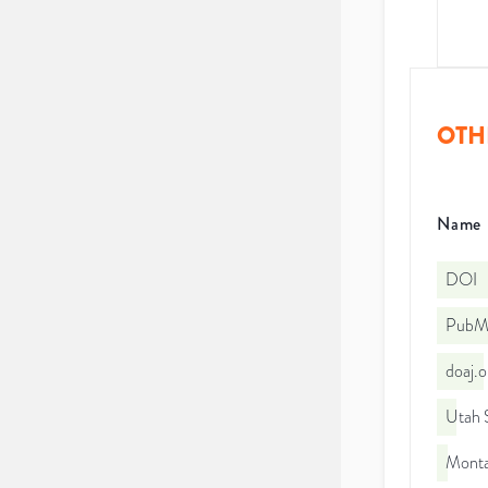
OTH
Name
DOI
PubMe
doaj.
Utah S
Monta