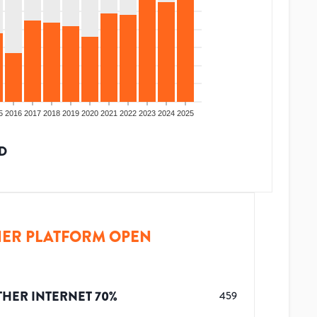
5
2016
2017
2018
2019
2020
2021
2022
2023
2024
2025
D
ER PLATFORM OPEN
THER INTERNET
70
%
459