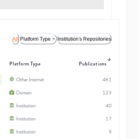
All
Platform Type
Institution's Repositories
Platform Type
Publications
Other Internet
461
Domain
123
Institution
40
Institution
17
Institution
9