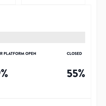
R PLATFORM OPEN
CLOSED
9
%
55
%