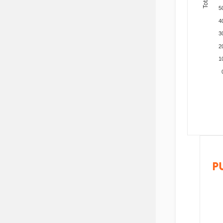
5
4
3
2
1
P