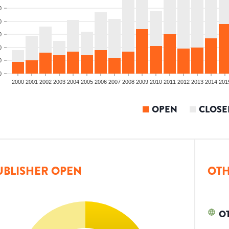
0
0
0
0
0
0
2000
2001
2002
2003
2004
2005
2006
2007
2008
2009
2010
2011
2012
2013
2014
201
OPEN
CLOSE
UBLISHER OPEN
OTH
O