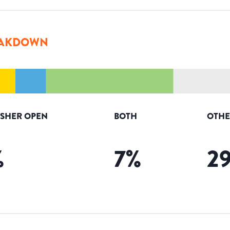
AKDOWN
ISHER OPEN
BOTH
OTHE
%
7
%
2