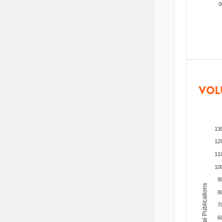
200
VOL
13
12
11
10
9
Total Publications
8
7
6