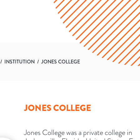
/
INSTITUTION
/
JONES COLLEGE
JONES COLLEGE
Jones College was a private college in