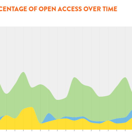
CENTAGE OF OPEN ACCESS OVER TIME