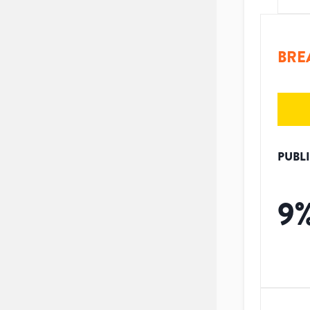
BRE
PUBL
9