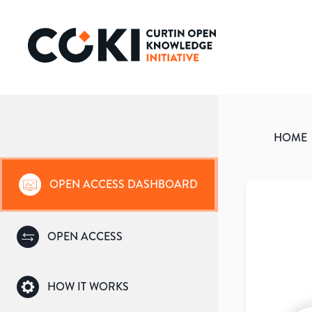
HOME
OPEN ACCESS DASHBOARD
OPEN ACCESS
HOW IT WORKS