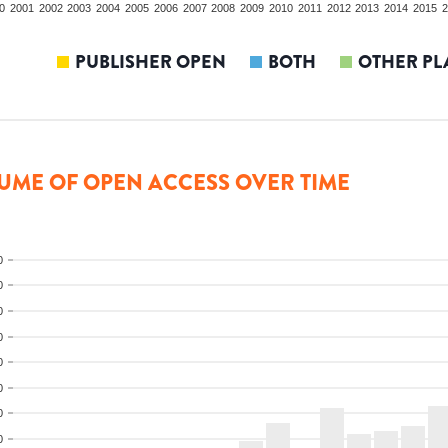
0
2001
2002
2003
2004
2005
2006
2007
2008
2009
2010
2011
2012
2013
2014
2015
2
PUBLISHER OPEN
BOTH
OTHER PL
UME OF OPEN ACCESS OVER TIME
0
0
0
0
0
0
0
0