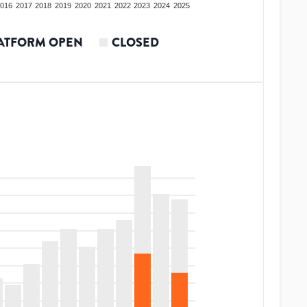
016
2017
2018
2019
2020
2021
2022
2023
2024
2025
ATFORM OPEN
CLOSED