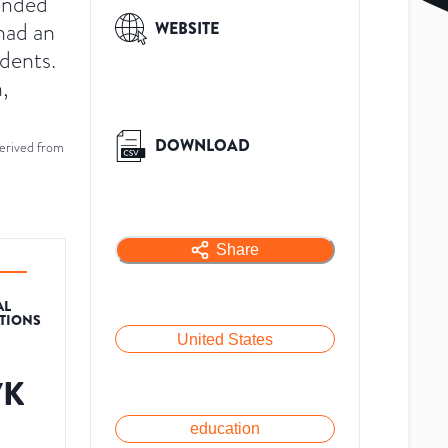
ounded
had an
WEBSITE
dents.
,
DOWNLOAD
erived from
Share
AL
ATIONS
United States
7K
education