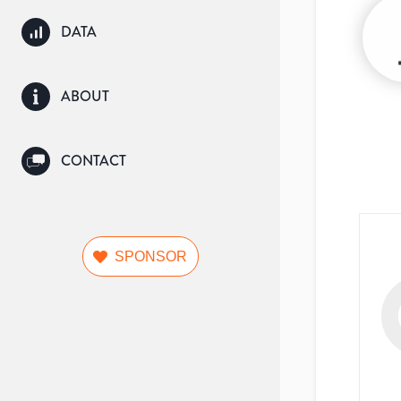
DATA
ABOUT
CONTACT
SPONSOR