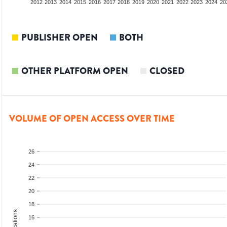
2010
2011
2012
2013
2014
2015
2016
2017
2018
2019
2020
2021
2022
2023
2024
20
PUBLISHER OPEN
BOTH
OTHER PLATFORM OPEN
CLOSED
VOLUME OF OPEN ACCESS OVER TIME
26
24
22
20
18
16