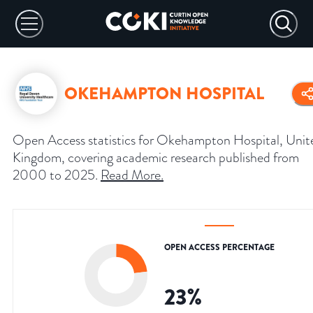
OKEHAMPTON HOSPITAL
Open Access statistics for Okehampton Hospital, Unit
Kingdom, covering academic research published from
2000 to 2025.
Read More
.
OPEN ACCESS PERCENTAGE
23
%