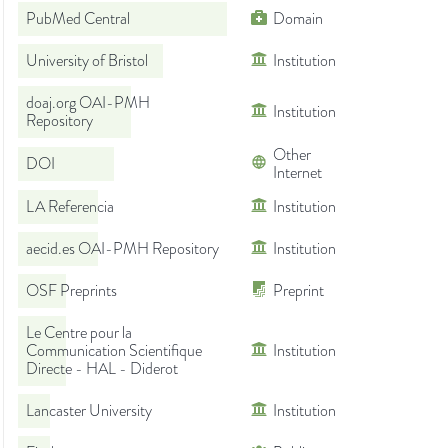
PubMed Central
Domain
University of Bristol
Institution
doaj.org OAI-PMH
Institution
Repository
Other
DOI
Internet
LA Referencia
Institution
aecid.es OAI-PMH Repository
Institution
OSF Preprints
Preprint
Le Centre pour la
Communication Scientifique
Institution
Directe - HAL - Diderot
Lancaster University
Institution