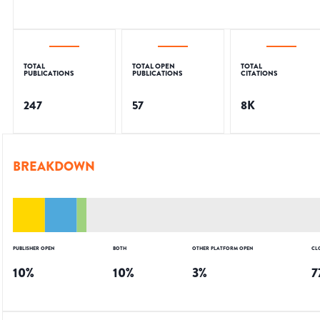
TOTAL
TOTAL OPEN
TOTAL
PUBLICATIONS
PUBLICATIONS
CITATIONS
247
57
8K
BREAKDOWN
PUBLISHER OPEN
BOTH
OTHER PLATFORM OPEN
CL
10
%
10
%
3
%
7