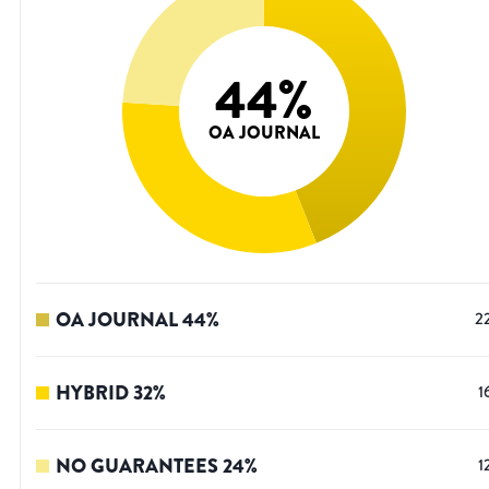
44
%
OA JOURNAL
OA JOURNAL
44
%
2
HYBRID
32
%
1
NO GUARANTEES
24
%
1