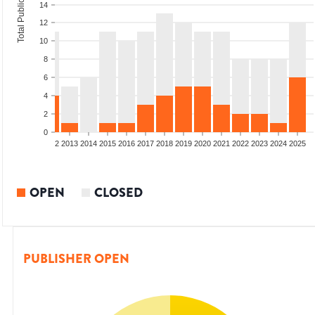
Total Publications
14
12
10
8
6
4
2
0
9
2010
2011
2012
2013
2014
2015
2016
2017
2018
2019
2020
2021
2022
2023
2024
2025
OPEN
CLOSED
PUBLISHER OPEN