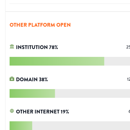
OTHER PLATFORM OPEN
INSTITUTION
78
%
2
DOMAIN
38
%
1
OTHER INTERNET
19
%