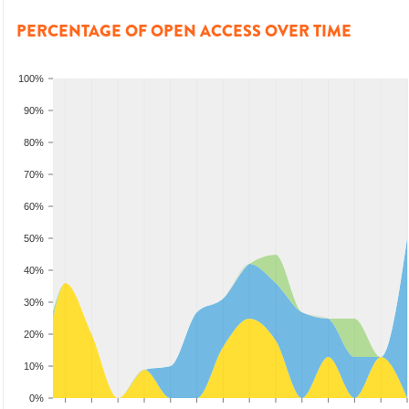
PERCENTAGE OF OPEN ACCESS OVER TIME
100%
90%
80%
70%
60%
50%
40%
30%
20%
10%
0%