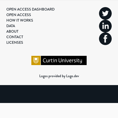
OPEN ACCESS DASHBOARD
OPEN ACCESS
HOW IT WORKS
DATA
ABOUT
CONTACT
LICENSES
Logos provided by Logo.dev