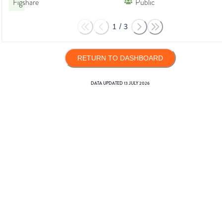
Figshare
Public
1
/
3
RETURN TO DASHBOARD
DATA UPDATED
13 JULY 2026