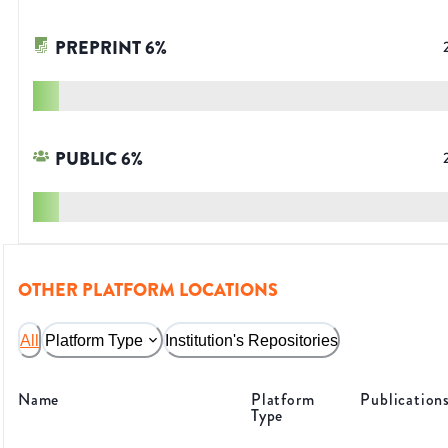
PREPRINT
6
%
PUBLIC
6
%
OTHER PLATFORM LOCATIONS
All
Platform Type
Institution's Repositories
Name
Platform
Publication
Type