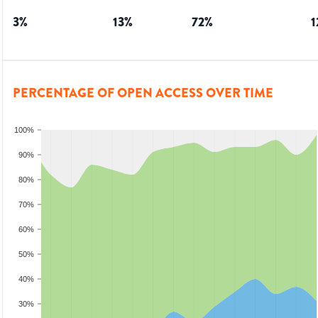
3
%
13
%
72
%
1
PERCENTAGE OF OPEN ACCESS OVER TIME
100%
90%
80%
70%
60%
50%
40%
30%