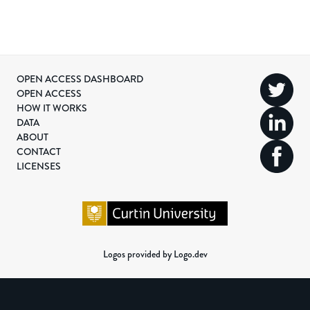
OPEN ACCESS DASHBOARD
OPEN ACCESS
HOW IT WORKS
DATA
ABOUT
CONTACT
LICENSES
Logos provided by Logo.dev