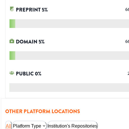
PREPRINT
5
%
6
DOMAIN
5
%
6
PUBLIC
0
%
OTHER PLATFORM LOCATIONS
All
Platform Type
Institution's Repositories