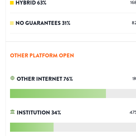
HYBRID
63
%
16
NO GUARANTEES
31
%
8
OTHER PLATFORM OPEN
OTHER INTERNET
76
%
1
INSTITUTION
34
%
47