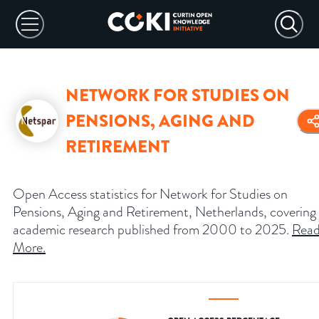
NETWORK FOR STUDIES ON
PENSIONS, AGING AND
RETIREMENT
Open Access statistics for Network for Studies on
Pensions, Aging and Retirement, Netherlands, covering
academic research published from 2000 to 2025.
Rea
More
.