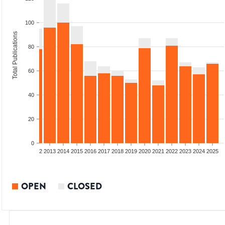
100
Total Publications
80
60
40
20
0
9
2010
2011
2012
2013
2014
2015
2016
2017
2018
2019
2020
2021
2022
2023
2024
2025
OPEN
CLOSED