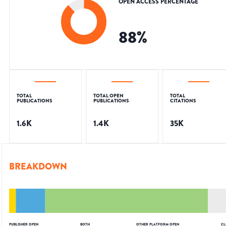
OPEN ACCESS PERCENTAGE
88
%
TOTAL
TOTAL OPEN
TOTAL
PUBLICATIONS
PUBLICATIONS
CITATIONS
1.6K
1.4K
35K
BREAKDOWN
PUBLISHER OPEN
BOTH
OTHER PLATFORM OPEN
CL