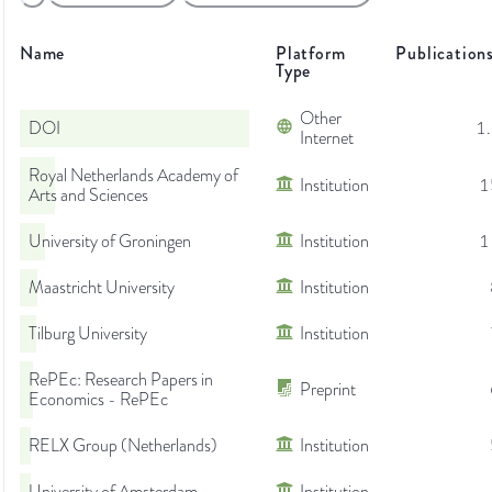
Name
Platform
Publication
Type
Other
DOI
1
Internet
Royal Netherlands Academy of
Institution
1
Arts and Sciences
University of Groningen
Institution
1
Maastricht University
Institution
Tilburg University
Institution
RePEc: Research Papers in
Preprint
Economics - RePEc
RELX Group (Netherlands)
Institution