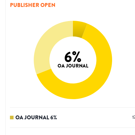
PUBLISHER OPEN
6
%
OA JOURNAL
OA JOURNAL
6
%
1