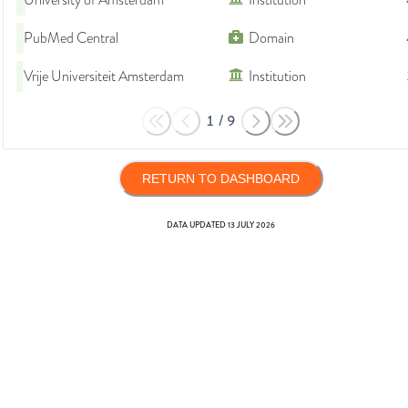
University of Amsterdam
Institution
PubMed Central
Domain
Vrije Universiteit Amsterdam
Institution
1
/
9
RETURN TO DASHBOARD
DATA UPDATED
13 JULY 2026