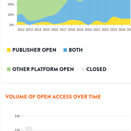
20%
10%
0%
2010
2011
2012
2013
2014
2015
2016
2017
2018
2019
2020
2021
2022
2023
2024
20
PUBLISHER OPEN
BOTH
OTHER PLATFORM OPEN
CLOSED
VOLUME OF OPEN ACCESS OVER TIME
140
120