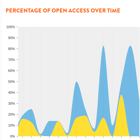
PERCENTAGE OF OPEN ACCESS OVER TIME
100%
90%
80%
70%
60%
50%
40%
30%
20%
10%
0%