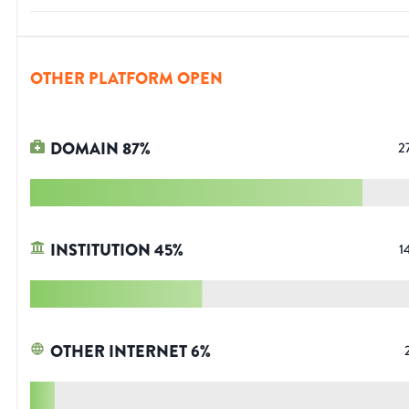
OTHER PLATFORM OPEN
DOMAIN
87
%
2
INSTITUTION
45
%
1
OTHER INTERNET
6
%