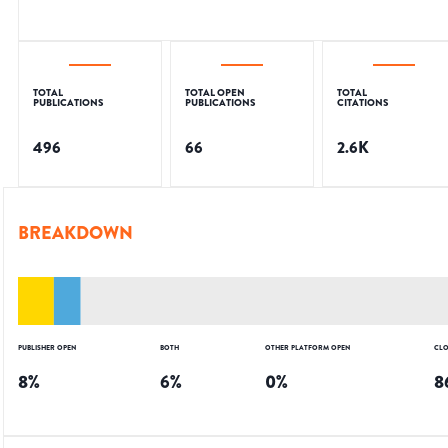
TOTAL
TOTAL OPEN
TOTAL
PUBLICATIONS
PUBLICATIONS
CITATIONS
496
66
2.6K
BREAKDOWN
PUBLISHER OPEN
BOTH
OTHER PLATFORM OPEN
CLO
8
%
6
%
0
%
8