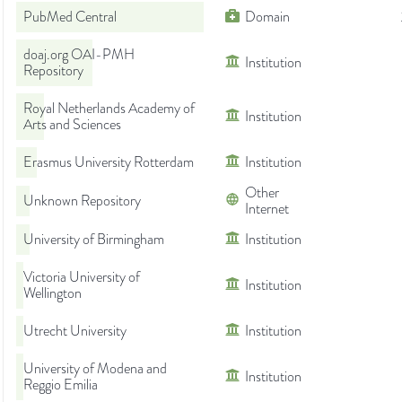
PubMed Central
Domain
doaj.org OAI-PMH
Institution
Repository
Royal Netherlands Academy of
Institution
Arts and Sciences
Erasmus University Rotterdam
Institution
Other
Unknown Repository
Internet
University of Birmingham
Institution
Victoria University of
Institution
Wellington
Utrecht University
Institution
University of Modena and
Institution
Reggio Emilia