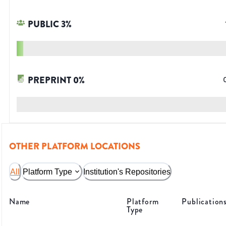
PUBLIC
3
%
PREPRINT
0
%
OTHER PLATFORM LOCATIONS
All
Platform Type
Institution's Repositories
Name
Platform
Publication
Type