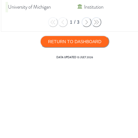
University of Michigan
Institution
1
/
3
RETURN TO DASHBOARD
DATA UPDATED
13 JULY 2026