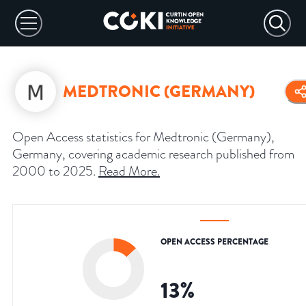
MEDTRONIC (GERMANY)
Open Access statistics for Medtronic (Germany),
Germany, covering academic research published from
2000 to 2025.
Read More
.
OPEN ACCESS PERCENTAGE
13
%