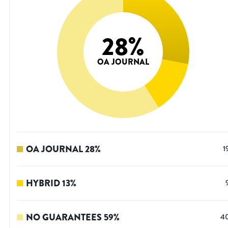
28
%
OA JOURNAL
OA JOURNAL
28
%
1
HYBRID
13
%
NO GUARANTEES
59
%
4