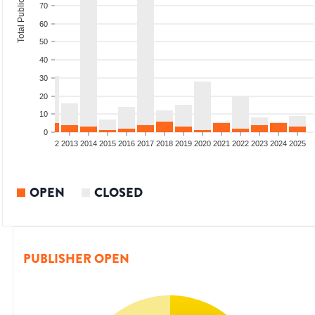
Total Publications
70
60
50
40
30
20
10
0
9
2010
2011
2012
2013
2014
2015
2016
2017
2018
2019
2020
2021
2022
2023
2024
2025
OPEN
CLOSED
PUBLISHER OPEN