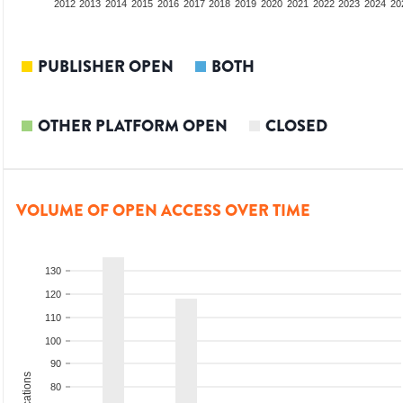
2010
2011
2012
2013
2014
2015
2016
2017
2018
2019
2020
2021
2022
2023
2024
20
PUBLISHER OPEN
BOTH
OTHER PLATFORM OPEN
CLOSED
VOLUME OF OPEN ACCESS OVER TIME
130
120
110
100
90
80