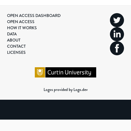
OPEN ACCESS DASHBOARD
OPEN ACCESS
HOW IT WORKS
DATA
ABOUT
CONTACT
LICENSES
Logos provided by Logo.dev