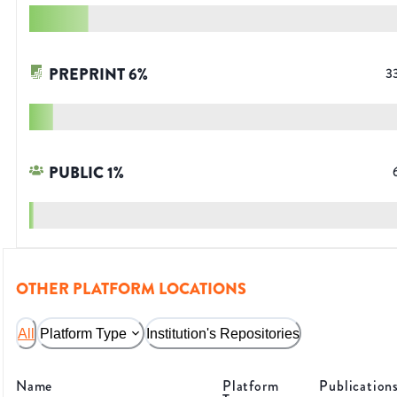
PREPRINT
6
%
3
PUBLIC
1
%
OTHER PLATFORM LOCATIONS
All
Platform Type
Institution's Repositories
Name
Platform
Publication