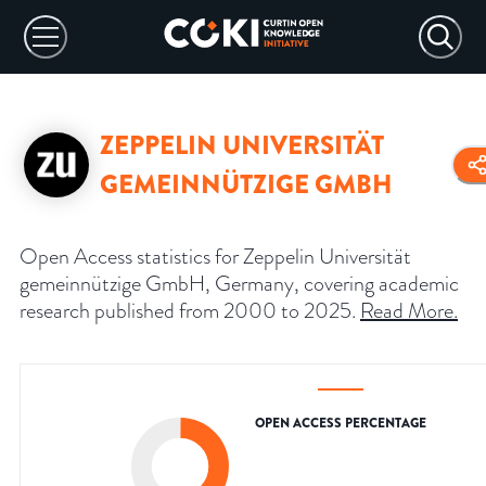
ZEPPELIN UNIVERSITÄT
GEMEINNÜTZIGE GMBH
Open Access statistics for Zeppelin Universität
gemeinnützige GmbH, Germany, covering academic
research published from 2000 to 2025.
Read More
.
OPEN ACCESS PERCENTAGE