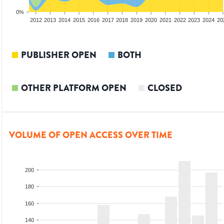
0%
2010
2011
2012
2013
2014
2015
2016
2017
2018
2019
2020
2021
2022
2023
2024
20
PUBLISHER OPEN
BOTH
OTHER PLATFORM OPEN
CLOSED
VOLUME OF OPEN ACCESS OVER TIME
200
180
160
140