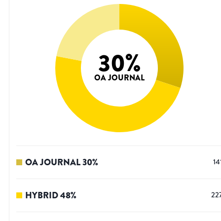
30
%
OA JOURNAL
OA JOURNAL
30
%
14
HYBRID
48
%
22