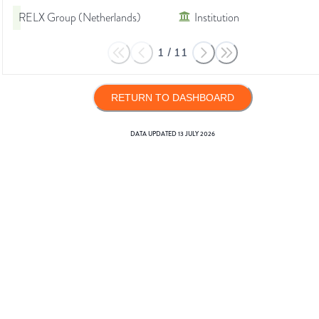
RELX Group (Netherlands)
Institution
1
/
11
RETURN TO DASHBOARD
DATA UPDATED
13 JULY 2026