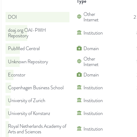
Type
Other
DOI
2
Internet
doaj.org OAI-PMH
Institution
Repository
PubMed Central
Domain
Other
Unknown Repository
Internet
Econstor
Domain
Copenhagen Business School
Institution
University of Zurich
Institution
University of Konstanz
Institution
Royal Netherlands Academy of
Institution
Arts and Sciences