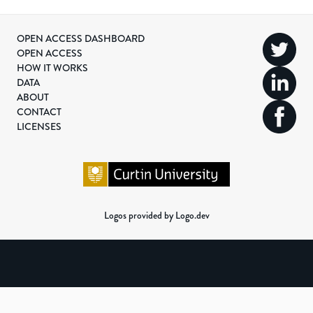
OPEN ACCESS DASHBOARD
OPEN ACCESS
HOW IT WORKS
DATA
ABOUT
CONTACT
LICENSES
Logos provided by Logo.dev