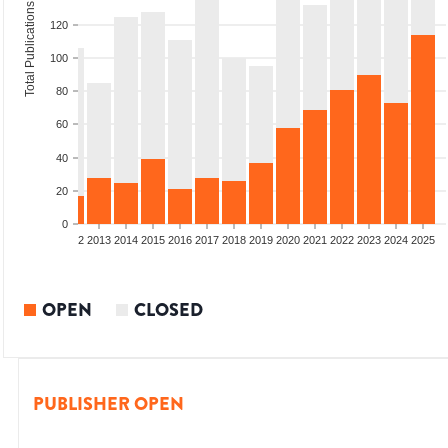
Total Publications
120
100
80
60
40
20
0
9
2010
2011
2012
2013
2014
2015
2016
2017
2018
2019
2020
2021
2022
2023
2024
2025
OPEN
CLOSED
PUBLISHER OPEN