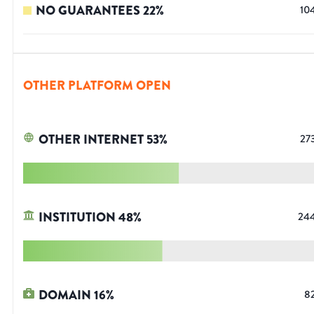
NO GUARANTEES
22
%
10
OTHER PLATFORM OPEN
OTHER INTERNET
53
%
27
INSTITUTION
48
%
24
DOMAIN
16
%
8