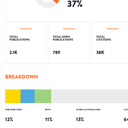
37
%
TOTAL
TOTAL OPEN
TOTAL
PUBLICATIONS
PUBLICATIONS
CITATIONS
2.1K
789
38K
BREAKDOWN
PUBLISHER OPEN
BOTH
OTHER PLATFORM OPEN
CLO
12
%
11
%
13
%
6