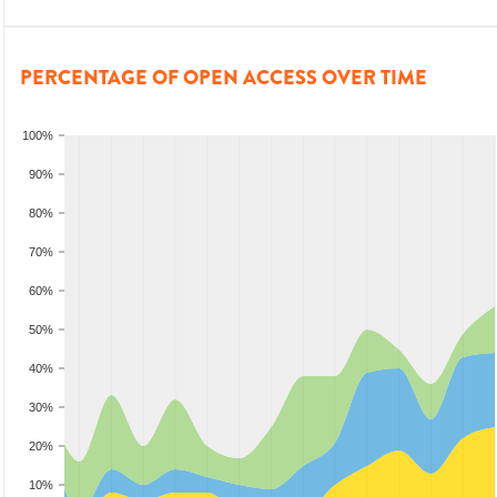
PERCENTAGE OF OPEN ACCESS OVER TIME
100%
90%
80%
70%
60%
50%
40%
30%
20%
10%