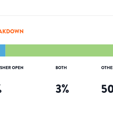
AKDOWN
ISHER OPEN
BOTH
OTHE
%
3
%
5