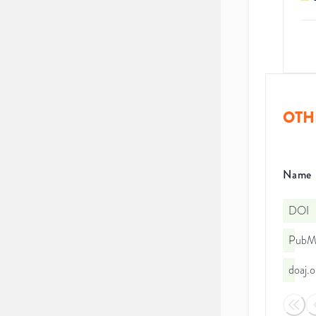
OTH
Name
DOI
PubMe
doaj.