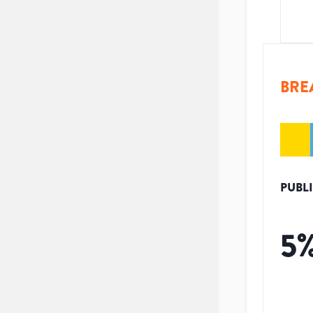
BRE
PUBL
5