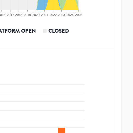
016
2017
2018
2019
2020
2021
2022
2023
2024
2025
ATFORM OPEN
CLOSED