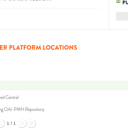
P
ER PLATFORM LOCATIONS
d Central
org OAI-PMH Repository
1
/
1