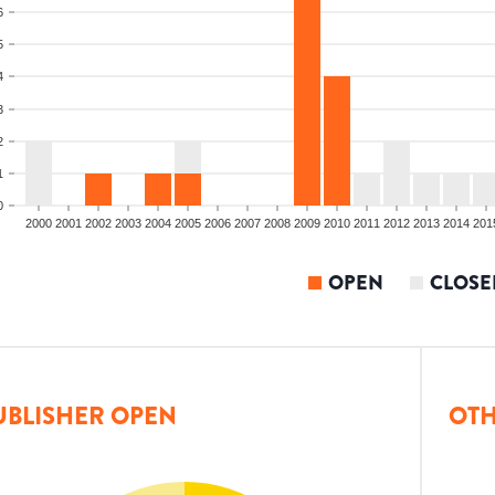
6
5
4
3
2
1
0
2000
2001
2002
2003
2004
2005
2006
2007
2008
2009
2010
2011
2012
2013
2014
201
OPEN
CLOSE
UBLISHER OPEN
OTH