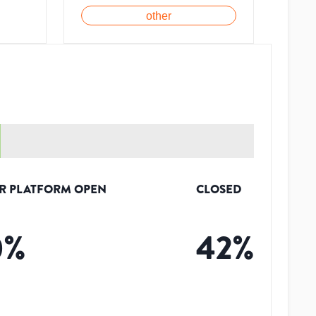
other
R PLATFORM OPEN
CLOSED
0
%
42
%