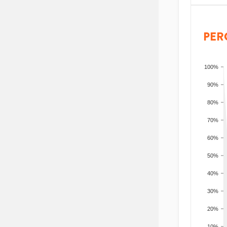
PER
100%
90%
80%
70%
60%
50%
40%
30%
20%
10%