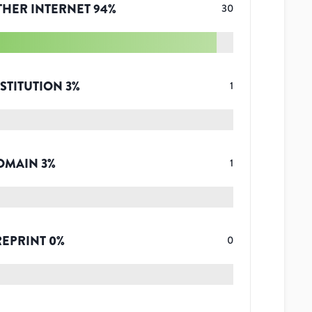
THER INTERNET
94
%
30
STITUTION
3
%
1
OMAIN
3
%
1
REPRINT
0
%
0