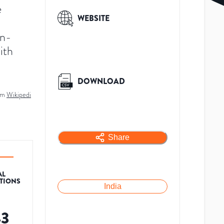
e
WEBSITE
on-
ith
DOWNLOAD
om
Wikipedi
Share
AL
ATIONS
India
43