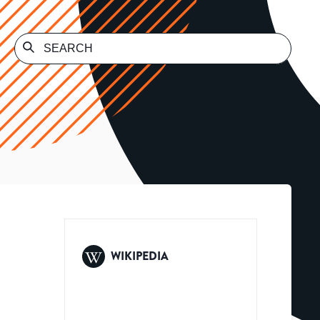
WIKIPEDIA