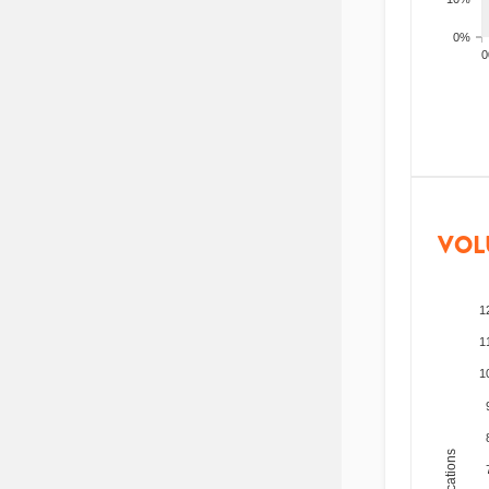
0%
200
VOL
1
1
1