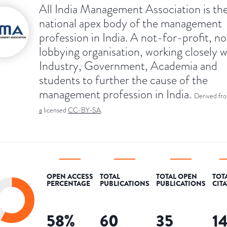
All India Management Association is th
national apex body of the management
profession in India. A not-for-profit, n
lobbying organisation, working closely w
Industry, Government, Academia and
students to further the cause of the
management profession in India.
Derived fr
a
licensed
CC-BY-SA
.
OPEN ACCESS
TOTAL
TOTAL OPEN
TOT
PERCENTAGE
PUBLICATIONS
PUBLICATIONS
CIT
58
%
60
35
1