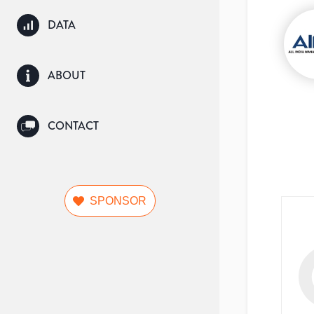
DATA
ABOUT
CONTACT
SPONSOR