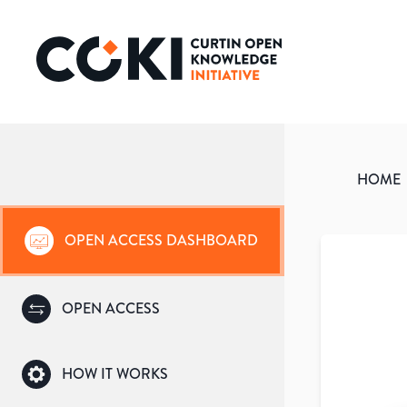
HOME
OPEN ACCESS DASHBOARD
OPEN ACCESS
HOW IT WORKS