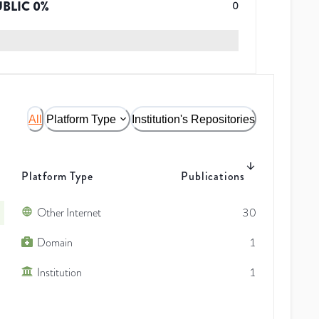
UBLIC
0
%
0
All
Platform Type
Institution's Repositories
Platform Type
Publications
Other Internet
30
Domain
1
Institution
1