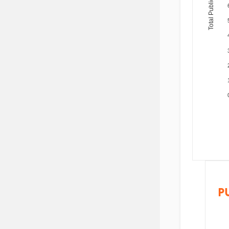
Total Publications
P