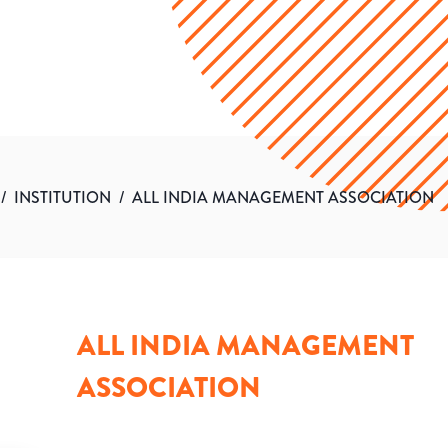
/
INSTITUTION
/
ALL INDIA MANAGEMENT ASSOCIATION
ALL INDIA MANAGEMENT
ASSOCIATION