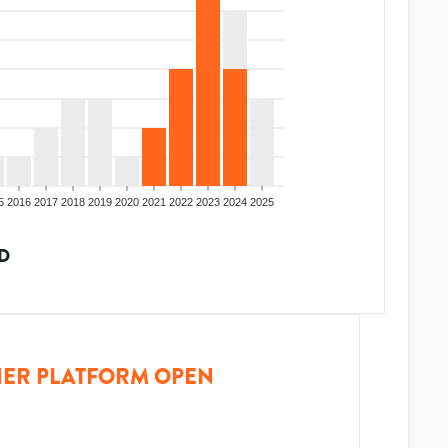
5
2016
2017
2018
2019
2020
2021
2022
2023
2024
2025
D
ER PLATFORM OPEN