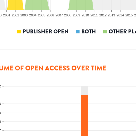
0
2001
2002
2003
2004
2005
2006
2007
2008
2009
2010
2011
2012
2013
2014
2015
2
PUBLISHER OPEN
BOTH
OTHER PL
UME OF OPEN ACCESS OVER TIME
2
1
0
9
8
7