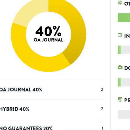
O
40
%
IN
OA JOURNAL
D
OA JOURNAL
40
%
2
P
HYBRID
40
%
2
NO GUARANTEES
20
%
1