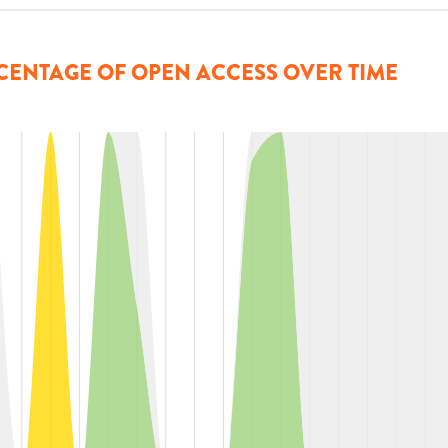
CENTAGE OF OPEN ACCESS OVER TIME