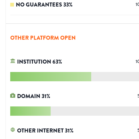
NO GUARANTEES
33
%
1
OTHER PLATFORM OPEN
INSTITUTION
63
%
1
DOMAIN
31
%
OTHER INTERNET
31
%