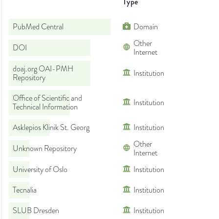
Type
PubMed Central
Domain
Other
DOI
Internet
doaj.org OAI-PMH
Institution
Repository
Office of Scientific and
Institution
Technical Information
Asklepios Klinik St. Georg
Institution
Other
Unknown Repository
Internet
University of Oslo
Institution
Tecnalia
Institution
SLUB Dresden
Institution