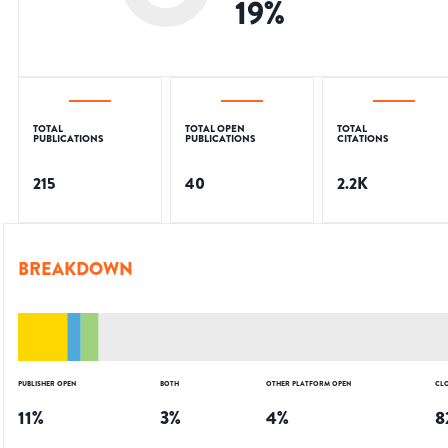
19
%
TOTAL
TOTAL OPEN
TOTAL
PUBLICATIONS
PUBLICATIONS
CITATIONS
215
40
2.2K
BREAKDOWN
PUBLISHER OPEN
BOTH
OTHER PLATFORM OPEN
CL
11
%
3
%
4
%
8