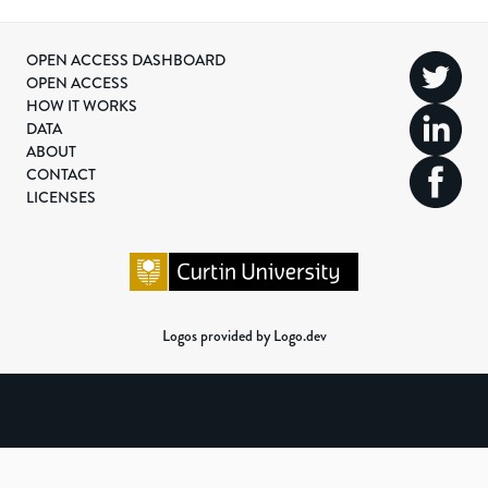
OPEN ACCESS DASHBOARD
OPEN ACCESS
HOW IT WORKS
DATA
ABOUT
CONTACT
LICENSES
Logos provided by Logo.dev