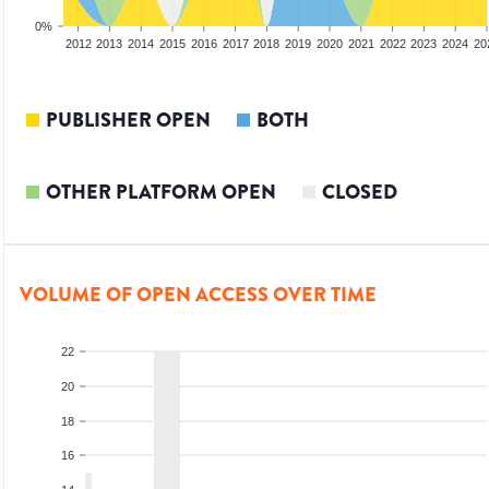
0%
2010
2011
2012
2013
2014
2015
2016
2017
2018
2019
2020
2021
2022
2023
2024
20
PUBLISHER OPEN
BOTH
OTHER PLATFORM OPEN
CLOSED
VOLUME OF OPEN ACCESS OVER TIME
22
20
18
16