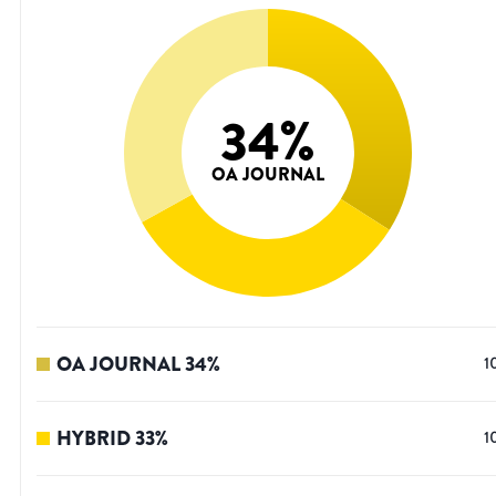
34
%
OA JOURNAL
OA JOURNAL
34
%
1
HYBRID
33
%
1