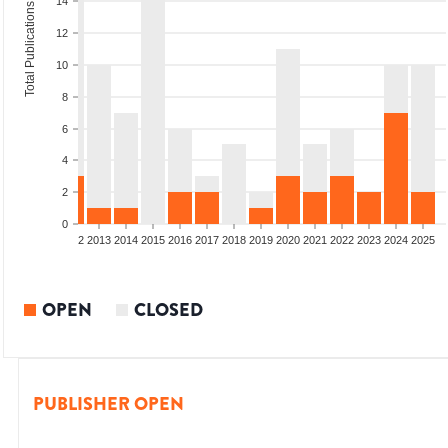
14
Total Publications
12
10
8
6
4
2
0
9
2010
2011
2012
2013
2014
2015
2016
2017
2018
2019
2020
2021
2022
2023
2024
2025
OPEN
CLOSED
PUBLISHER OPEN