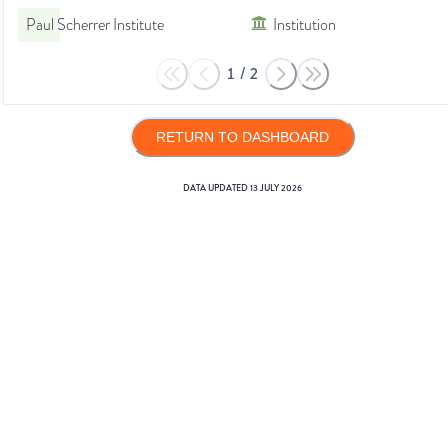
Paul Scherrer Institute
Institution
1
/
2
RETURN TO DASHBOARD
DATA UPDATED
13 JULY 2026