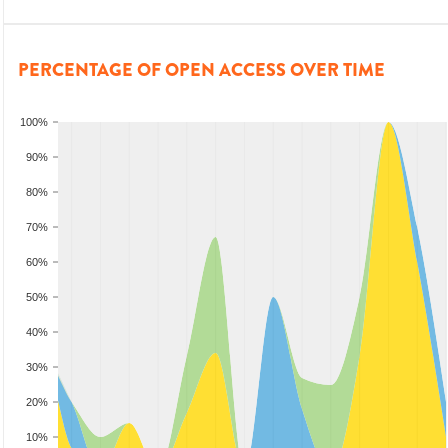
PERCENTAGE OF OPEN ACCESS OVER TIME
100%
90%
80%
70%
60%
50%
40%
30%
20%
10%