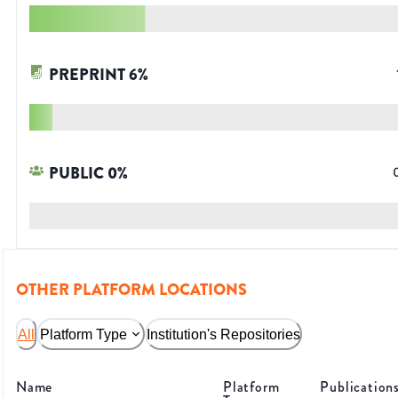
PREPRINT
6
%
PUBLIC
0
%
OTHER PLATFORM LOCATIONS
All
Platform Type
Institution's Repositories
Name
Platform
Publication