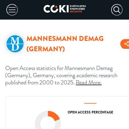
MANNESMANN DEMAG
(GERMANY)
Open Access statistics for Mannesmann Demag
(Germany), Germany, covering academic research
published from 2000 to 2025.
Read More
.
OPEN ACCESS PERCENTAGE