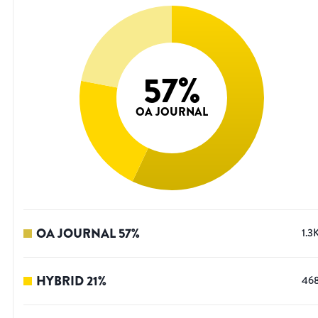
57
%
OA JOURNAL
OA JOURNAL
57
%
1.3
HYBRID
21
%
46