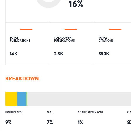
16
%
TOTAL
TOTAL OPEN
TOTAL
PUBLICATIONS
PUBLICATIONS
CITATIONS
14K
2.3K
330K
BREAKDOWN
PUBLISHER OPEN
BOTH
OTHER PLATFORM OPEN
CL
9
%
7
%
1
%
8