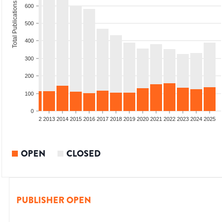
Total Publications
600
500
400
300
200
100
0
9
2010
2011
2012
2013
2014
2015
2016
2017
2018
2019
2020
2021
2022
2023
2024
2025
OPEN
CLOSED
PUBLISHER OPEN