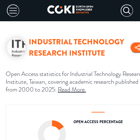
INDUSTRIAL TECHNOLOGY
RESEARCH INSTITUTE
Open Access statistics for Industrial Technology Resear
Institute, Taiwan, covering academic research published
from 2000 to 2025.
Read More
.
OPEN ACCESS PERCENTAGE