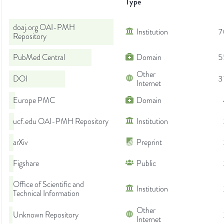
Type
doaj.org OAI-PMH
Institution
7
Repository
PubMed Central
Domain
5
Other
DOI
3
Internet
Europe PMC
Domain
ucf.edu OAI-PMH Repository
Institution
arXiv
Preprint
Figshare
Public
Office of Scientific and
Institution
Technical Information
Other
Unknown Repository
Internet