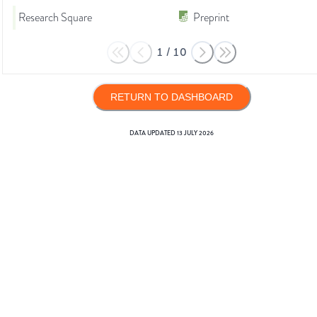
Research Square
Preprint
1
/
10
RETURN TO DASHBOARD
DATA UPDATED
13 JULY 2026