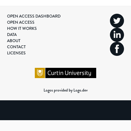
OPEN ACCESS DASHBOARD
OPEN ACCESS
HOW IT WORKS
DATA
ABOUT
CONTACT
LICENSES
Logos provided by Logo.dev