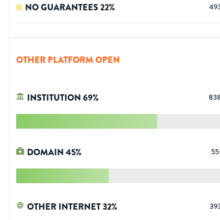
NO GUARANTEES
22
%
49
OTHER PLATFORM OPEN
INSTITUTION
69
%
83
DOMAIN
45
%
55
OTHER INTERNET
32
%
39