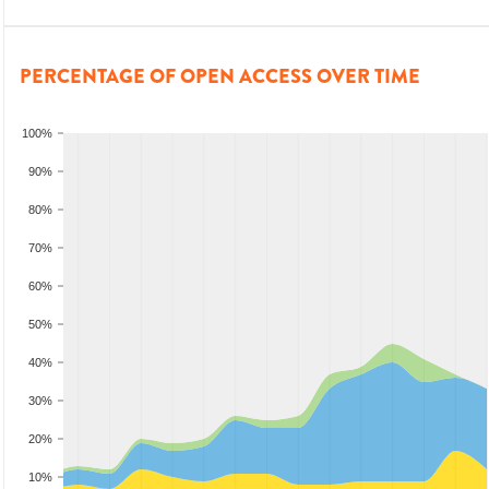
PERCENTAGE OF OPEN ACCESS OVER TIME
100%
90%
80%
70%
60%
50%
40%
30%
20%
10%