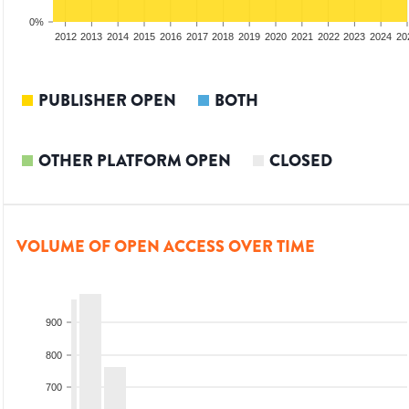
0%
2010
2011
2012
2013
2014
2015
2016
2017
2018
2019
2020
2021
2022
2023
2024
20
PUBLISHER OPEN
BOTH
OTHER PLATFORM OPEN
CLOSED
VOLUME OF OPEN ACCESS OVER TIME
900
800
700