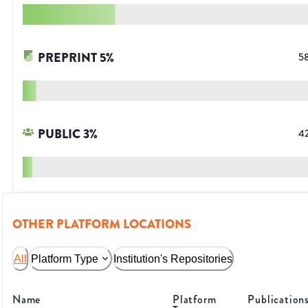
PREPRINT
5
%
5
PUBLIC
3
%
4
OTHER PLATFORM LOCATIONS
All
Platform Type
Institution's Repositories
Name
Platform
Publication