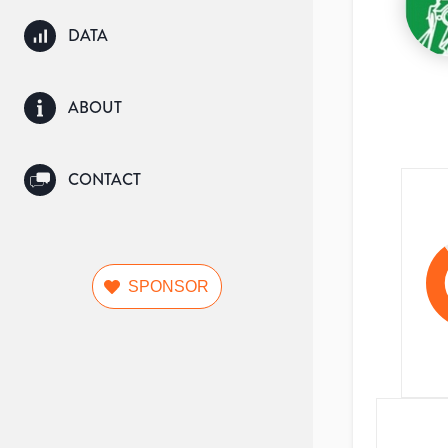
DATA
ABOUT
CONTACT
SPONSOR