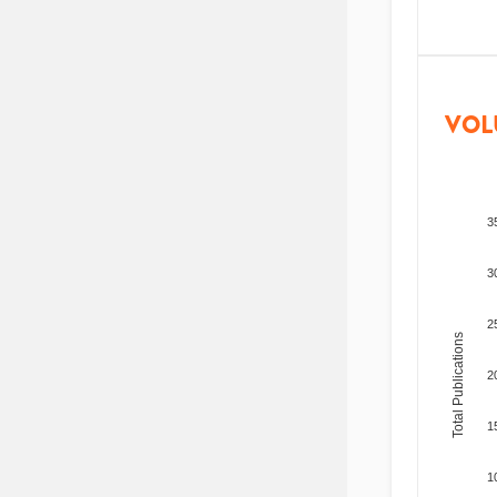
VOL
3
3
2
Total Publications
2
1
1