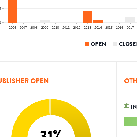
5
0
2006
2007
2008
2009
2010
2011
2012
2013
2014
2015
2016
2017
OPEN
CLOSE
UBLISHER OPEN
OTH
IN
31
%