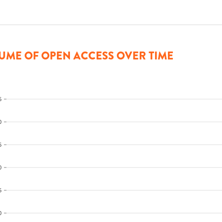
UME OF OPEN ACCESS OVER TIME
5
0
5
0
5
0