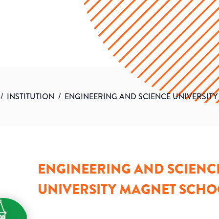
/
INSTITUTION
/
ENGINEERING AND SCIENCE UNIVERSIT
ENGINEERING AND SCIENC
UNIVERSITY MAGNET SCHO