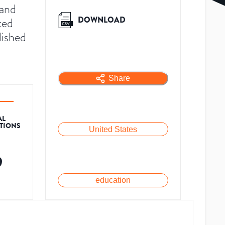
 and
DOWNLOAD
ted
lished
Share
AL
ATIONS
United States
9
education