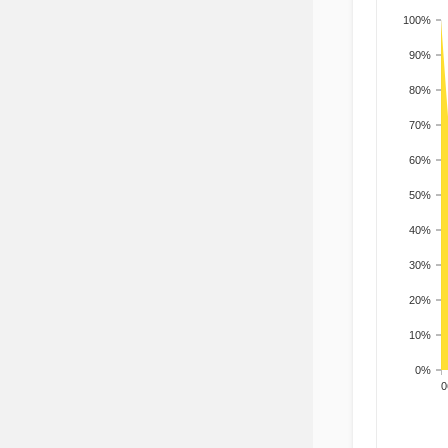
100%
90%
80%
70%
60%
50%
40%
30%
20%
10%
0%
200