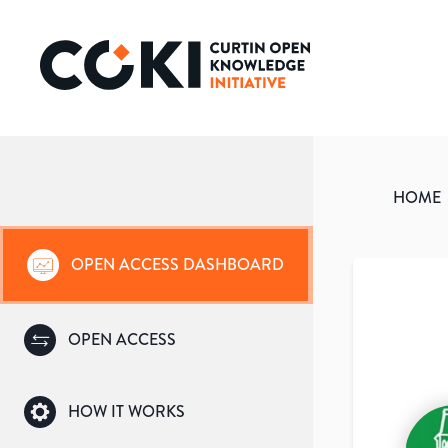
HOME
OPEN ACCESS DASHBOARD
OPEN ACCESS
HOW IT WORKS