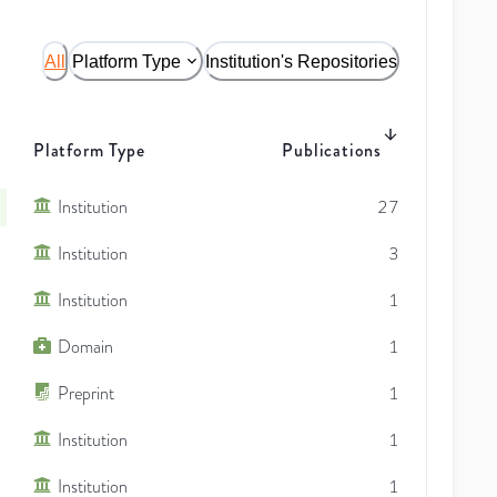
All
Platform Type
Institution's Repositories
Platform Type
Publications
Institution
27
Institution
3
Institution
1
Domain
1
Preprint
1
Institution
1
Institution
1