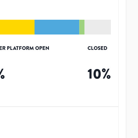
ER PLATFORM OPEN
CLOSED
%
10
%