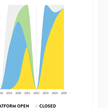
18
2019
2020
2021
2022
2023
2024
2025
ATFORM OPEN
CLOSED