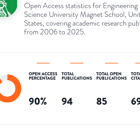
Open Access statistics for Engineering
Science University Magnet School, Uni
States, covering academic research pub
from 2006 to 2025.
OPEN ACCESS
TOTAL
TOTAL OPEN
TOT
PERCENTAGE
PUBLICATIONS
PUBLICATIONS
CIT
90
%
94
85
6