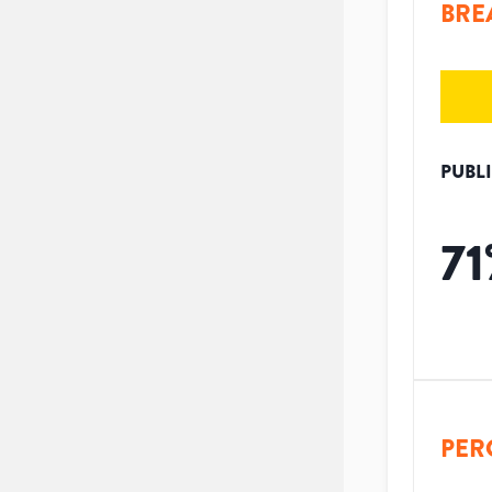
BRE
PUBL
71
PER