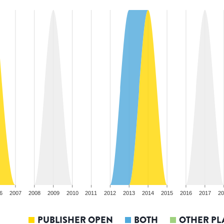
6
2007
2008
2009
2010
2011
2012
2013
2014
2015
2016
2017
20
PUBLISHER OPEN
BOTH
OTHER PL