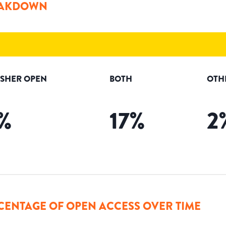
AKDOWN
ISHER OPEN
BOTH
OTH
%
17
%
2
CENTAGE OF OPEN ACCESS OVER TIME