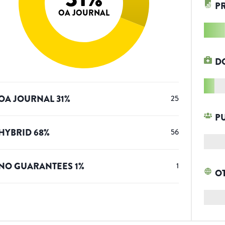
P
OA JOURNAL
D
OA JOURNAL
31
%
25
P
HYBRID
68
%
56
NO GUARANTEES
1
%
1
O