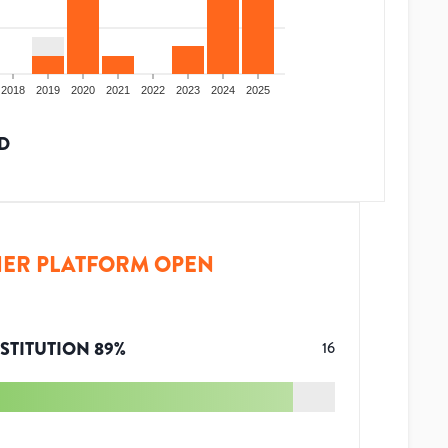
2018
2019
2020
2021
2022
2023
2024
2025
D
ER PLATFORM OPEN
STITUTION
89
%
16