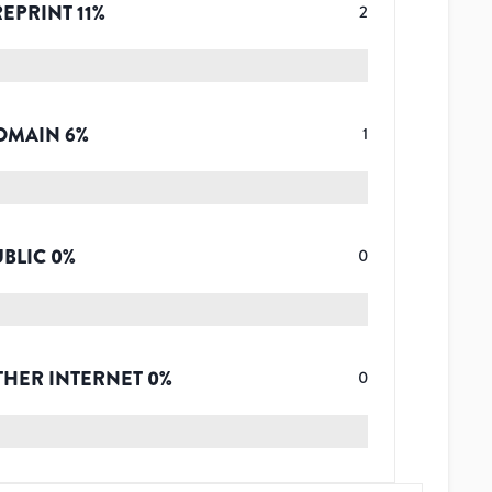
REPRINT
11
%
2
OMAIN
6
%
1
UBLIC
0
%
0
THER INTERNET
0
%
0