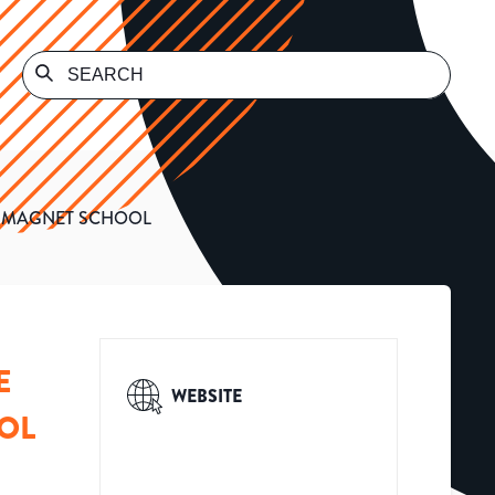
Y MAGNET SCHOOL
E
WEBSITE
OL