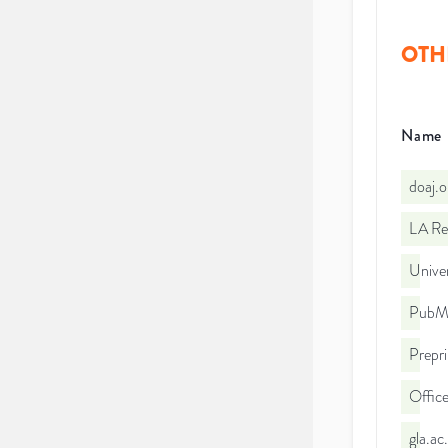
OTH
Name
doaj.
LA Re
Univer
PubMe
Prepri
Office
gla.a