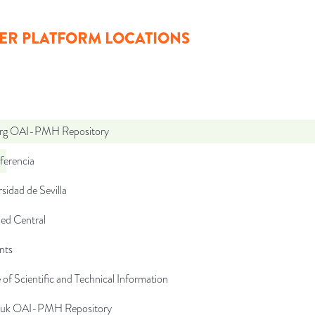
ER PLATFORM LOCATIONS
org OAI-PMH Repository
ferencia
sidad de Sevilla
d Central
nts
 of Scientific and Technical Information
c.uk OAI-PMH Repository