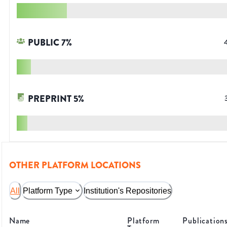
PUBLIC
7
%
PREPRINT
5
%
OTHER PLATFORM LOCATIONS
All
Platform Type
Institution's Repositories
Name
Platform
Publication