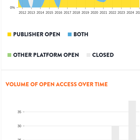
0%
2010
2011
2012
2013
2014
2015
2016
2017
2018
2019
2020
2021
2022
2023
2024
20
PUBLISHER OPEN
BOTH
OTHER PLATFORM OPEN
CLOSED
VOLUME OF OPEN ACCESS OVER TIME
35
30