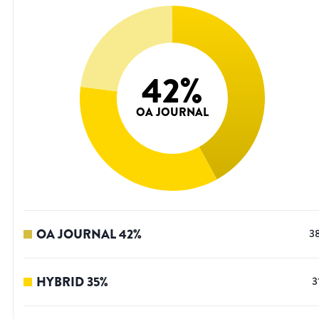
42
%
OA JOURNAL
OA JOURNAL
42
%
3
HYBRID
35
%
3