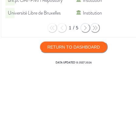
unl.pt OAI-PMH Repository
Institution
Université Libre de Bruxelles
Institution
1
/
5
RETURN TO DASHBOARD
DATA UPDATED
13 JULY 2026