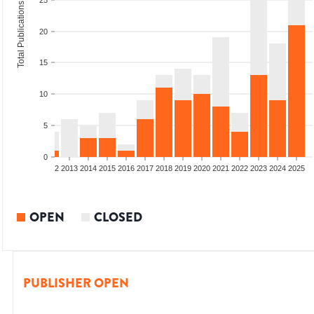
25
Total Publications
20
15
10
5
0
9
2010
2011
2012
2013
2014
2015
2016
2017
2018
2019
2020
2021
2022
2023
2024
2025
OPEN
CLOSED
PUBLISHER OPEN