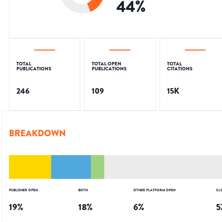
44
%
TOTAL
TOTAL OPEN
TOTAL
PUBLICATIONS
PUBLICATIONS
CITATIONS
246
109
15K
BREAKDOWN
PUBLISHER OPEN
BOTH
OTHER PLATFORM OPEN
CL
19
%
18
%
6
%
5