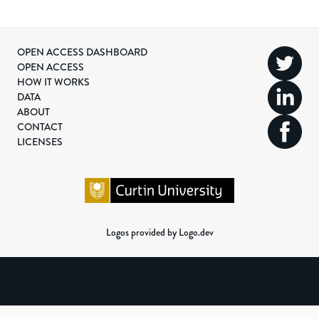
OPEN ACCESS DASHBOARD
OPEN ACCESS
HOW IT WORKS
DATA
ABOUT
CONTACT
LICENSES
Logos provided by Logo.dev