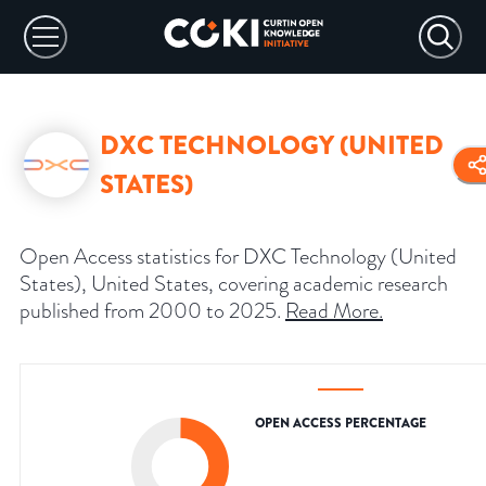
DXC TECHNOLOGY (UNITED
STATES)
Open Access statistics for DXC Technology (United
States), United States, covering academic research
published from 2000 to 2025.
Read More
.
OPEN ACCESS PERCENTAGE