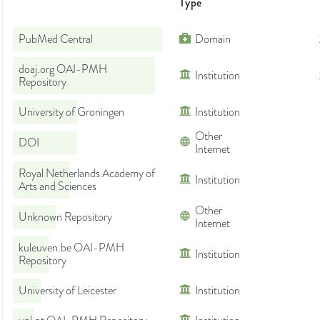
Type
PubMed Central
Domain
doaj.org OAI-PMH
Institution
Repository
University of Groningen
Institution
Other
DOI
Internet
Royal Netherlands Academy of
Institution
Arts and Sciences
Other
Unknown Repository
Internet
kuleuven.be OAI-PMH
Institution
Repository
University of Leicester
Institution