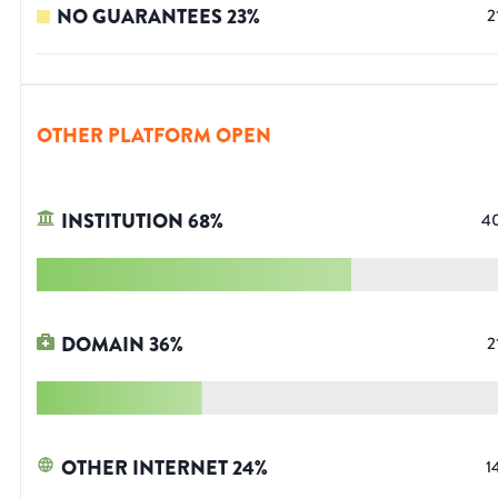
NO GUARANTEES
23
%
2
OTHER PLATFORM OPEN
INSTITUTION
68
%
4
DOMAIN
36
%
2
OTHER INTERNET
24
%
1