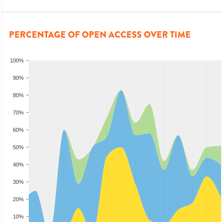
PERCENTAGE OF OPEN ACCESS OVER TIME
100%
90%
80%
70%
60%
50%
40%
30%
20%
10%