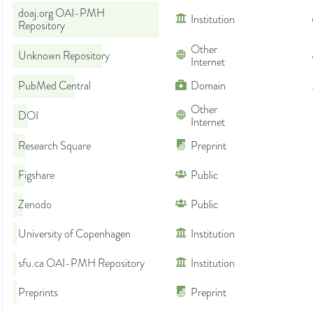
doaj.org OAI-PMH
Institution
Repository
Other
Unknown Repository
Internet
PubMed Central
Domain
Other
DOI
Internet
Research Square
Preprint
Figshare
Public
Zenodo
Public
University of Copenhagen
Institution
sfu.ca OAI-PMH Repository
Institution
Preprints
Preprint