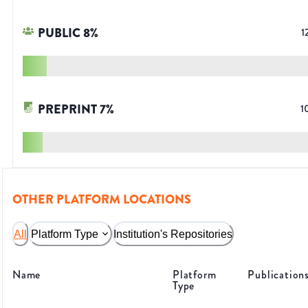
PUBLIC
8
%
1
PREPRINT
7
%
1
OTHER PLATFORM LOCATIONS
All
Platform Type
Institution's Repositories
Name
Platform
Publication
Type