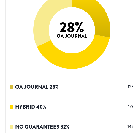
28
%
OA JOURNAL
OA JOURNAL
28
%
12
HYBRID
40
%
17
NO GUARANTEES
32
%
14