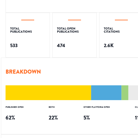
TOTAL
TOTAL OPEN
TOTAL
PUBLICATIONS
PUBLICATIONS
CITATIONS
533
474
2.6K
BREAKDOWN
PUBLISHER OPEN
BOTH
OTHER PLATFORM OPEN
CL
62
%
22
%
5
%
1