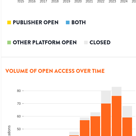
3
2014
2015
2016
2017
2018
2019
2020
2021
2022
2023
2024
20
PUBLISHER OPEN
BOTH
OTHER PLATFORM OPEN
CLOSED
VOLUME OF OPEN ACCESS OVER TIME
80
70
60
50