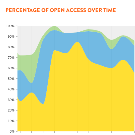
PERCENTAGE OF OPEN ACCESS OVER TIME
100%
90%
80%
70%
60%
50%
40%
30%
20%
10%
0%