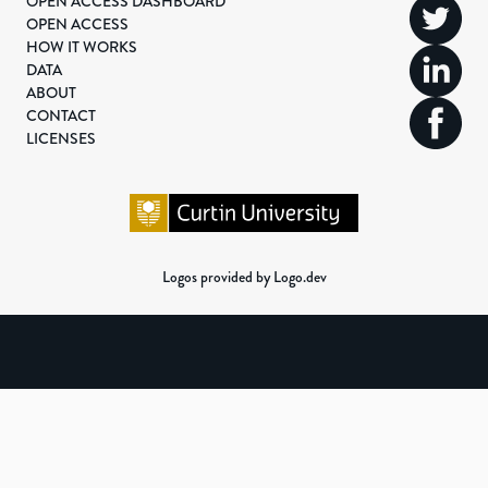
OPEN ACCESS DASHBOARD
OPEN ACCESS
HOW IT WORKS
DATA
ABOUT
CONTACT
LICENSES
Logos provided by Logo.dev