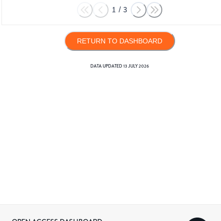
1
/
3
RETURN TO DASHBOARD
DATA UPDATED
13 JULY 2026