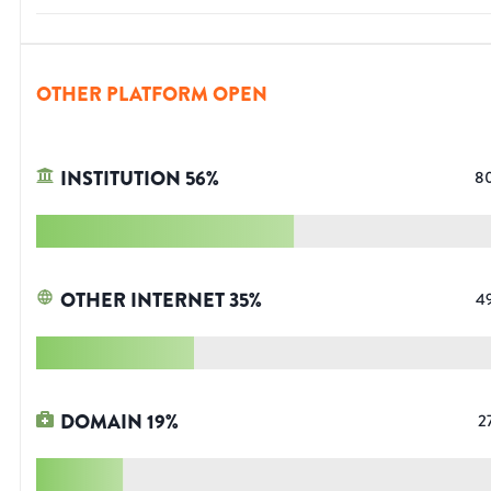
OTHER PLATFORM OPEN
INSTITUTION
56
%
8
OTHER INTERNET
35
%
4
DOMAIN
19
%
2