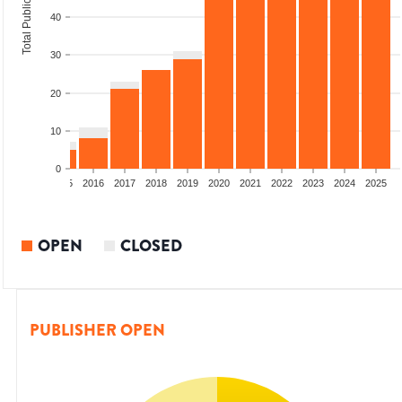
Total Publications
40
30
20
10
0
13
2014
2015
2016
2017
2018
2019
2020
2021
2022
2023
2024
2025
OPEN
CLOSED
PUBLISHER OPEN