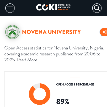
NOVENA UNIVERSITY
Open Access statistics for Novena University, Nigeria,
covering academic research published from 2006 to
2025.
Read More
.
OPEN ACCESS PERCENTAGE
89
%