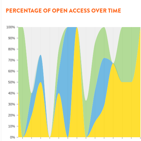
PERCENTAGE OF OPEN ACCESS OVER TIME
100%
90%
80%
70%
60%
50%
40%
30%
20%
10%
0%