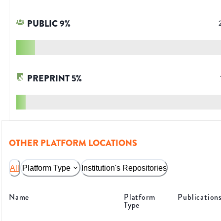
PUBLIC
9
%
PREPRINT
5
%
OTHER PLATFORM LOCATIONS
All
Platform Type
Institution's Repositories
Name
Platform
Publication
Type