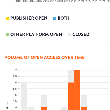
2010
2011
2012
2013
2014
2015
2016
2017
2018
2019
2020
2021
2022
2023
2024
20
PUBLISHER OPEN
BOTH
OTHER PLATFORM OPEN
CLOSED
VOLUME OF OPEN ACCESS OVER TIME
7
6.5
6
5.5
5
4.5
4