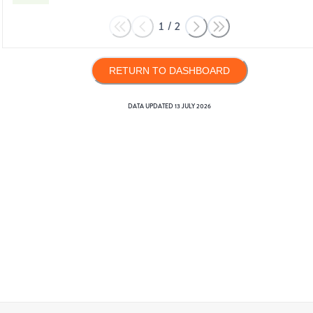
1
/
2
RETURN TO DASHBOARD
DATA UPDATED
13 JULY 2026