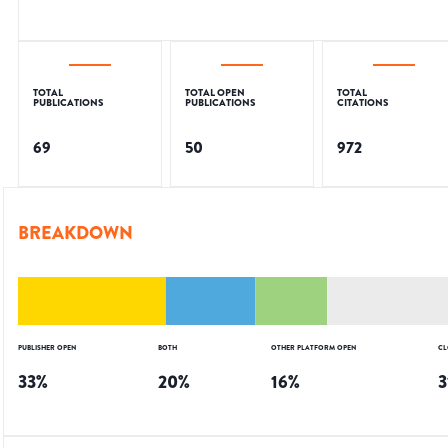
TOTAL
TOTAL OPEN
TOTAL
PUBLICATIONS
PUBLICATIONS
CITATIONS
69
50
972
BREAKDOWN
PUBLISHER OPEN
BOTH
OTHER PLATFORM OPEN
CL
33
%
20
%
16
%
3