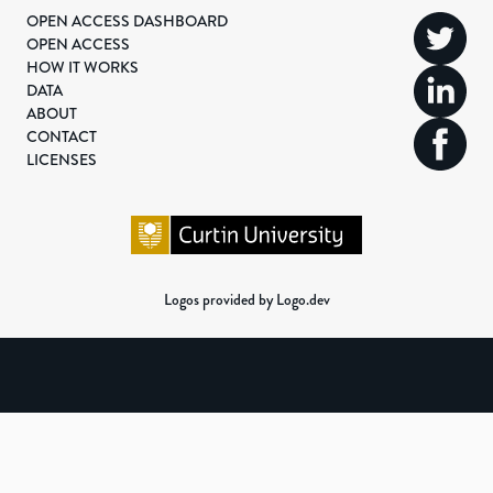
OPEN ACCESS DASHBOARD
OPEN ACCESS
HOW IT WORKS
DATA
ABOUT
CONTACT
LICENSES
Logos provided by Logo.dev