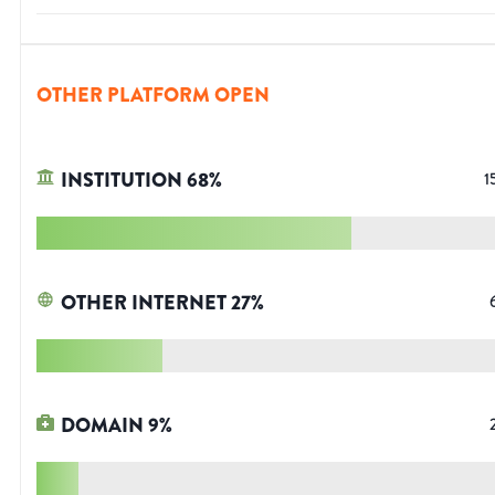
OTHER PLATFORM OPEN
INSTITUTION
68
%
1
OTHER INTERNET
27
%
DOMAIN
9
%