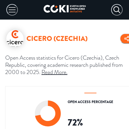
CICERO (CZECHIA)
Open Access statistics for Cicero (Czechia), Czech
Republic, covering academic research published from
2000 to 2025.
Read More
.
OPEN ACCESS PERCENTAGE
72
%