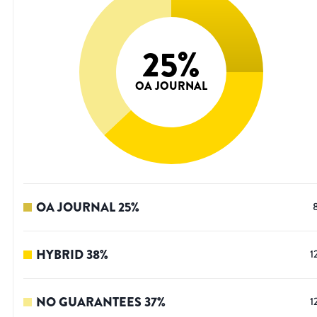
25
%
OA JOURNAL
OA JOURNAL
25
%
HYBRID
38
%
1
NO GUARANTEES
37
%
1