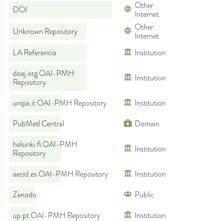
Other
DOI
Internet
Other
Unknown Repository
Internet
LA Referencia
Institution
doaj.org OAI-PMH
Institution
Repository
unipa.it OAI-PMH Repository
Institution
PubMed Central
Domain
helsinki.fi OAI-PMH
Institution
Repository
aecid.es OAI-PMH Repository
Institution
Zenodo
Public
up.pt OAI-PMH Repository
Institution