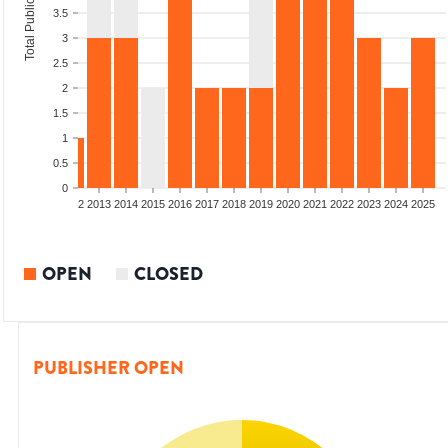
Total Publications
3.5
3
2.5
2
1.5
1
0.5
0
9
2010
2011
2012
2013
2014
2015
2016
2017
2018
2019
2020
2021
2022
2023
2024
2025
OPEN
CLOSED
PUBLISHER OPEN