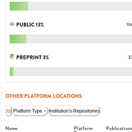
PUBLIC
13
%
13
PREPRINT
3
%
3
OTHER PLATFORM LOCATIONS
All
Platform Type
Institution's Repositories
Name
Platform
Publication