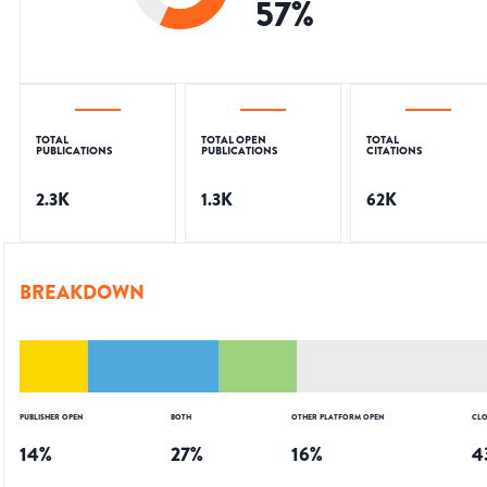
57
%
TOTAL
TOTAL OPEN
TOTAL
PUBLICATIONS
PUBLICATIONS
CITATIONS
2.3K
1.3K
62K
BREAKDOWN
PUBLISHER OPEN
BOTH
OTHER PLATFORM OPEN
CLO
14
%
27
%
16
%
4