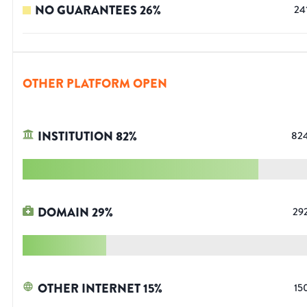
NO GUARANTEES
26
%
24
OTHER PLATFORM OPEN
INSTITUTION
82
%
82
DOMAIN
29
%
29
OTHER INTERNET
15
%
15