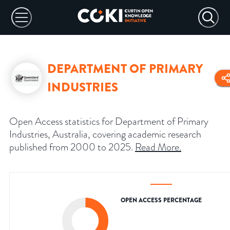
DEPARTMENT OF PRIMARY
INDUSTRIES
Open Access statistics for Department of Primary
Industries, Australia, covering academic research
published from 2000 to 2025.
Read More
.
OPEN ACCESS PERCENTAGE