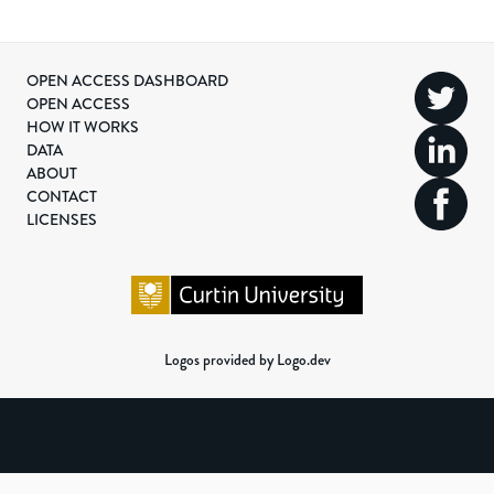
OPEN ACCESS DASHBOARD
OPEN ACCESS
HOW IT WORKS
DATA
ABOUT
CONTACT
LICENSES
Logos provided by Logo.dev