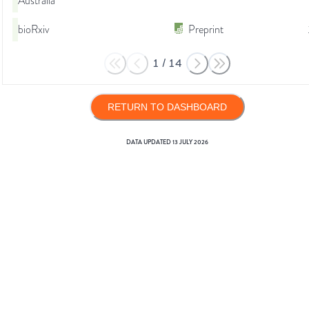
Australia
bioRxiv
Preprint
1
/
14
RETURN TO DASHBOARD
DATA UPDATED
13 JULY 2026