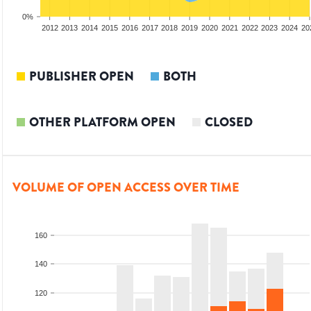
0%
2010
2011
2012
2013
2014
2015
2016
2017
2018
2019
2020
2021
2022
2023
2024
20
PUBLISHER OPEN
BOTH
OTHER PLATFORM OPEN
CLOSED
VOLUME OF OPEN ACCESS OVER TIME
160
140
120