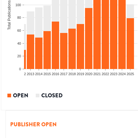
Total Publications
100
80
60
40
20
0
9
2010
2011
2012
2013
2014
2015
2016
2017
2018
2019
2020
2021
2022
2023
2024
2025
OPEN
CLOSED
PUBLISHER OPEN