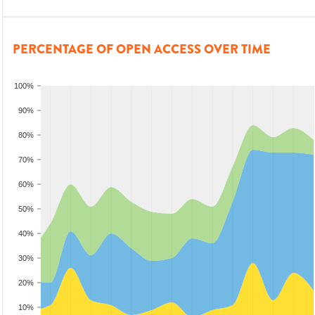
PERCENTAGE OF OPEN ACCESS OVER TIME
100%
90%
80%
70%
60%
50%
40%
30%
20%
10%