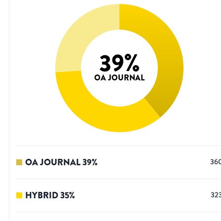
39
%
OA JOURNAL
OA JOURNAL
39
%
36
HYBRID
35
%
32