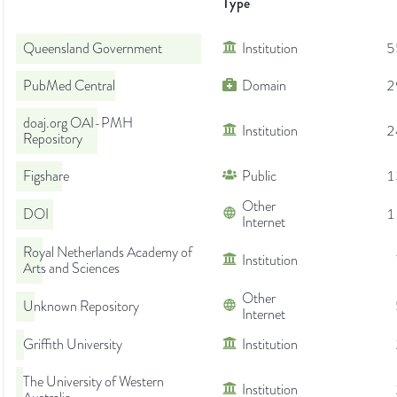
Type
Queensland Government
Institution
5
PubMed Central
Domain
2
doaj.org OAI-PMH
Institution
2
Repository
Figshare
Public
1
Other
DOI
1
Internet
Royal Netherlands Academy of
Institution
Arts and Sciences
Other
Unknown Repository
Internet
Griffith University
Institution
The University of Western
Institution