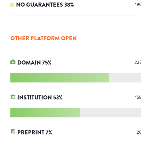
NO GUARANTEES
38
%
19
OTHER PLATFORM OPEN
DOMAIN
75
%
22
INSTITUTION
53
%
15
PREPRINT
7
%
2