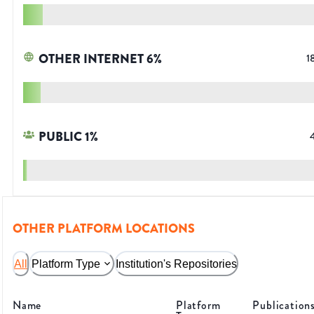
OTHER INTERNET
6
%
1
PUBLIC
1
%
OTHER PLATFORM LOCATIONS
All
Platform Type
Institution's Repositories
Name
Platform
Publication