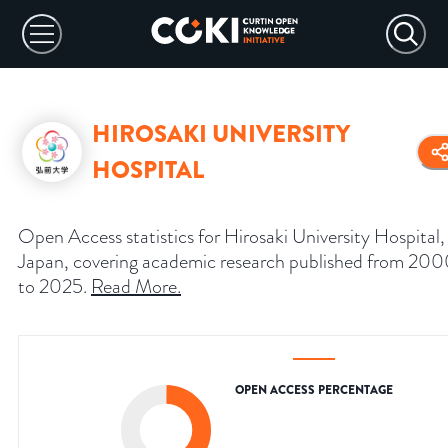
HIROSAKI UNIVERSITY
HOSPITAL
Open Access statistics for Hirosaki University Hospital,
Japan, covering academic research published from 20
to 2025.
Read More
.
OPEN ACCESS PERCENTAGE