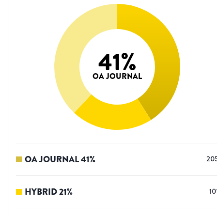
41
%
OA JOURNAL
OA JOURNAL
41
%
20
HYBRID
21
%
10