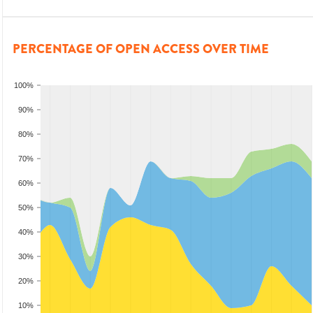
PERCENTAGE OF OPEN ACCESS OVER TIME
100%
90%
80%
70%
60%
50%
40%
30%
20%
10%