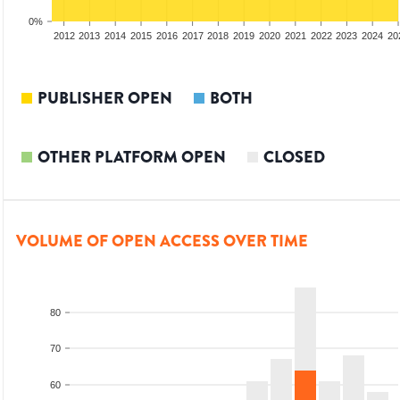
0%
2010
2011
2012
2013
2014
2015
2016
2017
2018
2019
2020
2021
2022
2023
2024
20
PUBLISHER OPEN
BOTH
OTHER PLATFORM OPEN
CLOSED
VOLUME OF OPEN ACCESS OVER TIME
80
70
60