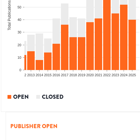
Total Publications
50
40
30
20
10
0
9
2010
2011
2012
2013
2014
2015
2016
2017
2018
2019
2020
2021
2022
2023
2024
2025
OPEN
CLOSED
PUBLISHER OPEN