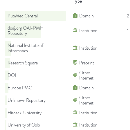
Type
PubMed Central
Domain
2
doaj.org OAI-PMH
Institution
1
Repository
National Institute of
Institution
Informatics
Research Square
Preprint
Other
DOI
Internet
Europe PMC
Domain
Other
Unknown Repository
Internet
Hirosaki University
Institution
University of Oslo
Institution