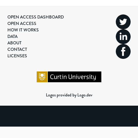
OPEN ACCESS DASHBOARD
OPEN ACCESS
HOW IT WORKS
DATA
ABOUT
CONTACT
LICENSES
Logos provided by Logo.dev