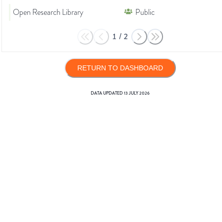
Open Research Library
Public
1
/
2
RETURN TO DASHBOARD
DATA UPDATED
13 JULY 2026