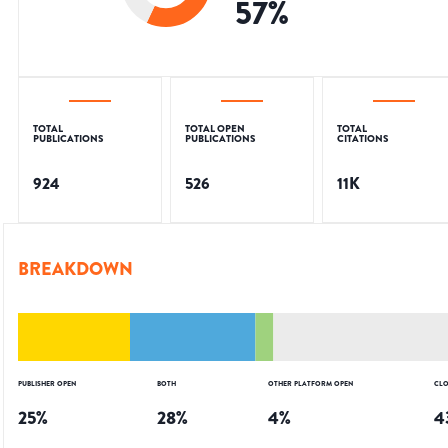
57
%
TOTAL
TOTAL OPEN
TOTAL
PUBLICATIONS
PUBLICATIONS
CITATIONS
924
526
11K
BREAKDOWN
PUBLISHER OPEN
BOTH
OTHER PLATFORM OPEN
CLO
25
%
28
%
4
%
4