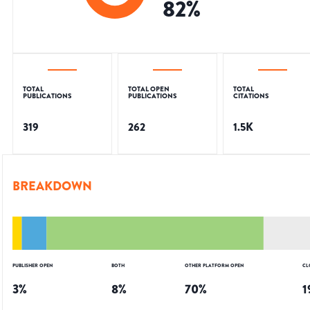
82
%
TOTAL
TOTAL OPEN
TOTAL
PUBLICATIONS
PUBLICATIONS
CITATIONS
319
262
1.5K
BREAKDOWN
PUBLISHER OPEN
BOTH
OTHER PLATFORM OPEN
CL
3
%
8
%
70
%
1