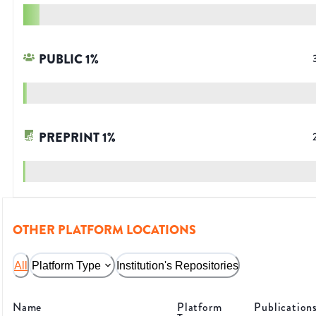
PUBLIC
1
%
PREPRINT
1
%
OTHER PLATFORM LOCATIONS
All
Platform Type
Institution's Repositories
Name
Platform
Publication