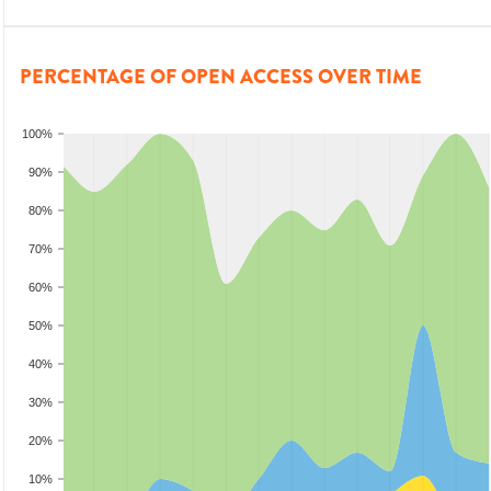
PERCENTAGE OF OPEN ACCESS OVER TIME
100%
90%
80%
70%
60%
50%
40%
30%
20%
10%