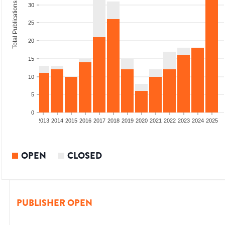
Total Publications
30
25
20
15
10
5
0
010
2011
2012
2013
2014
2015
2016
2017
2018
2019
2020
2021
2022
2023
2024
2025
OPEN
CLOSED
PUBLISHER OPEN