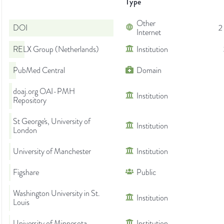
Type
Other
DOI
2
Internet
RELX Group (Netherlands)
Institution
PubMed Central
Domain
doaj.org OAI-PMH
Institution
Repository
St George's, University of
Institution
London
University of Manchester
Institution
Figshare
Public
Washington University in St.
Institution
Louis
University of Minnesota
Institution