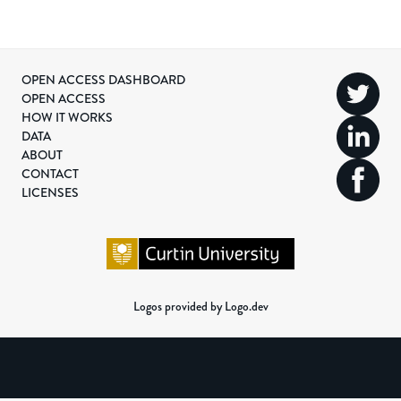
OPEN ACCESS DASHBOARD
OPEN ACCESS
HOW IT WORKS
DATA
ABOUT
CONTACT
LICENSES
Logos provided by Logo.dev