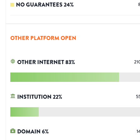
NO GUARANTEES
24
%
OTHER PLATFORM OPEN
OTHER INTERNET
83
%
21
INSTITUTION
22
%
5
DOMAIN
6
%
1