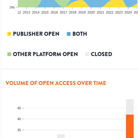
0%
10
2011
2012
2013
2014
2015
2016
2017
2018
2019
2020
2021
2022
2023
2024
20
PUBLISHER OPEN
BOTH
OTHER PLATFORM OPEN
CLOSED
VOLUME OF OPEN ACCESS OVER TIME
45
40
35