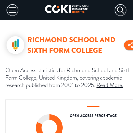
RICHMOND SCHOOL AND
SIXTH FORM COLLEGE
Open Access statistics for Richmond School and Sixth
Form College, United Kingdom, covering academic
research published from 2001 to 2025.
Read More
.
OPEN ACCESS PERCENTAGE