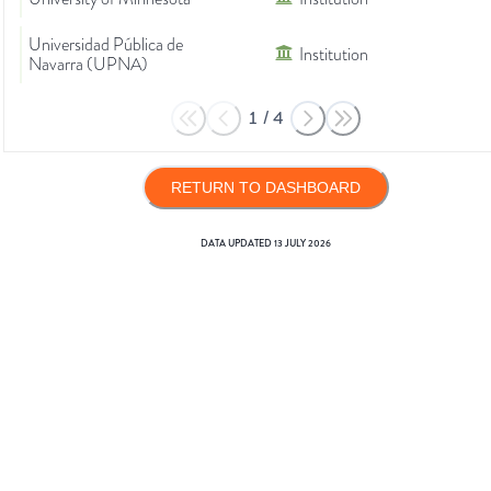
Universidad Pública de
Institution
Navarra (UPNA)
1
/
4
RETURN TO DASHBOARD
DATA UPDATED
13 JULY 2026