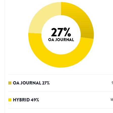
27
%
OA JOURNAL
OA JOURNAL
27
%
HYBRID
49
%
1