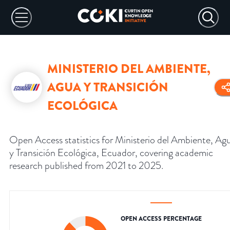
MINISTERIO DEL AMBIENTE,
AGUA Y TRANSICIÓN
ECOLÓGICA
Open Access statistics for Ministerio del Ambiente, Ag
y Transición Ecológica, Ecuador, covering academic
research published from 2021 to 2025.
OPEN ACCESS PERCENTAGE