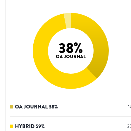
38
%
OA JOURNAL
OA JOURNAL
38
%
1
HYBRID
59
%
2