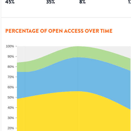
45
%
35
%
8
%
1
PERCENTAGE OF OPEN ACCESS OVER TIME
100%
90%
80%
70%
60%
50%
40%
30%
20%