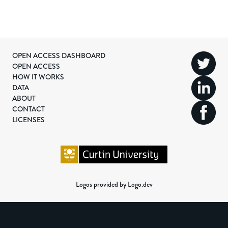
OPEN ACCESS DASHBOARD
OPEN ACCESS
HOW IT WORKS
DATA
ABOUT
CONTACT
LICENSES
Logos provided by Logo.dev