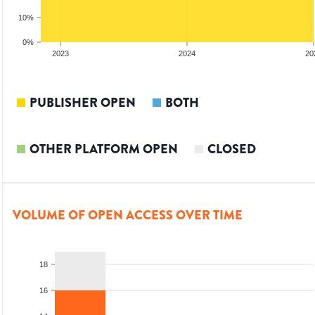
10%
0%
2023
2024
20
PUBLISHER OPEN
BOTH
OTHER PLATFORM OPEN
CLOSED
VOLUME OF OPEN ACCESS OVER TIME
18
16