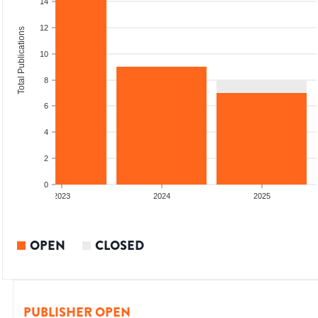
14
12
Total Publications
10
8
6
4
2
0
2023
2024
2025
OPEN
CLOSED
PUBLISHER OPEN