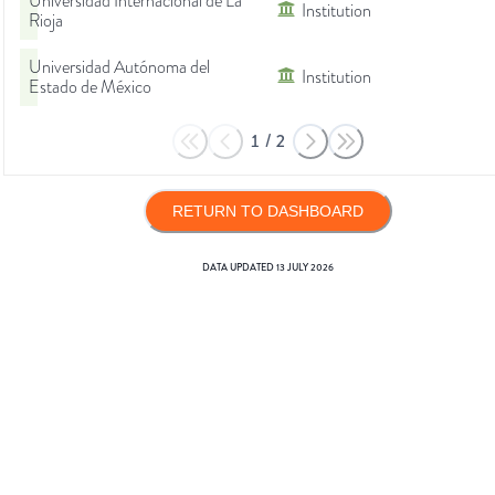
Universidad Internacional de La
Institution
Rioja
Universidad Autónoma del
Institution
Estado de México
1
/
2
RETURN TO DASHBOARD
DATA UPDATED
13 JULY 2026