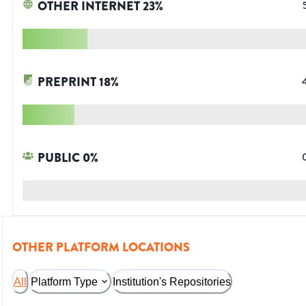
OTHER INTERNET
23
%
PREPRINT
18
%
PUBLIC
0
%
OTHER PLATFORM LOCATIONS
All
Platform Type
Institution's Repositories