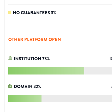
NO GUARANTEES
3
%
OTHER PLATFORM OPEN
INSTITUTION
73
%
1
DOMAIN
32
%