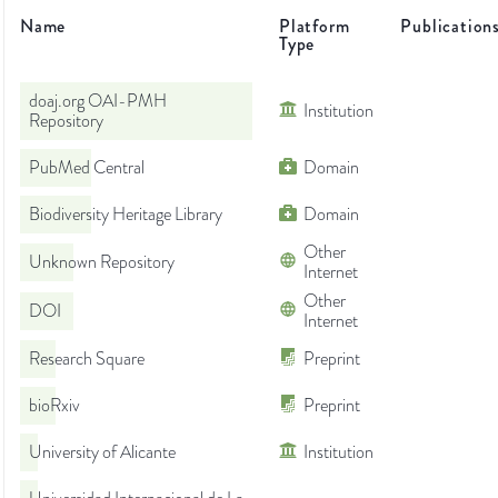
Name
Platform
Publication
Type
doaj.org OAI-PMH
Institution
Repository
PubMed Central
Domain
Biodiversity Heritage Library
Domain
Other
Unknown Repository
Internet
Other
DOI
Internet
Research Square
Preprint
bioRxiv
Preprint
University of Alicante
Institution