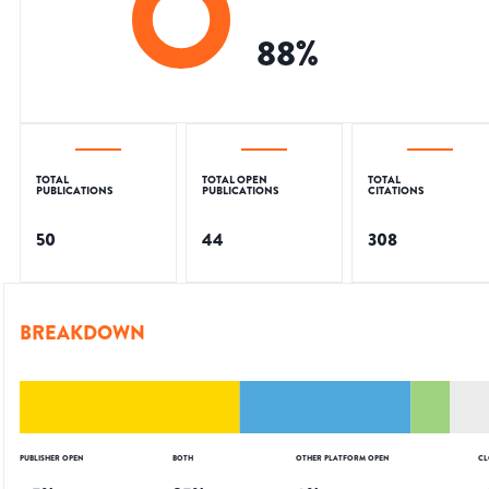
88
%
TOTAL
TOTAL OPEN
TOTAL
PUBLICATIONS
PUBLICATIONS
CITATIONS
50
44
308
BREAKDOWN
PUBLISHER OPEN
BOTH
OTHER PLATFORM OPEN
CL