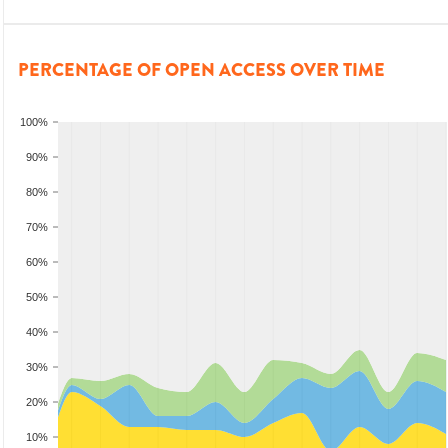
PERCENTAGE OF OPEN ACCESS OVER TIME
100%
90%
80%
70%
60%
50%
40%
30%
20%
10%