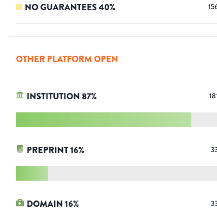
NO GUARANTEES
40
%
15
OTHER PLATFORM OPEN
INSTITUTION
87
%
18
PREPRINT
16
%
3
DOMAIN
16
%
3