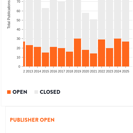
70
Total Publications
60
50
40
30
20
10
0
9
2010
2011
2012
2013
2014
2015
2016
2017
2018
2019
2020
2021
2022
2023
2024
2025
OPEN
CLOSED
PUBLISHER OPEN