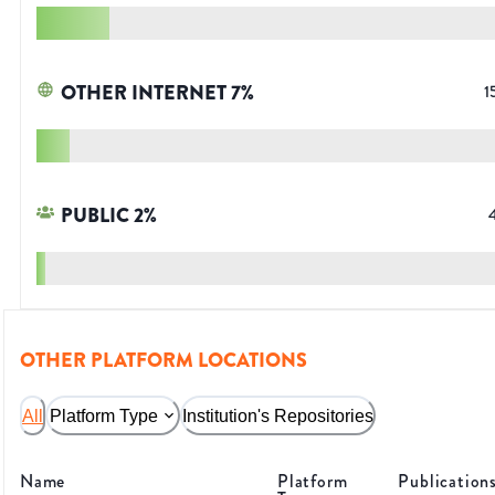
OTHER INTERNET
7
%
1
PUBLIC
2
%
OTHER PLATFORM LOCATIONS
All
Platform Type
Institution's Repositories
Name
Platform
Publication