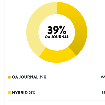
39
%
OA JOURNAL
OA JOURNAL
39
%
15
HYBRID
21
%
8