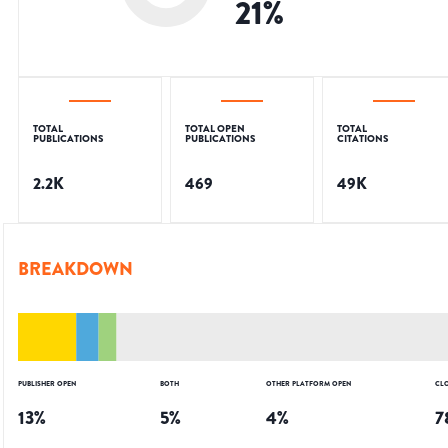
21
%
TOTAL
TOTAL OPEN
TOTAL
PUBLICATIONS
PUBLICATIONS
CITATIONS
2.2K
469
49K
BREAKDOWN
PUBLISHER OPEN
BOTH
OTHER PLATFORM OPEN
CL
13
%
5
%
4
%
7