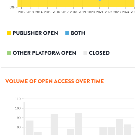
0%
2010
2011
2012
2013
2014
2015
2016
2017
2018
2019
2020
2021
2022
2023
2024
20
PUBLISHER OPEN
BOTH
OTHER PLATFORM OPEN
CLOSED
VOLUME OF OPEN ACCESS OVER TIME
110
100
90
80