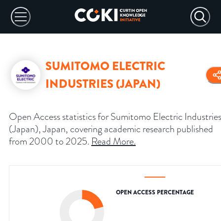
SUMITOMO ELECTRIC
INDUSTRIES (JAPAN)
Open Access statistics for Sumitomo Electric Industrie
(Japan), Japan, covering academic research published
from 2000 to 2025.
Read More
.
OPEN ACCESS PERCENTAGE