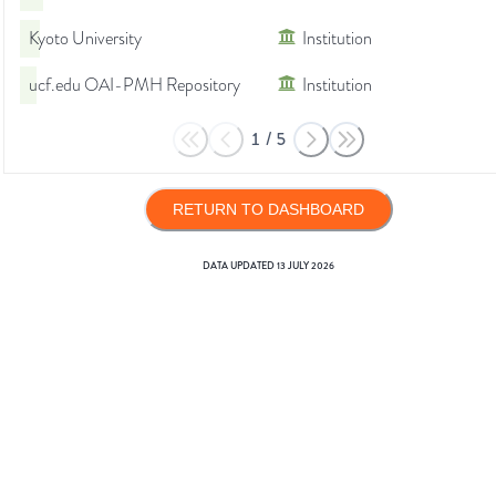
Kyoto University
Institution
ucf.edu OAI-PMH Repository
Institution
1
/
5
RETURN TO DASHBOARD
DATA UPDATED
13 JULY 2026