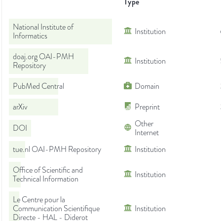
Type
National Institute of
Institution
Informatics
doaj.org OAI-PMH
Institution
Repository
PubMed Central
Domain
arXiv
Preprint
Other
DOI
Internet
tue.nl OAI-PMH Repository
Institution
Office of Scientific and
Institution
Technical Information
Le Centre pour la
Communication Scientifique
Institution
Directe - HAL - Diderot