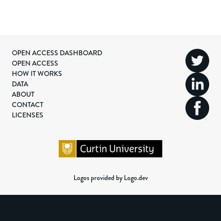
OPEN ACCESS DASHBOARD
OPEN ACCESS
HOW IT WORKS
DATA
ABOUT
CONTACT
LICENSES
Logos provided by Logo.dev