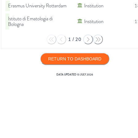
Erasmus University Rotterdam
Institution
1
Istituto di Ematologia di
Institution
1
Bologna
1
/
20
RETURN TO DASHBOARD
DATA UPDATED
13 JULY 2026