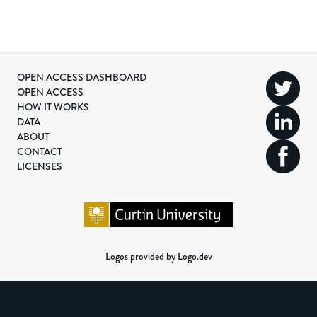
OPEN ACCESS DASHBOARD
OPEN ACCESS
HOW IT WORKS
DATA
ABOUT
CONTACT
LICENSES
Logos provided by Logo.dev