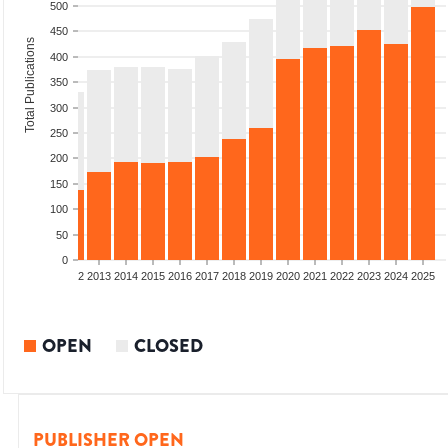
500
450
Total Publications
400
350
300
250
200
150
100
50
0
9
2010
2011
2012
2013
2014
2015
2016
2017
2018
2019
2020
2021
2022
2023
2024
2025
OPEN
CLOSED
PUBLISHER OPEN