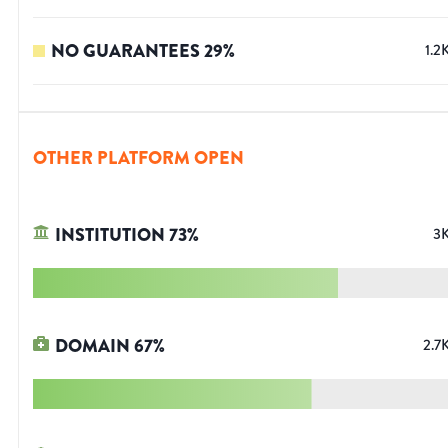
NO GUARANTEES
29
%
1.2
OTHER PLATFORM OPEN
INSTITUTION
73
%
3
DOMAIN
67
%
2.7