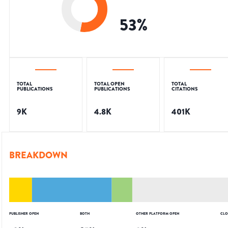
53
%
TOTAL
TOTAL OPEN
TOTAL
PUBLICATIONS
PUBLICATIONS
CITATIONS
9K
4.8K
401K
BREAKDOWN
PUBLISHER OPEN
BOTH
OTHER PLATFORM OPEN
CLO