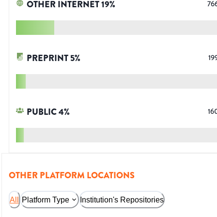
OTHER INTERNET
19
%
76
PREPRINT
5
%
19
PUBLIC
4
%
16
OTHER PLATFORM LOCATIONS
All
Platform Type
Institution's Repositories