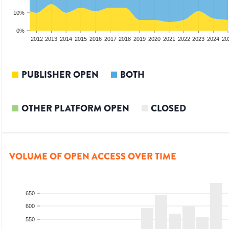
10%
0%
2010
2011
2012
2013
2014
2015
2016
2017
2018
2019
2020
2021
2022
2023
2024
20
PUBLISHER OPEN
BOTH
OTHER PLATFORM OPEN
CLOSED
VOLUME OF OPEN ACCESS OVER TIME
650
600
550