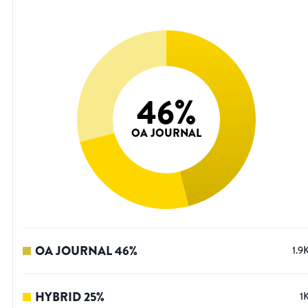
46
%
OA JOURNAL
OA JOURNAL
46
%
1.9
HYBRID
25
%
1