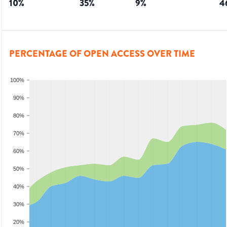
10
%
35
%
9
%
4
PERCENTAGE OF OPEN ACCESS OVER TIME
100%
90%
80%
70%
60%
50%
40%
30%
20%