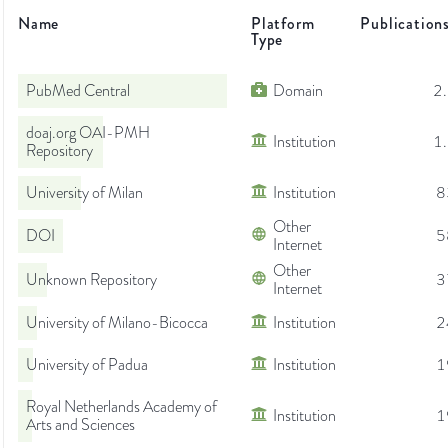
Name
Platform
Publication
Type
PubMed Central
Domain
2
doaj.org OAI-PMH
Institution
1
Repository
University of Milan
Institution
8
Other
DOI
5
Internet
Other
Unknown Repository
3
Internet
University of Milano-Bicocca
Institution
2
University of Padua
Institution
1
Royal Netherlands Academy of
Institution
1
Arts and Sciences