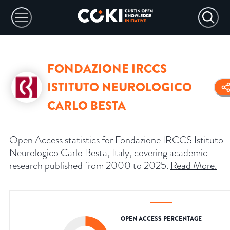
FONDAZIONE IRCCS
ISTITUTO NEUROLOGICO
CARLO BESTA
Open Access statistics for Fondazione IRCCS Istituto
Neurologico Carlo Besta, Italy, covering academic
research published from 2000 to 2025.
Read More
.
OPEN ACCESS PERCENTAGE