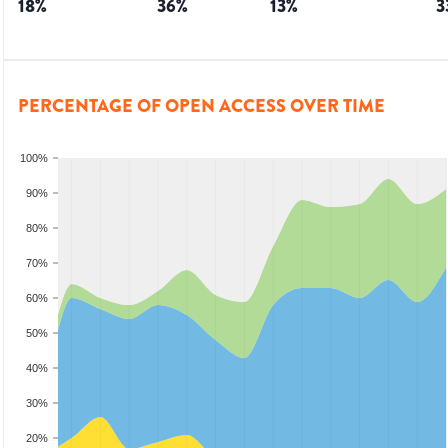
18
%
36
%
13
%
3
PERCENTAGE OF OPEN ACCESS OVER TIME
100%
90%
80%
70%
60%
50%
40%
30%
20%