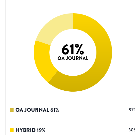
61
%
OA JOURNAL
OA JOURNAL
61
%
97
HYBRID
19
%
30