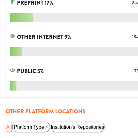
PREPRINT
17
%
25
OTHER INTERNET
9
%
13
PUBLIC
5
%
7
OTHER PLATFORM LOCATIONS
All
Platform Type
Institution's Repositories