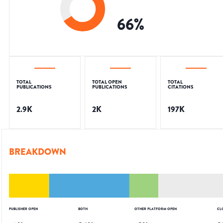
66
%
TOTAL
TOTAL OPEN
TOTAL
PUBLICATIONS
PUBLICATIONS
CITATIONS
2.9K
2K
197K
BREAKDOWN
PUBLISHER OPEN
BOTH
OTHER PLATFORM OPEN
CL