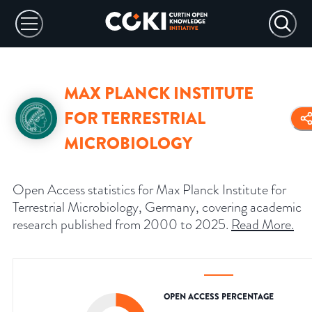
MAX PLANCK INSTITUTE
FOR TERRESTRIAL
MICROBIOLOGY
Open Access statistics for Max Planck Institute for
Terrestrial Microbiology, Germany, covering academic
research published from 2000 to 2025.
Read More
.
OPEN ACCESS PERCENTAGE