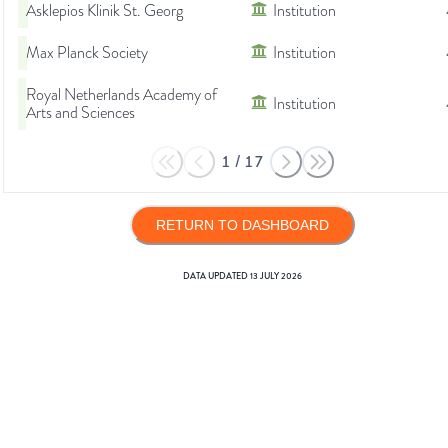
Asklepios Klinik St. Georg
Institution
Max Planck Society
Institution
Royal Netherlands Academy of
Institution
Arts and Sciences
1
/
17
RETURN TO DASHBOARD
DATA UPDATED
13 JULY 2026