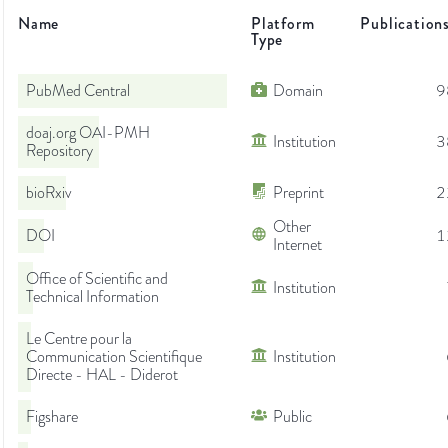
Name
Platform
Publication
Type
PubMed Central
Domain
9
doaj.org OAI-PMH
Institution
3
Repository
bioRxiv
Preprint
2
Other
DOI
1
Internet
Office of Scientific and
Institution
Technical Information
Le Centre pour la
Communication Scientifique
Institution
Directe - HAL - Diderot
Figshare
Public