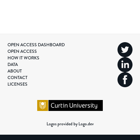
OPEN ACCESS DASHBOARD
OPEN ACCESS
HOW IT WORKS
DATA
ABOUT
CONTACT
LICENSES
Logos provided by Logo.dev