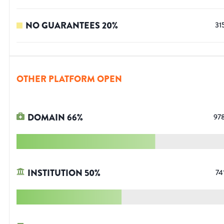
NO GUARANTEES
20
%
31
OTHER PLATFORM OPEN
DOMAIN
66
%
97
INSTITUTION
50
%
74