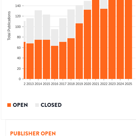
140
Total Publications
120
100
80
60
40
20
0
9
2010
2011
2012
2013
2014
2015
2016
2017
2018
2019
2020
2021
2022
2023
2024
2025
OPEN
CLOSED
PUBLISHER OPEN