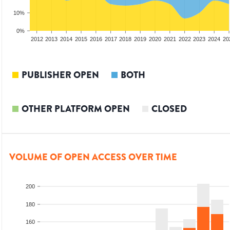
10%
0%
2010
2011
2012
2013
2014
2015
2016
2017
2018
2019
2020
2021
2022
2023
2024
20
PUBLISHER OPEN
BOTH
OTHER PLATFORM OPEN
CLOSED
VOLUME OF OPEN ACCESS OVER TIME
200
180
160