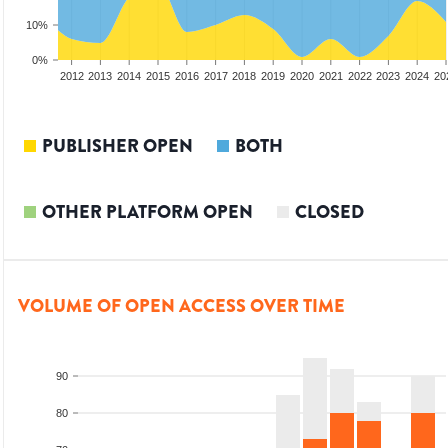
10%
0%
2010
2011
2012
2013
2014
2015
2016
2017
2018
2019
2020
2021
2022
2023
2024
20
PUBLISHER OPEN
BOTH
OTHER PLATFORM OPEN
CLOSED
VOLUME OF OPEN ACCESS OVER TIME
90
80