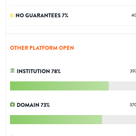
NO GUARANTEES
7
%
4
OTHER PLATFORM OPEN
INSTITUTION
78
%
39
DOMAIN
73
%
37