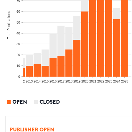
70
60
Total Publications
50
40
30
20
10
0
9
2010
2011
2012
2013
2014
2015
2016
2017
2018
2019
2020
2021
2022
2023
2024
2025
OPEN
CLOSED
PUBLISHER OPEN