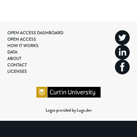
OPEN ACCESS DASHBOARD
OPEN ACCESS
HOW IT WORKS
DATA
ABOUT
CONTACT
LICENSES
Logos provided by Logo.dev