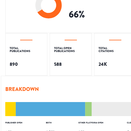
66
%
TOTAL
TOTAL OPEN
TOTAL
PUBLICATIONS
PUBLICATIONS
CITATIONS
890
588
24K
BREAKDOWN
PUBLISHER OPEN
BOTH
OTHER PLATFORM OPEN
CLO