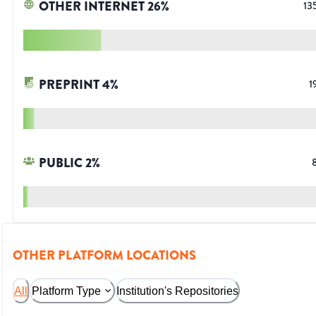
OTHER INTERNET
26
%
13
PREPRINT
4
%
1
PUBLIC
2
%
OTHER PLATFORM LOCATIONS
All
Platform Type
Institution's Repositories