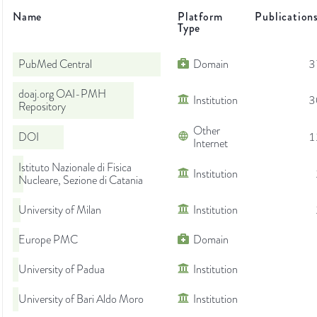
Name
Platform
Publication
Type
PubMed Central
Domain
3
doaj.org OAI-PMH
Institution
3
Repository
Other
DOI
1
Internet
Istituto Nazionale di Fisica
Institution
Nucleare, Sezione di Catania
University of Milan
Institution
Europe PMC
Domain
University of Padua
Institution
University of Bari Aldo Moro
Institution