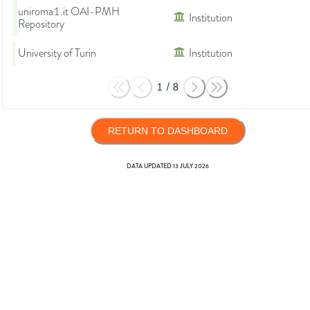
uniroma1.it OAI-PMH
Institution
Repository
University of Turin
Institution
1
/
8
RETURN TO DASHBOARD
DATA UPDATED
13 JULY 2026