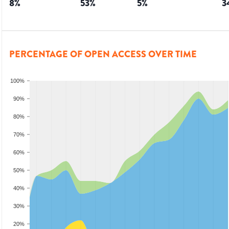
8
%
53
%
5
%
3
PERCENTAGE OF OPEN ACCESS OVER TIME
100%
90%
80%
70%
60%
50%
40%
30%
20%