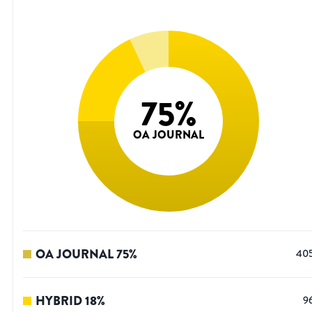
75
%
OA JOURNAL
OA JOURNAL
75
%
40
HYBRID
18
%
9