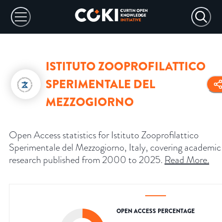
ISTITUTO ZOOPROFILATTICO
SPERIMENTALE DEL
MEZZOGIORNO
Open Access statistics for Istituto Zooprofilattico
Sperimentale del Mezzogiorno, Italy, covering academic
research published from 2000 to 2025.
Read More
.
OPEN ACCESS PERCENTAGE