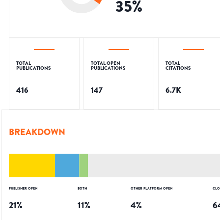
35
%
TOTAL
TOTAL OPEN
TOTAL
PUBLICATIONS
PUBLICATIONS
CITATIONS
416
147
6.7K
BREAKDOWN
PUBLISHER OPEN
BOTH
OTHER PLATFORM OPEN
CLO
21
%
11
%
4
%
6