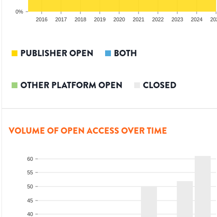
0%
014
2015
2016
2017
2018
2019
2020
2021
2022
2023
2024
20
PUBLISHER OPEN
BOTH
OTHER PLATFORM OPEN
CLOSED
VOLUME OF OPEN ACCESS OVER TIME
60
55
50
45
40