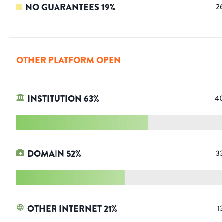
NO GUARANTEES
19
%
2
OTHER PLATFORM OPEN
INSTITUTION
63
%
4
DOMAIN
52
%
3
OTHER INTERNET
21
%
1