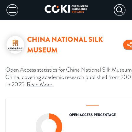
CHINA NATIONAL SILK
MUSEUM
Open Access statistics for China National Silk Museum
China, covering academic research published from 200
to 2025.
Read More
.
OPEN ACCESS PERCENTAGE