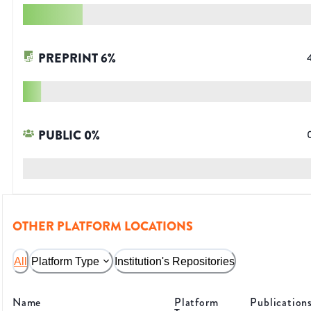
PREPRINT
6
%
PUBLIC
0
%
OTHER PLATFORM LOCATIONS
All
Platform Type
Institution's Repositories
Name
Platform
Publication