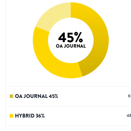
45
%
OA JOURNAL
OA JOURNAL
45
%
6
HYBRID
36
%
4