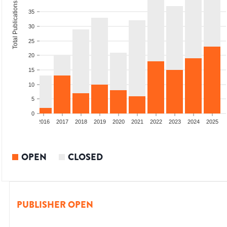
Total Publications
35
30
25
20
15
10
5
0
2014
2015
2016
2017
2018
2019
2020
2021
2022
2023
2024
2025
OPEN
CLOSED
PUBLISHER OPEN