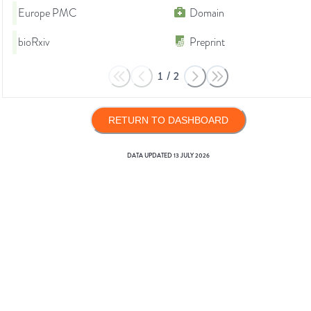
Europe PMC
Domain
bioRxiv
Preprint
1
/
2
RETURN TO DASHBOARD
DATA UPDATED
13 JULY 2026