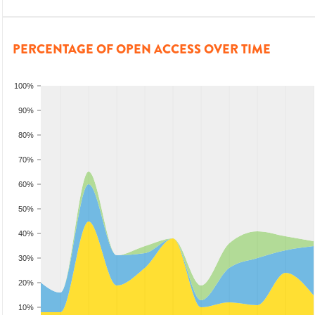
PERCENTAGE OF OPEN ACCESS OVER TIME
100%
90%
80%
70%
60%
50%
40%
30%
20%
10%