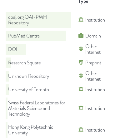
Type
doaj.org OAI-PMH
Institution
Repository
PubMed Central
Domain
Other
DOI
Internet
Research Square
Preprint
Other
Unknown Repository
Internet
University of Toronto
Institution
Swiss Federal Laboratories for
Materials Science and
Institution
Technology
Hong Kong Polytechnic
Institution
University