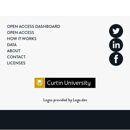
OPEN ACCESS DASHBOARD
OPEN ACCESS
HOW IT WORKS
DATA
ABOUT
CONTACT
LICENSES
Logos provided by Logo.dev