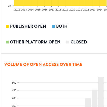
0%
2010
2011
2012
2013
2014
2015
2016
2017
2018
2019
2020
2021
2022
2023
2024
20
PUBLISHER OPEN
BOTH
OTHER PLATFORM OPEN
CLOSED
VOLUME OF OPEN ACCESS OVER TIME
500
450
400
350