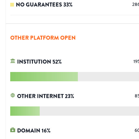
NO GUARANTEES
33
%
28
OTHER PLATFORM OPEN
INSTITUTION
52
%
19
OTHER INTERNET
23
%
8
DOMAIN
16
%
6