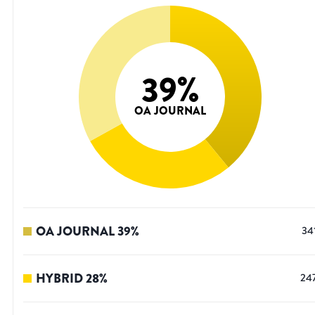
39
%
OA JOURNAL
OA JOURNAL
39
%
34
HYBRID
28
%
24