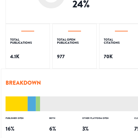
24
%
TOTAL
TOTAL OPEN
TOTAL
PUBLICATIONS
PUBLICATIONS
CITATIONS
4.1K
977
70K
BREAKDOWN
PUBLISHER OPEN
BOTH
OTHER PLATFORM OPEN
CL
16
%
6
%
3
%
7