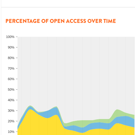
PERCENTAGE OF OPEN ACCESS OVER TIME
100%
90%
80%
70%
60%
50%
40%
30%
20%
10%