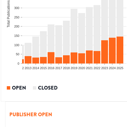
Total Publications
300
250
200
150
100
50
0
9
2010
2011
2012
2013
2014
2015
2016
2017
2018
2019
2020
2021
2022
2023
2024
2025
OPEN
CLOSED
PUBLISHER OPEN