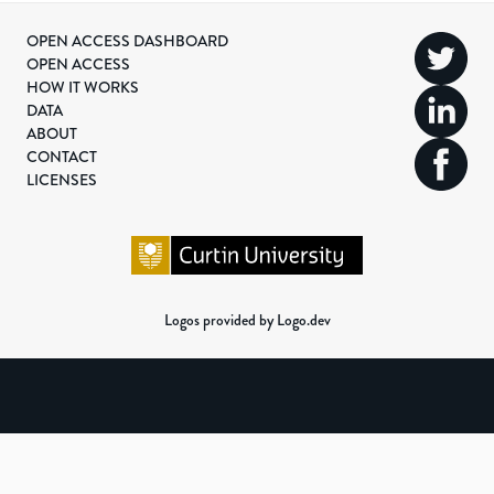
OPEN ACCESS DASHBOARD
OPEN ACCESS
HOW IT WORKS
DATA
ABOUT
CONTACT
LICENSES
Logos provided by Logo.dev