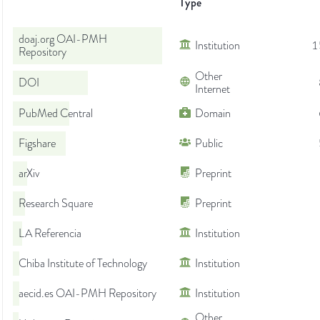
Type
doaj.org OAI-PMH
Institution
1
Repository
Other
DOI
Internet
PubMed Central
Domain
Figshare
Public
arXiv
Preprint
Research Square
Preprint
LA Referencia
Institution
Chiba Institute of Technology
Institution
aecid.es OAI-PMH Repository
Institution
Other