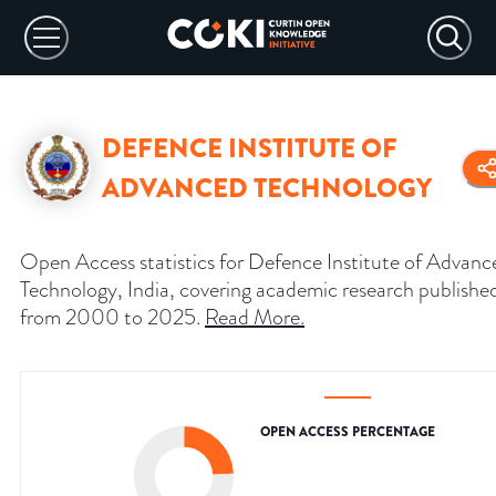
DEFENCE INSTITUTE OF
ADVANCED TECHNOLOGY
Open Access statistics for Defence Institute of Advanc
Technology, India, covering academic research publishe
from 2000 to 2025.
Read More
.
OPEN ACCESS PERCENTAGE