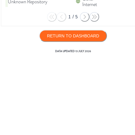
Unknown Repository
Internet
1
/
5
RETURN TO DASHBOARD
DATA UPDATED
13 JULY 2026