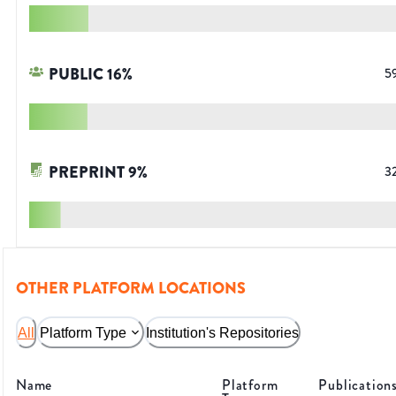
PUBLIC
16
%
5
PREPRINT
9
%
3
OTHER PLATFORM LOCATIONS
All
Platform Type
Institution's Repositories
Name
Platform
Publication