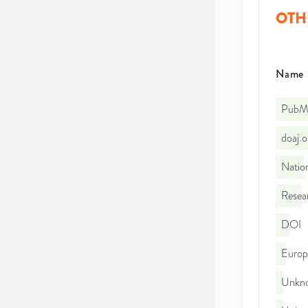
OTH
Name
PubMe
doaj.
Nation
Resea
DOI
Euro
Unkno