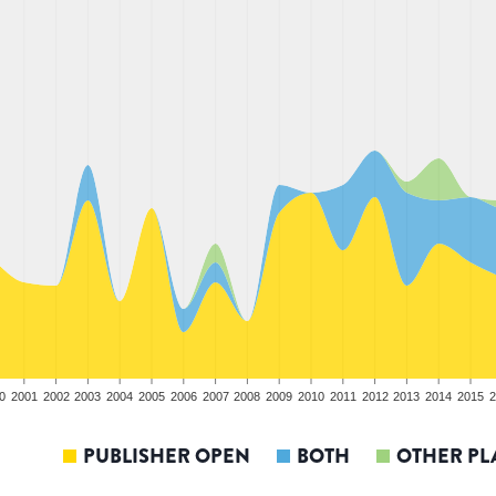
0
2001
2002
2003
2004
2005
2006
2007
2008
2009
2010
2011
2012
2013
2014
2015
2
PUBLISHER OPEN
BOTH
OTHER PL