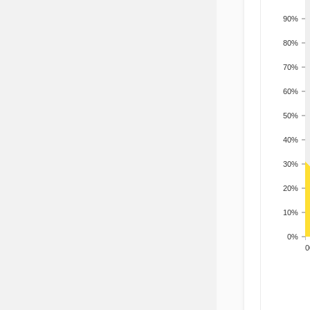
90%
80%
70%
60%
50%
40%
30%
20%
10%
0%
200