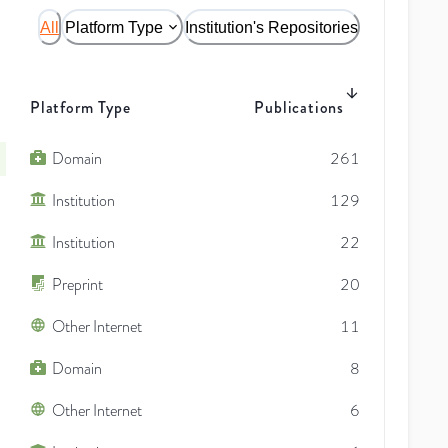
All
Platform Type
Institution's Repositories
Platform Type
Publications
Domain
261
Institution
129
Institution
22
Preprint
20
Other Internet
11
Domain
8
Other Internet
6