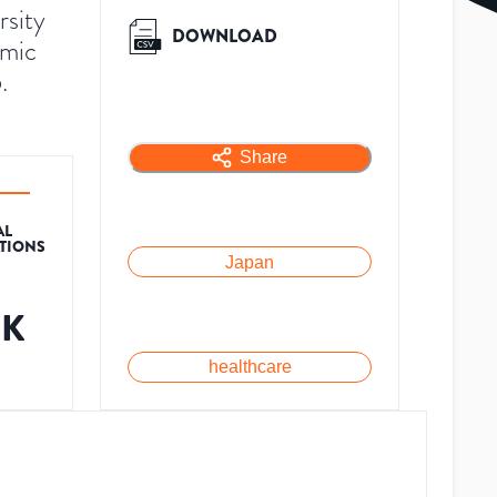
rsity
DOWNLOAD
emic
.
Share
AL
ATIONS
Japan
8K
healthcare