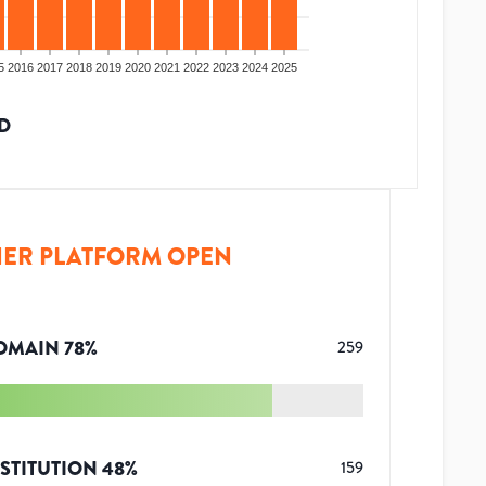
5
2016
2017
2018
2019
2020
2021
2022
2023
2024
2025
D
ER PLATFORM OPEN
OMAIN
78
%
259
STITUTION
48
%
159