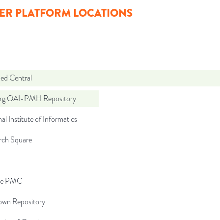
ER PLATFORM LOCATIONS
d Central
org OAI-PMH Repository
al Institute of Informatics
rch Square
pe PMC
wn Repository