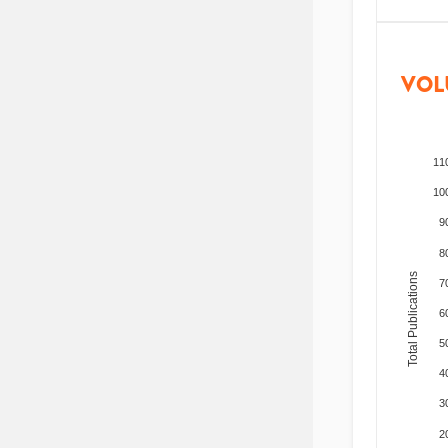
VOL
11
10
9
8
Total Publications
7
6
5
4
3
2