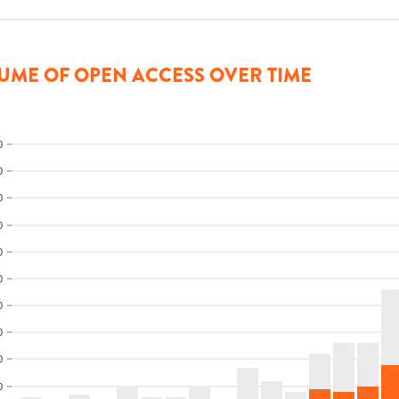
UME OF OPEN ACCESS OVER TIME
0
0
0
0
0
0
0
0
0
0