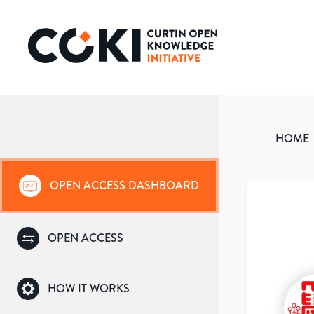
HOME
OPEN ACCESS DASHBOARD
OPEN ACCESS
HOW IT WORKS