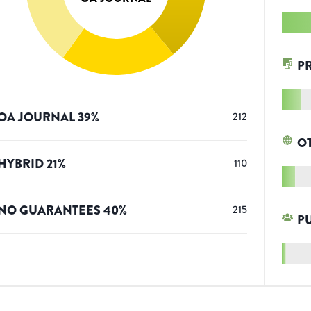
P
OA JOURNAL
39
%
212
O
HYBRID
21
%
110
NO GUARANTEES
40
%
215
P