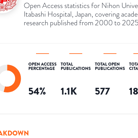
Open Access statistics for Nihon Unive
Itabashi Hospital, Japan, covering acad
research published from 2000 to 2025
OPEN ACCESS
TOTAL
TOTAL OPEN
TOT
PERCENTAGE
PUBLICATIONS
PUBLICATIONS
CIT
54
%
1.1K
577
1
AKDOWN