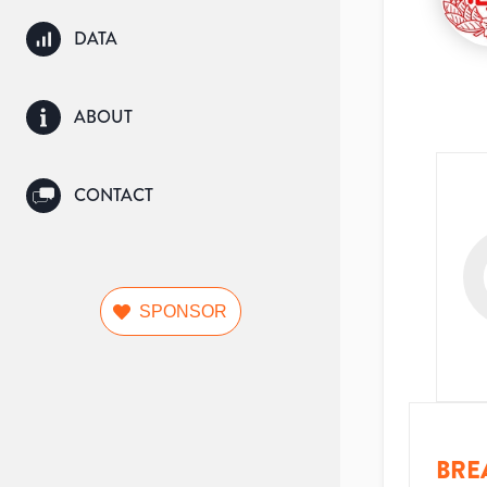
DATA
ABOUT
CONTACT
SPONSOR
BRE