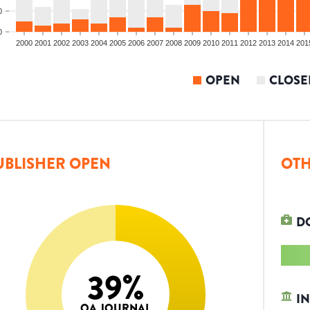
0
0
2000
2001
2002
2003
2004
2005
2006
2007
2008
2009
2010
2011
2012
2013
2014
201
OPEN
CLOSE
UBLISHER OPEN
OTH
D
39
%
IN
OA JOURNAL