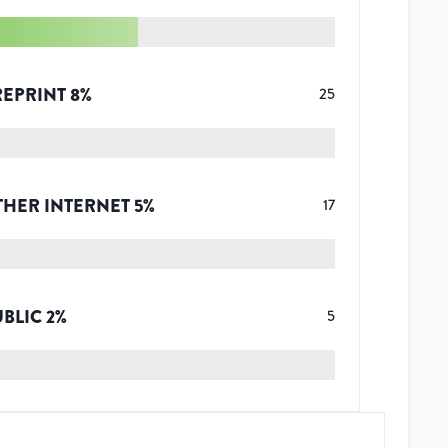
REPRINT
8
%
25
THER INTERNET
5
%
17
UBLIC
2
%
5