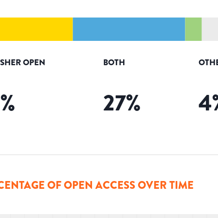
ISHER OPEN
BOTH
OTH
3
%
27
%
4
CENTAGE OF OPEN ACCESS OVER TIME