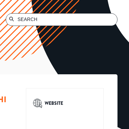
HI
WEBSITE