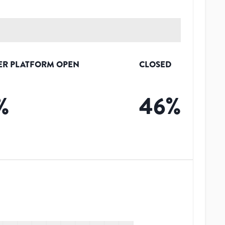
ER PLATFORM OPEN
CLOSED
%
46
%