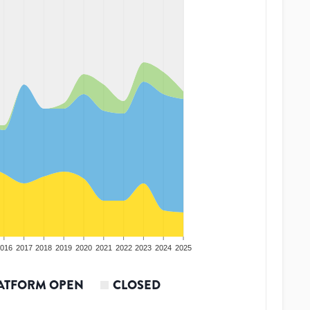
016
2017
2018
2019
2020
2021
2022
2023
2024
2025
ATFORM OPEN
CLOSED