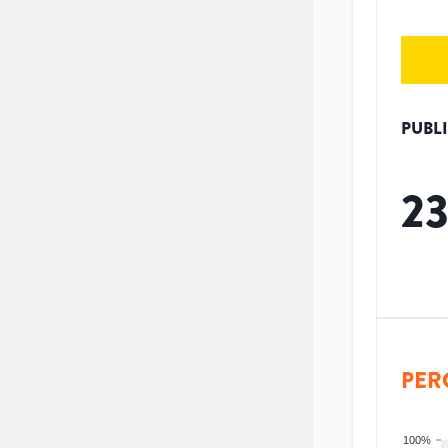
PUBL
2
PER
100%