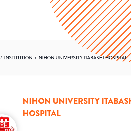
/
INSTITUTION
/
NIHON UNIVERSITY ITABASHI HOSPITAL
NIHON UNIVERSITY ITABAS
HOSPITAL