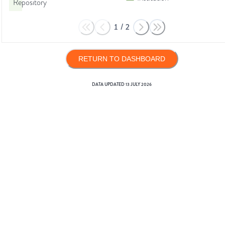
Repository
1
/
2
RETURN TO DASHBOARD
DATA UPDATED
13 JULY 2026