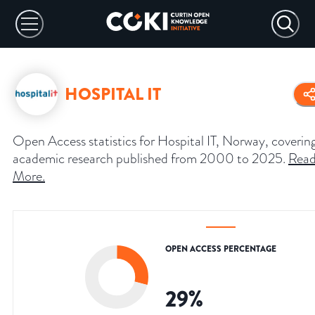
HOSPITAL IT
Open Access statistics for Hospital IT, Norway, coverin
academic research published from 2000 to 2025.
Rea
More
.
OPEN ACCESS PERCENTAGE
29
%