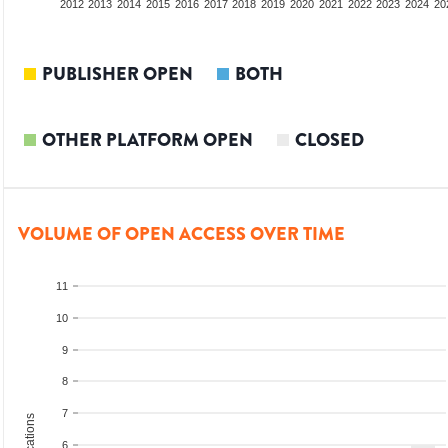
2010
2011
2012
2013
2014
2015
2016
2017
2018
2019
2020
2021
2022
2023
2024
20
PUBLISHER OPEN
BOTH
OTHER PLATFORM OPEN
CLOSED
VOLUME OF OPEN ACCESS OVER TIME
11
10
9
8
7
6