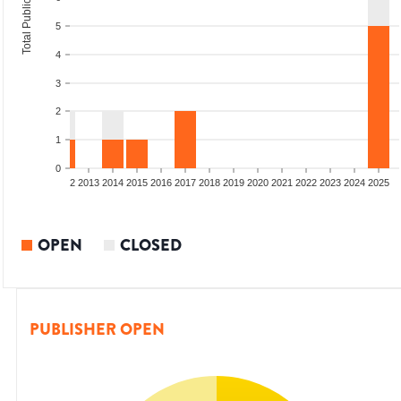
Total Publications
5
4
3
2
1
0
9
2010
2011
2012
2013
2014
2015
2016
2017
2018
2019
2020
2021
2022
2023
2024
2025
OPEN
CLOSED
PUBLISHER OPEN