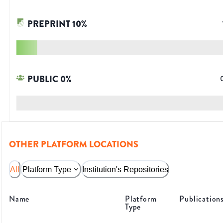
PREPRINT
10
%
PUBLIC
0
%
OTHER PLATFORM LOCATIONS
All
Platform Type
Institution's Repositories
Name
Platform
Publication
Type