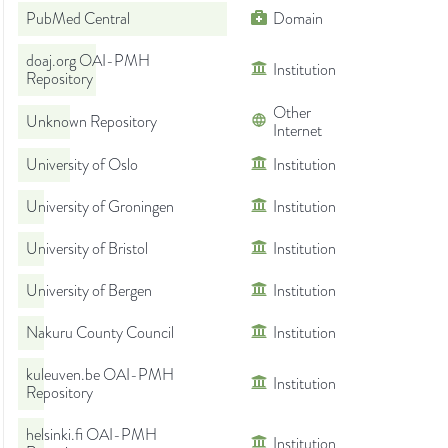
PubMed Central
Domain
doaj.org OAI-PMH
Institution
Repository
Other
Unknown Repository
Internet
University of Oslo
Institution
University of Groningen
Institution
University of Bristol
Institution
University of Bergen
Institution
Nakuru County Council
Institution
kuleuven.be OAI-PMH
Institution
Repository
helsinki.fi OAI-PMH
Institution