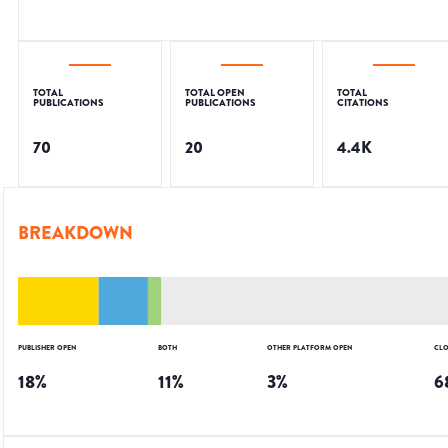
TOTAL
TOTAL OPEN
TOTAL
PUBLICATIONS
PUBLICATIONS
CITATIONS
70
20
4.4K
BREAKDOWN
PUBLISHER OPEN
BOTH
OTHER PLATFORM OPEN
CLO
18
%
11
%
3
%
6