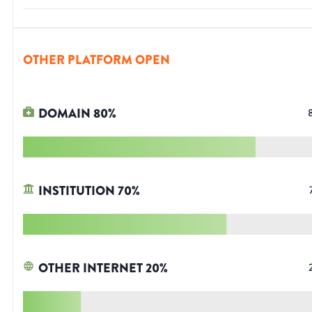
OTHER PLATFORM OPEN
DOMAIN
80
%
INSTITUTION
70
%
OTHER INTERNET
20
%