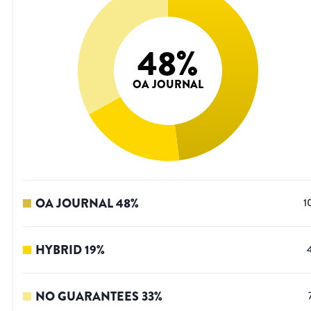
48
%
OA JOURNAL
OA JOURNAL
48
%
1
HYBRID
19
%
NO GUARANTEES
33
%