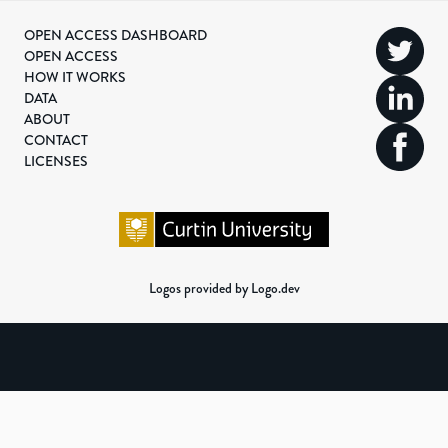
OPEN ACCESS DASHBOARD
OPEN ACCESS
HOW IT WORKS
DATA
ABOUT
CONTACT
LICENSES
Logos provided by Logo.dev