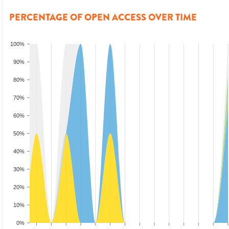
PERCENTAGE OF OPEN ACCESS OVER TIME
100%
90%
80%
70%
60%
50%
40%
30%
20%
10%
0%