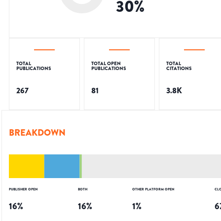
30
%
TOTAL
TOTAL OPEN
TOTAL
PUBLICATIONS
PUBLICATIONS
CITATIONS
267
81
3.8K
BREAKDOWN
PUBLISHER OPEN
BOTH
OTHER PLATFORM OPEN
CL
16
%
16
%
1
%
6