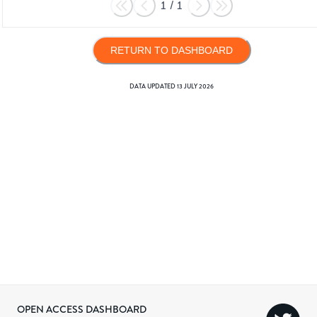
1
/
1
RETURN TO DASHBOARD
DATA UPDATED
13 JULY 2026
OPEN ACCESS DASHBOARD