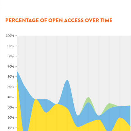
PERCENTAGE OF OPEN ACCESS OVER TIME
100%
90%
80%
70%
60%
50%
40%
30%
20%
10%