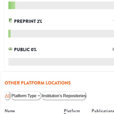
PREPRINT
2
%
PUBLIC
0
%
OTHER PLATFORM LOCATIONS
All
Platform Type
Institution's Repositories
Name
Platform
Publication