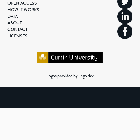
OPEN ACCESS
HOW IT WORKS
DATA
ABOUT
CONTACT
LICENSES
Logos provided by Logo.dev