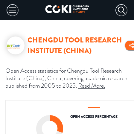
CHENGDU TOOL RESEARCH
INSTITUTE (CHINA)
Open Access statistics for Chengdu Tool Research
Institute (China), China, covering academic research
published from 2005 to 2025.
Read More
.
OPEN ACCESS PERCENTAGE