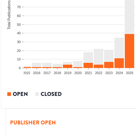
Total Publications
70
60
50
40
30
20
10
0
2013
2014
2015
2016
2017
2018
2019
2020
2021
2022
2023
2024
2025
OPEN
CLOSED
PUBLISHER OPEN