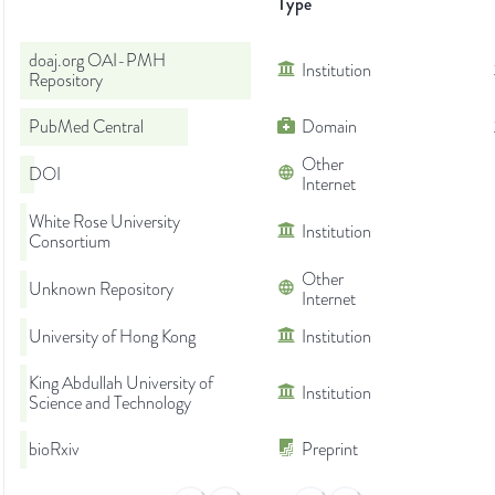
Type
doaj.org OAI-PMH
Institution
Repository
PubMed Central
Domain
Other
DOI
Internet
White Rose University
Institution
Consortium
Other
Unknown Repository
Internet
University of Hong Kong
Institution
King Abdullah University of
Institution
Science and Technology
bioRxiv
Preprint