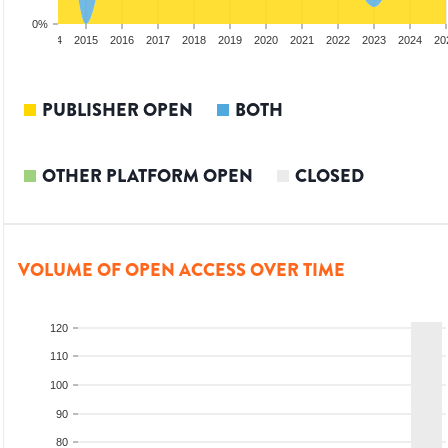
0%
2013
2014
2015
2016
2017
2018
2019
2020
2021
2022
2023
2024
20
PUBLISHER OPEN
BOTH
OTHER PLATFORM OPEN
CLOSED
VOLUME OF OPEN ACCESS OVER TIME
120
110
100
90
80