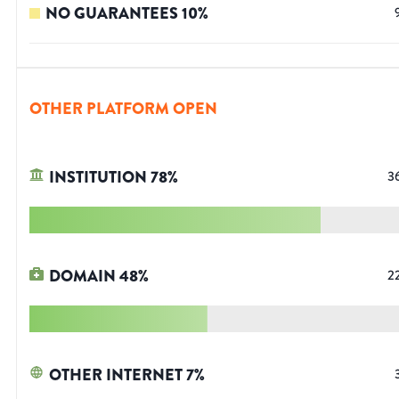
NO GUARANTEES
10
%
OTHER PLATFORM OPEN
INSTITUTION
78
%
3
DOMAIN
48
%
2
OTHER INTERNET
7
%