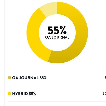
55
%
OA JOURNAL
OA JOURNAL
55
%
4
HYBRID
35
%
3