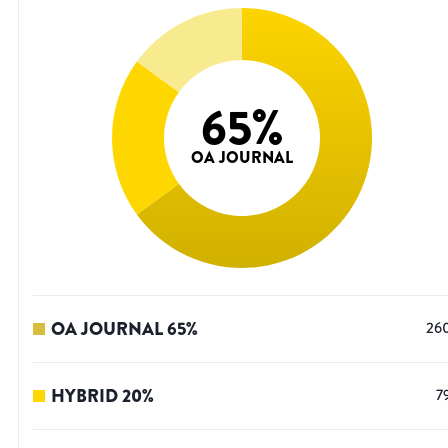
65
%
OA JOURNAL
OA JOURNAL
65
%
26
HYBRID
20
%
7