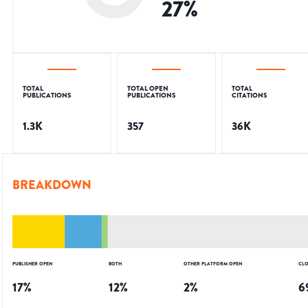
27
%
TOTAL
TOTAL OPEN
TOTAL
PUBLICATIONS
PUBLICATIONS
CITATIONS
1.3K
357
36K
BREAKDOWN
PUBLISHER OPEN
BOTH
OTHER PLATFORM OPEN
CLO
17
%
12
%
2
%
6