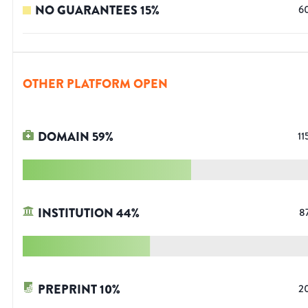
NO GUARANTEES
15
%
6
OTHER PLATFORM OPEN
DOMAIN
59
%
11
INSTITUTION
44
%
8
PREPRINT
10
%
2