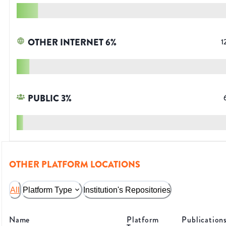
OTHER INTERNET
6
%
1
PUBLIC
3
%
OTHER PLATFORM LOCATIONS
All
Platform Type
Institution's Repositories
Name
Platform
Publication