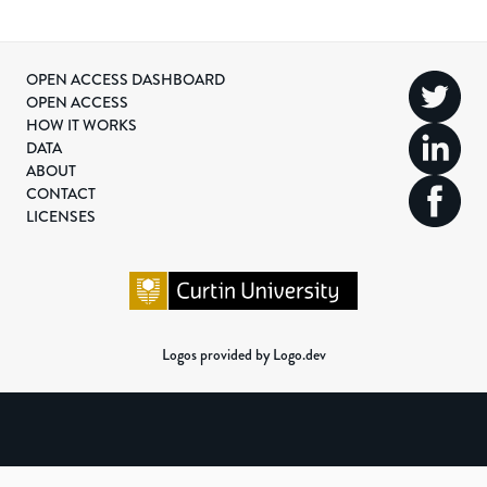
OPEN ACCESS DASHBOARD
OPEN ACCESS
HOW IT WORKS
DATA
ABOUT
CONTACT
LICENSES
Logos provided by Logo.dev