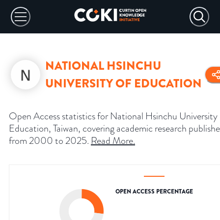
NATIONAL HSINCHU
UNIVERSITY OF EDUCATION
Open Access statistics for National Hsinchu University 
Education, Taiwan, covering academic research publish
from 2000 to 2025.
Read More
.
OPEN ACCESS PERCENTAGE