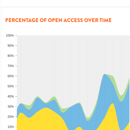
PERCENTAGE OF OPEN ACCESS OVER TIME
100%
90%
80%
70%
60%
50%
40%
30%
20%
10%