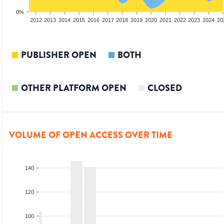
0%
2010
2011
2012
2013
2014
2015
2016
2017
2018
2019
2020
2021
2022
2023
2024
20
PUBLISHER OPEN
BOTH
OTHER PLATFORM OPEN
CLOSED
VOLUME OF OPEN ACCESS OVER TIME
140
120
100