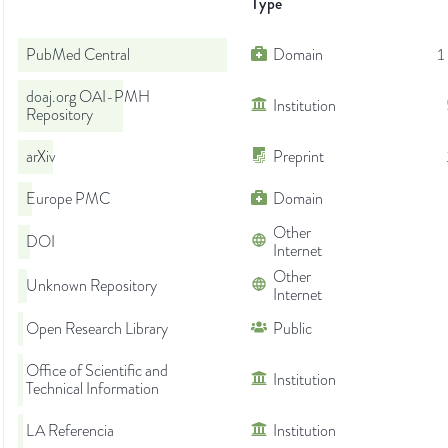
Type
PubMed Central
Domain
1
doaj.org OAI-PMH
Institution
Repository
arXiv
Preprint
Europe PMC
Domain
Other
DOI
Internet
Other
Unknown Repository
Internet
Open Research Library
Public
Office of Scientific and
Institution
Technical Information
LA Referencia
Institution