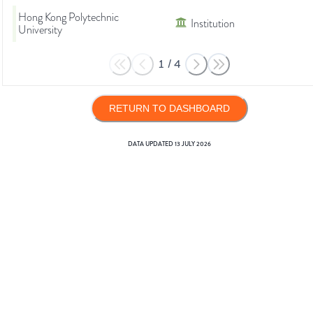
Hong Kong Polytechnic
Institution
University
1
/
4
RETURN TO DASHBOARD
DATA UPDATED
13 JULY 2026