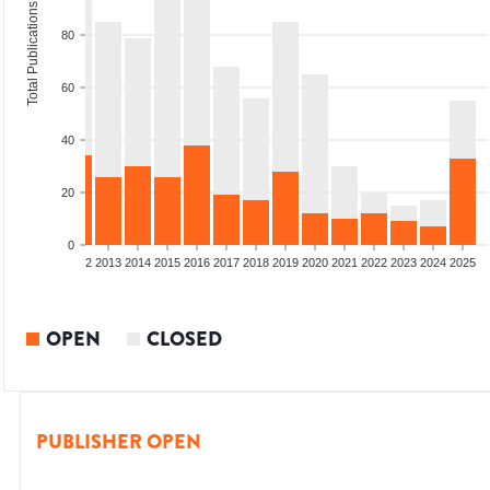
Total Publications
80
60
40
20
0
9
2010
2011
2012
2013
2014
2015
2016
2017
2018
2019
2020
2021
2022
2023
2024
2025
OPEN
CLOSED
PUBLISHER OPEN