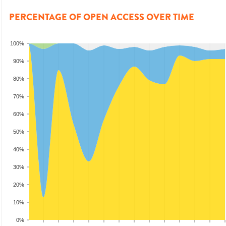
PERCENTAGE OF OPEN ACCESS OVER TIME
100%
90%
80%
70%
60%
50%
40%
30%
20%
10%
0%