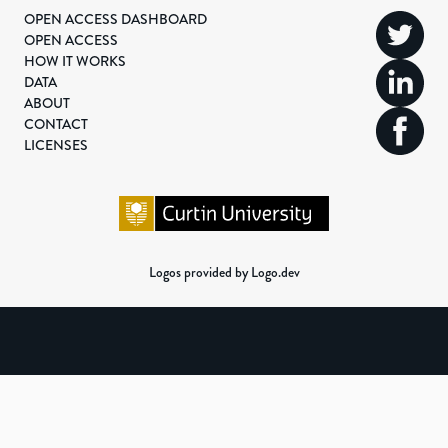
OPEN ACCESS DASHBOARD
OPEN ACCESS
HOW IT WORKS
DATA
ABOUT
CONTACT
LICENSES
Logos provided by Logo.dev