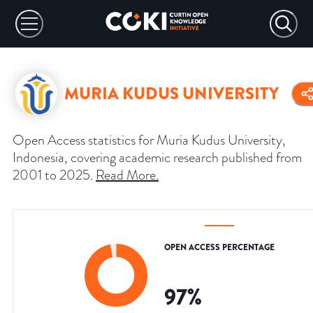
MURIA KUDUS UNIVERSITY
Open Access statistics for Muria Kudus University,
Indonesia, covering academic research published from
2001 to 2025.
Read More
.
OPEN ACCESS PERCENTAGE
97
%