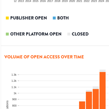
10
2011
2012
2013
2014
2015
2016
2017
2018
2019
2020
2021
2022
2023
2024
20
PUBLISHER OPEN
BOTH
OTHER PLATFORM OPEN
CLOSED
VOLUME OF OPEN ACCESS OVER TIME
1.3k
1.2k
1.1k
1k
900
800