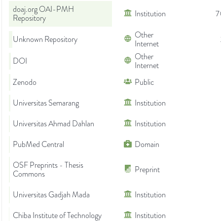
doaj.org OAI-PMH
Institution
7
Repository
Other
Unknown Repository
Internet
Other
DOI
Internet
Zenodo
Public
Universitas Semarang
Institution
Universitas Ahmad Dahlan
Institution
PubMed Central
Domain
OSF Preprints - Thesis
Preprint
Commons
Universitas Gadjah Mada
Institution
Chiba Institute of Technology
Institution