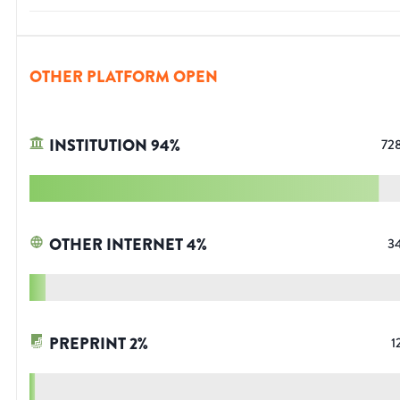
OTHER PLATFORM OPEN
INSTITUTION
94
%
72
OTHER INTERNET
4
%
3
PREPRINT
2
%
1