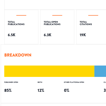
TOTAL
TOTAL OPEN
TOTAL
PUBLICATIONS
PUBLICATIONS
CITATIONS
6.5K
6.3K
19K
BREAKDOWN
PUBLISHER OPEN
BOTH
OTHER PLATFORM OPEN
CL
85
%
12
%
0
%
3