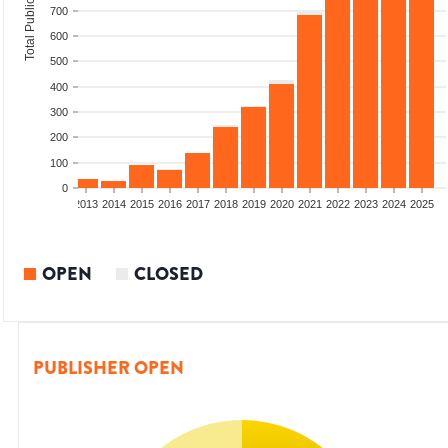
Total Publications
700
600
500
400
300
200
100
0
010
2011
2012
2013
2014
2015
2016
2017
2018
2019
2020
2021
2022
2023
2024
2025
OPEN
CLOSED
PUBLISHER OPEN