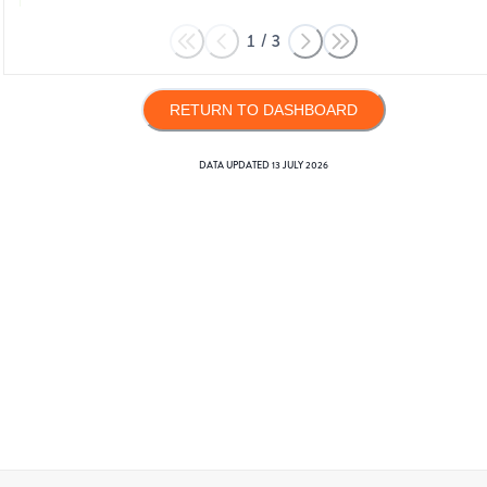
1
/
3
RETURN TO DASHBOARD
DATA UPDATED
13 JULY 2026