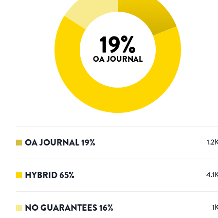
19
%
OA JOURNAL
OA JOURNAL
19
%
1.2
HYBRID
65
%
4.1
NO GUARANTEES
16
%
1