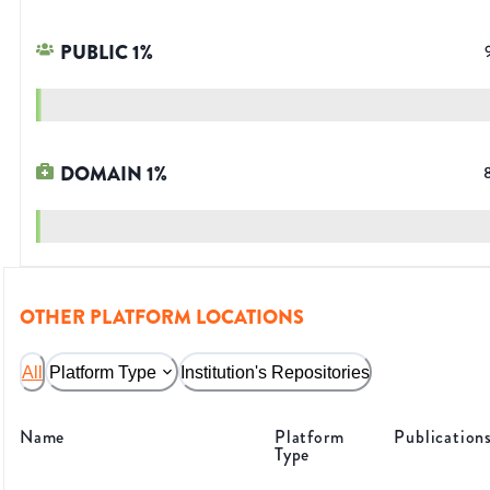
PUBLIC
1
%
DOMAIN
1
%
OTHER PLATFORM LOCATIONS
All
Platform Type
Institution's Repositories
Name
Platform
Publication
Type