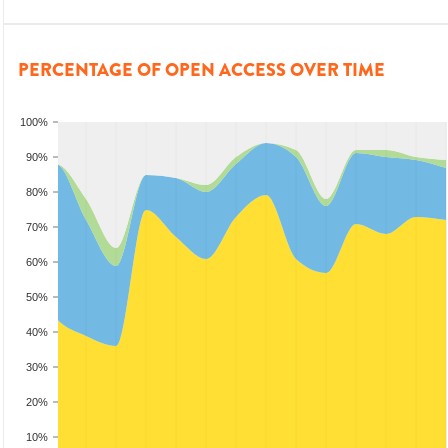
PERCENTAGE OF OPEN ACCESS OVER TIME
100%
90%
80%
70%
60%
50%
40%
30%
20%
10%