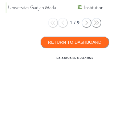
Universitas Gadjah Mada
Institution
1
/
9
RETURN TO DASHBOARD
DATA UPDATED
13 JULY 2026