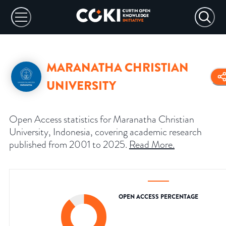
MARANATHA CHRISTIAN
UNIVERSITY
Open Access statistics for Maranatha Christian
University, Indonesia, covering academic research
published from 2001 to 2025.
Read More
.
OPEN ACCESS PERCENTAGE