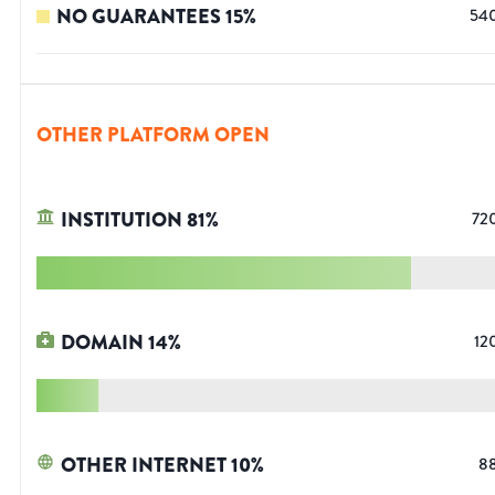
NO GUARANTEES
15
%
54
OTHER PLATFORM OPEN
INSTITUTION
81
%
72
DOMAIN
14
%
12
OTHER INTERNET
10
%
8