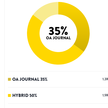
35
%
OA JOURNAL
OA JOURNAL
35
%
1.3
HYBRID
50
%
1.9