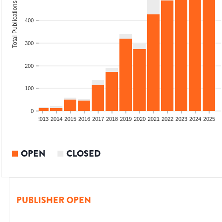
Total Publications
400
300
200
100
0
010
2011
2012
2013
2014
2015
2016
2017
2018
2019
2020
2021
2022
2023
2024
2025
OPEN
CLOSED
PUBLISHER OPEN