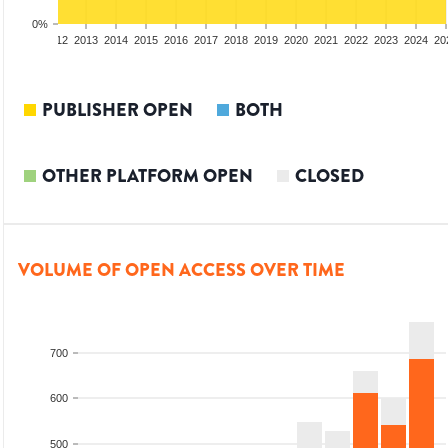
0%
10
2011
2012
2013
2014
2015
2016
2017
2018
2019
2020
2021
2022
2023
2024
20
PUBLISHER OPEN
BOTH
OTHER PLATFORM OPEN
CLOSED
VOLUME OF OPEN ACCESS OVER TIME
700
600
500