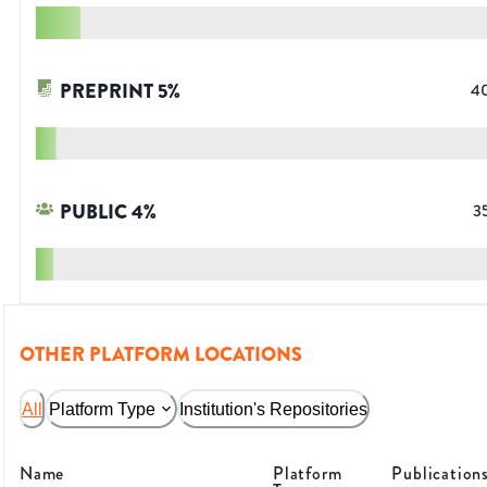
PREPRINT
5
%
4
PUBLIC
4
%
3
OTHER PLATFORM LOCATIONS
All
Platform Type
Institution's Repositories
Name
Platform
Publication