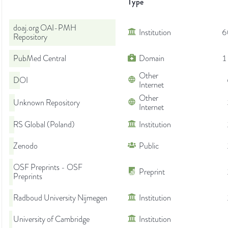
Type
doaj.org OAI-PMH
Institution
6
Repository
PubMed Central
Domain
1
Other
DOI
Internet
Other
Unknown Repository
Internet
RS Global (Poland)
Institution
Zenodo
Public
OSF Preprints - OSF
Preprint
Preprints
Radboud University Nijmegen
Institution
University of Cambridge
Institution