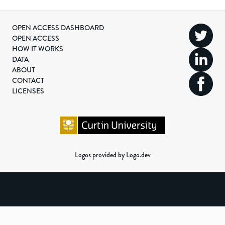
OPEN ACCESS DASHBOARD
OPEN ACCESS
HOW IT WORKS
DATA
ABOUT
CONTACT
LICENSES
Logos provided by Logo.dev