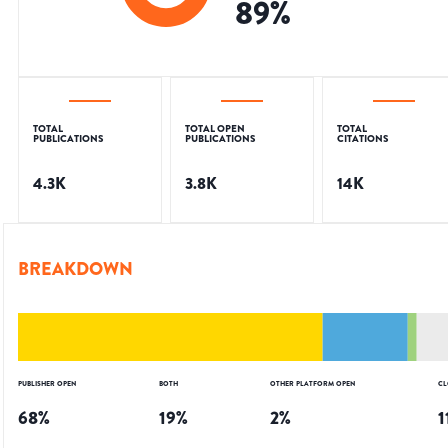
89
%
TOTAL
TOTAL OPEN
TOTAL
PUBLICATIONS
PUBLICATIONS
CITATIONS
4.3K
3.8K
14K
BREAKDOWN
PUBLISHER OPEN
BOTH
OTHER PLATFORM OPEN
CL
68
%
19
%
2
%
1