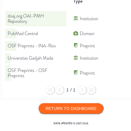
Type
doaj.org OAI-PMH
Institution
Repository
PubMed Central
Domain
OSF Preprints - INA-Rxiv
Preprint
Universitas Gadjah Mada
Institution
OSF Preprints - OSF
Preprint
Preprints
1
/
1
RETURN TO DASHBOARD
DATA UPDATED
13 JULY 2026