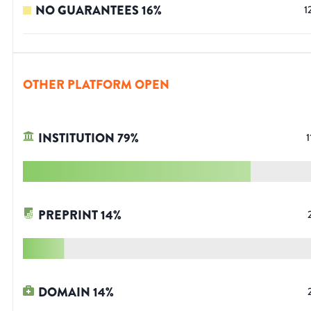
NO GUARANTEES
16
%
1
OTHER PLATFORM OPEN
INSTITUTION
79
%
1
PREPRINT
14
%
DOMAIN
14
%