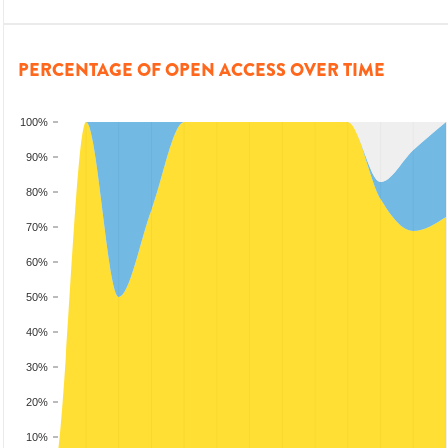
PERCENTAGE OF OPEN ACCESS OVER TIME
100%
90%
80%
70%
60%
50%
40%
30%
20%
10%