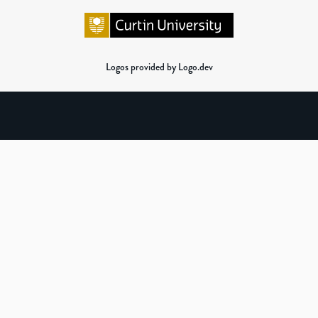
Logos provided by Logo.dev