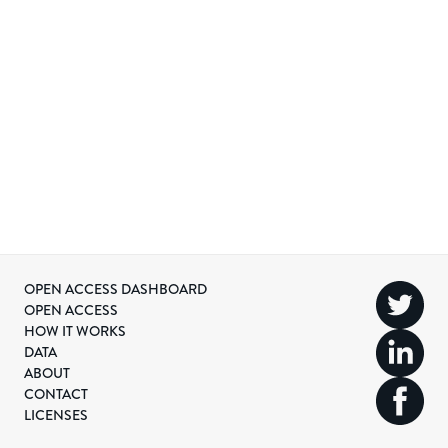
OPEN ACCESS DASHBOARD
OPEN ACCESS
HOW IT WORKS
DATA
ABOUT
CONTACT
LICENSES