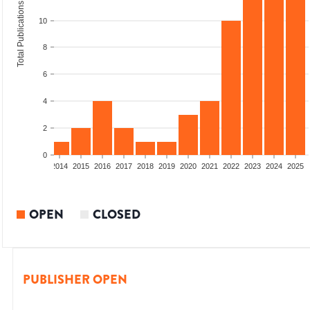
Total Publications
10
8
6
4
2
0
1
2012
2013
2014
2015
2016
2017
2018
2019
2020
2021
2022
2023
2024
2025
OPEN
CLOSED
PUBLISHER OPEN