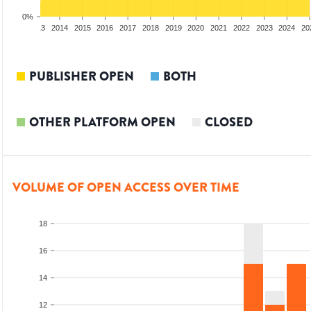
0%
2012
2013
2014
2015
2016
2017
2018
2019
2020
2021
2022
2023
2024
20
PUBLISHER OPEN
BOTH
OTHER PLATFORM OPEN
CLOSED
VOLUME OF OPEN ACCESS OVER TIME
18
16
14
12