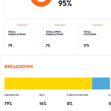
95
%
TOTAL
TOTAL OPEN
TOTAL
PUBLICATIONS
PUBLICATIONS
CITATIONS
79
75
175
BREAKDOWN
PUBLISHER OPEN
BOTH
OTHER PLATFORM OPEN
CL
79
%
16
%
0
%
5