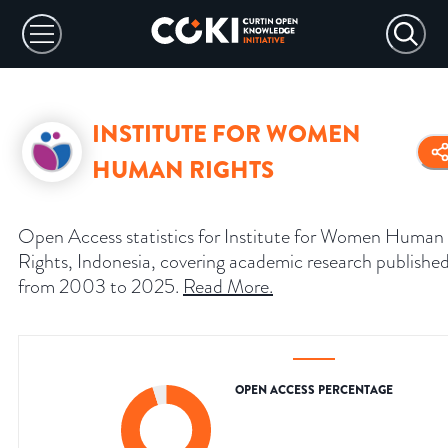
INSTITUTE FOR WOMEN
HUMAN RIGHTS
Open Access statistics for Institute for Women Human
Rights, Indonesia, covering academic research publishe
from 2003 to 2025.
Read More
.
OPEN ACCESS PERCENTAGE