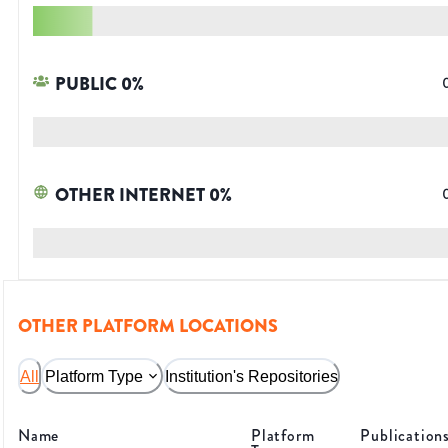
PUBLIC
0
%
OTHER INTERNET
0
%
OTHER PLATFORM LOCATIONS
All
Platform Type
Institution's Repositories
Name
Platform
Publication