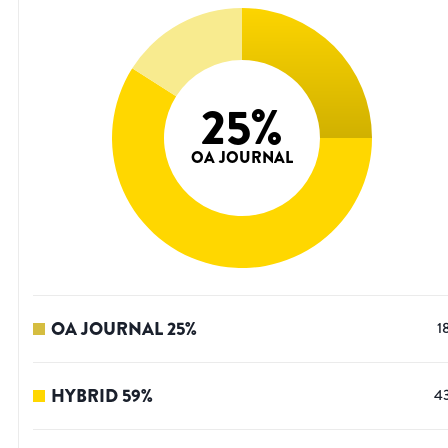
25
%
OA JOURNAL
OA JOURNAL
25
%
1
HYBRID
59
%
4