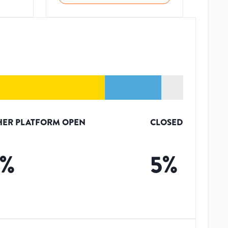
HER PLATFORM OPEN
CLOSED
%
5
%