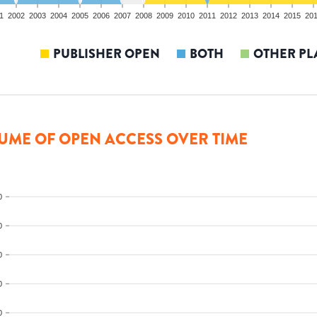
1
2002
2003
2004
2005
2006
2007
2008
2009
2010
2011
2012
2013
2014
2015
20
PUBLISHER OPEN
BOTH
OTHER PL
UME OF OPEN ACCESS OVER TIME
0
0
0
0
0