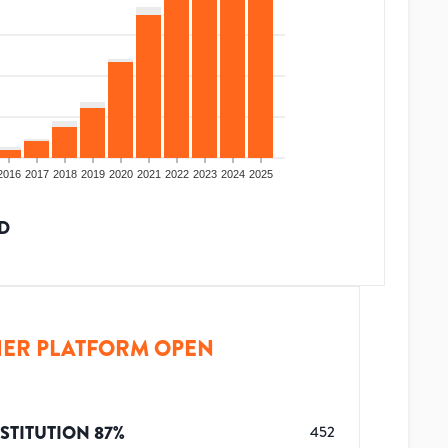
2016
2017
2018
2019
2020
2021
2022
2023
2024
2025
D
ER PLATFORM OPEN
STITUTION
87
%
452