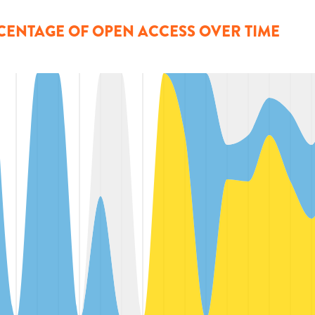
CENTAGE OF OPEN ACCESS OVER TIME