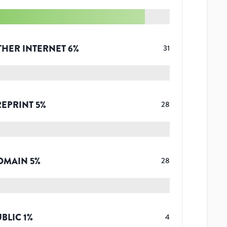
THER INTERNET
6
%
31
REPRINT
5
%
28
OMAIN
5
%
28
UBLIC
1
%
4