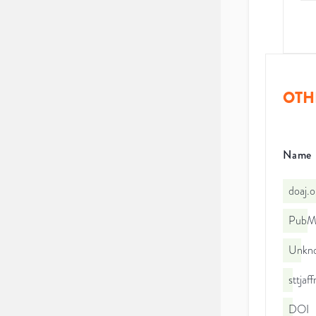
OTH
Name
doaj.
PubMe
Unkno
sttja
DOI