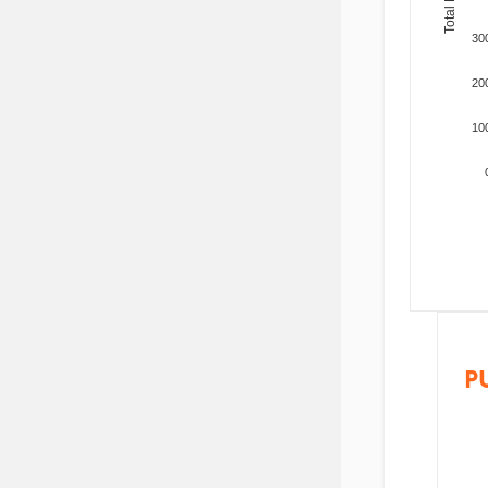
30
20
10
P