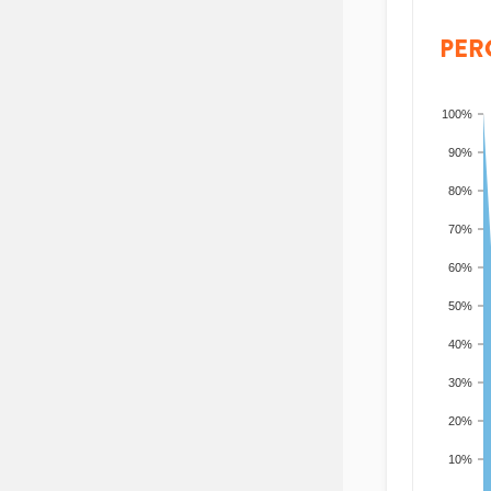
PER
100%
90%
80%
70%
60%
50%
40%
30%
20%
10%