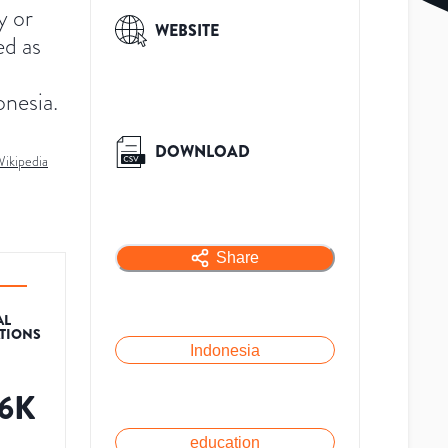
y or
WEBSITE
ed as
onesia.
DOWNLOAD
ikipedia
Share
AL
ATIONS
Indonesia
.6K
education