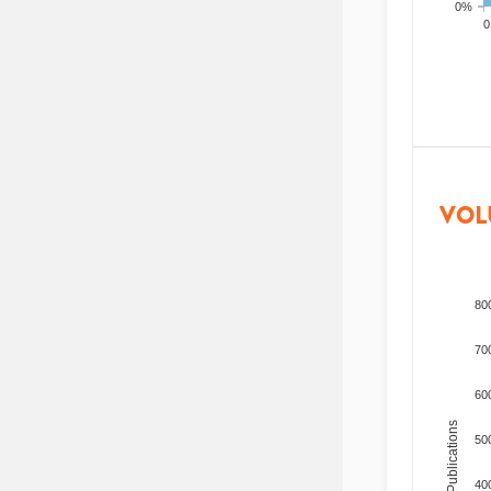
0%
200
VOL
80
70
60
Total Publications
50
40