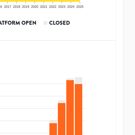
16
2017
2018
2019
2020
2021
2022
2023
2024
2025
ATFORM OPEN
CLOSED