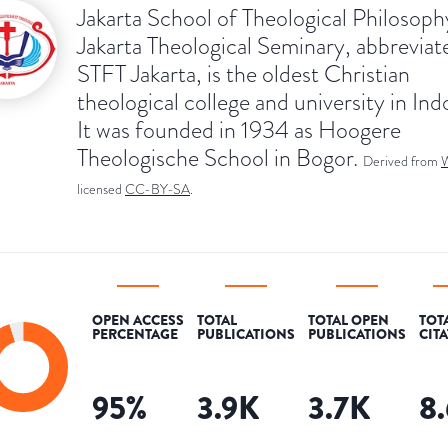
Jakarta School of Theological Philosoph
Jakarta Theological Seminary, abbreviat
STFT Jakarta, is the oldest Christian
theological college and university in Ind
It was founded in 1934 as Hoogere
Theologische School in Bogor.
Derived from
W
licensed
CC-BY-SA
.
OPEN ACCESS
TOTAL
TOTAL OPEN
TOT
PERCENTAGE
PUBLICATIONS
PUBLICATIONS
CIT
95
%
3.9K
3.7K
8