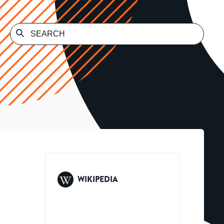
WIKIPEDIA