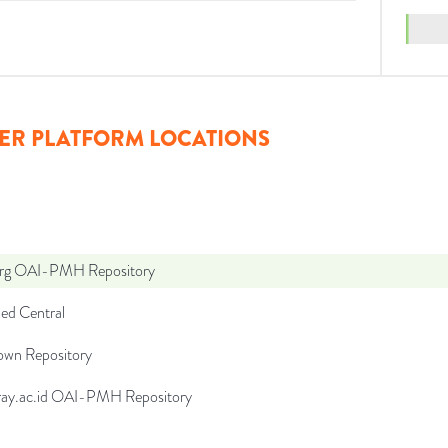
ER PLATFORM LOCATIONS
org OAI-PMH Repository
d Central
wn Repository
ffray.ac.id OAI-PMH Repository