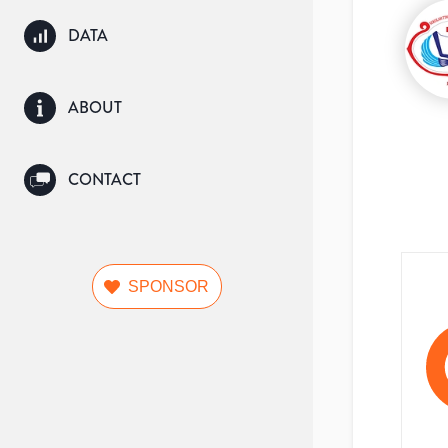
DATA
ABOUT
CONTACT
SPONSOR