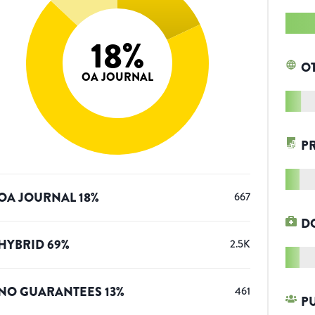
18
%
O
OA JOURNAL
P
OA JOURNAL
18
%
667
D
HYBRID
69
%
2.5K
NO GUARANTEES
13
%
461
P