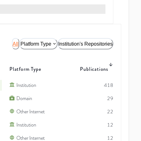
All
Platform Type
Institution's Repositories
Platform Type
Publications
Institution
418
Domain
29
Other Internet
22
Institution
12
Other Internet
12