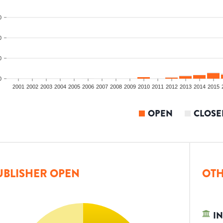
0
0
0
0
2001
2002
2003
2004
2005
2006
2007
2008
2009
2010
2011
2012
2013
2014
2015
OPEN
CLOSE
UBLISHER OPEN
OTH
IN