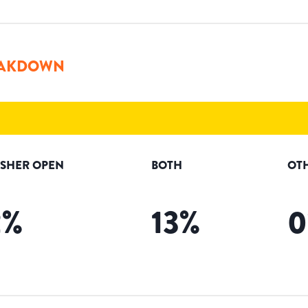
AKDOWN
ISHER OPEN
BOTH
OT
2
%
13
%
0