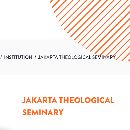
/
INSTITUTION
/
JAKARTA THEOLOGICAL SEMINARY
JAKARTA THEOLOGICAL
SEMINARY