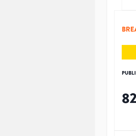
BRE
PUBL
8