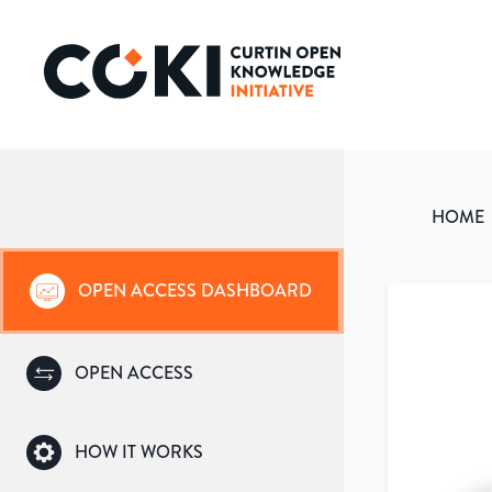
HOME
OPEN ACCESS DASHBOARD
OPEN ACCESS
HOW IT WORKS