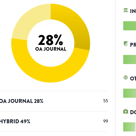
IN
28
%
P
OA JOURNAL
O
OA JOURNAL
28
%
55
D
HYBRID
49
%
99