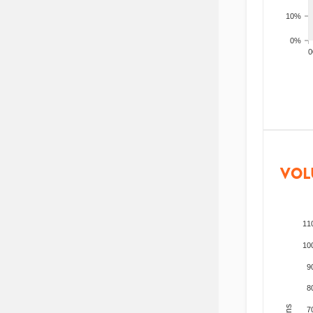
10%
0%
200
VOL
11
10
9
8
7