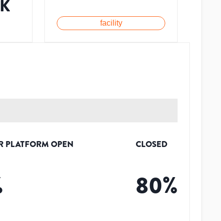
1K
facility
R PLATFORM OPEN
CLOSED
%
80
%