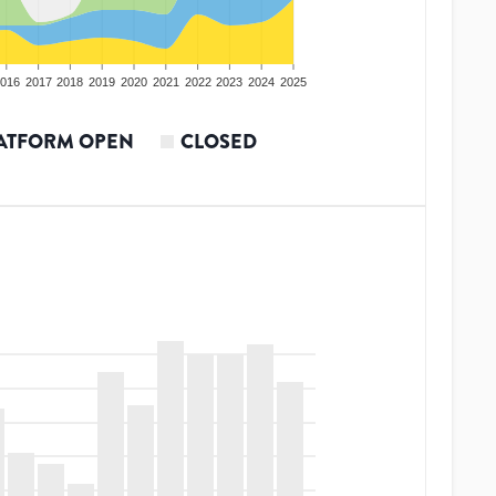
016
2017
2018
2019
2020
2021
2022
2023
2024
2025
ATFORM OPEN
CLOSED