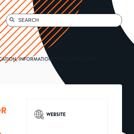
CATION, INFORMATION PROCESSING AND
OR
WEBSITE