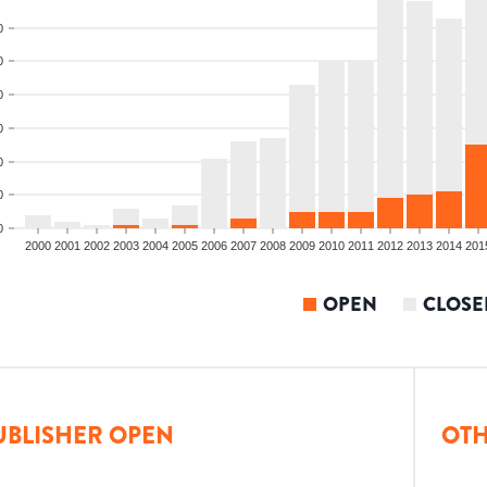
0
0
0
0
0
0
0
2000
2001
2002
2003
2004
2005
2006
2007
2008
2009
2010
2011
2012
2013
2014
201
OPEN
CLOSE
UBLISHER OPEN
OTH