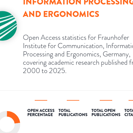
INFORMATION PROCESSIN
AND ERGONOMICS
Open Access statistics for Fraunhofer
Institute for Communication, Informat
Processing and Ergonomics, Germany,
covering academic research published 
2000 to 2025.
OPEN ACCESS
TOTAL
TOTAL OPEN
TOT
PERCENTAGE
PUBLICATIONS
PUBLICATIONS
CIT