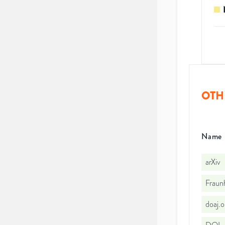
OTH
Name
arXiv
Fraun
doaj.