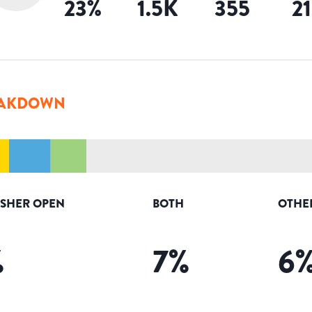
23
%
1.5K
355
2
AKDOWN
ISHER OPEN
BOTH
OTHE
%
7
%
6