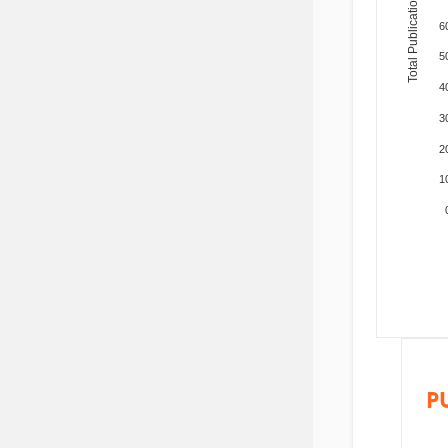
Total Publications
6
5
4
3
2
1
P