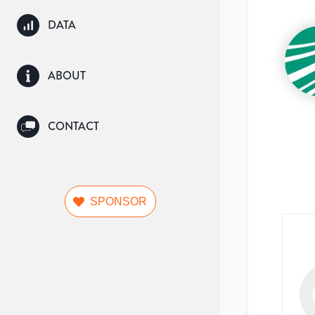
DATA
ABOUT
CONTACT
SPONSOR