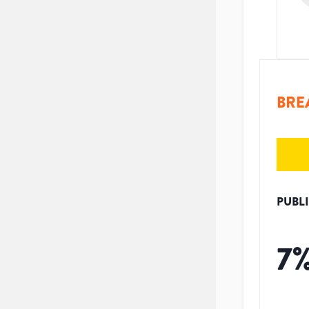
BRE
PUBL
7