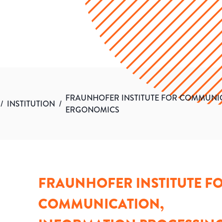
FRAUNHOFER INSTITUTE FOR COMMUNI
/
INSTITUTION
/
ERGONOMICS
FRAUNHOFER INSTITUTE F
COMMUNICATION,