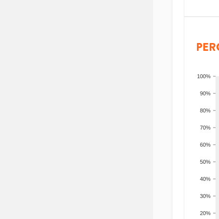
PER
100%
90%
80%
70%
60%
50%
40%
30%
20%