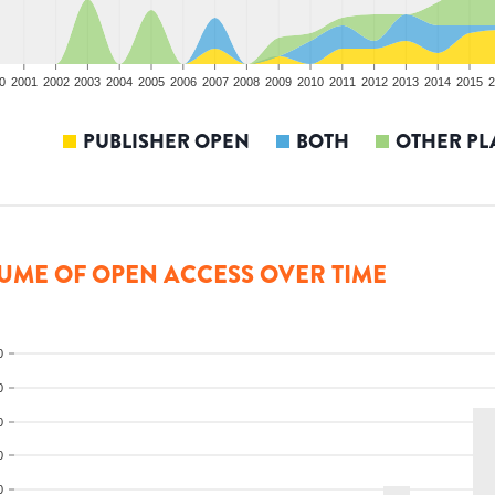
0
2001
2002
2003
2004
2005
2006
2007
2008
2009
2010
2011
2012
2013
2014
2015
2
PUBLISHER OPEN
BOTH
OTHER PL
UME OF OPEN ACCESS OVER TIME
0
0
0
0
0