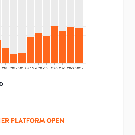
5
2016
2017
2018
2019
2020
2021
2022
2023
2024
2025
D
ER PLATFORM OPEN