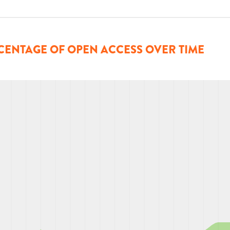
CENTAGE OF OPEN ACCESS OVER TIME