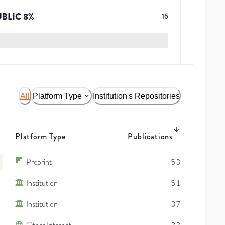
UBLIC
8
%
16
All
Platform Type
Institution's Repositories
Platform Type
Publications
Preprint
53
Institution
51
Institution
37