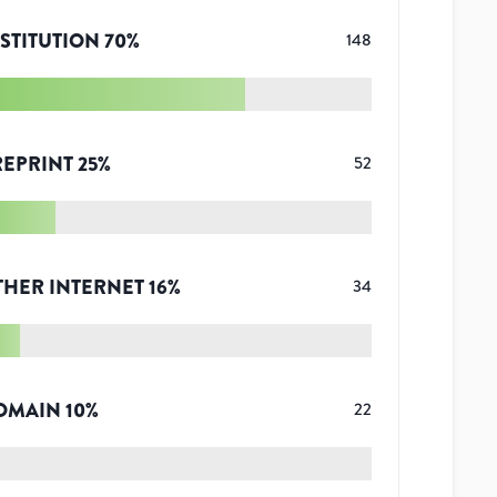
STITUTION
70
%
148
REPRINT
25
%
52
THER INTERNET
16
%
34
OMAIN
10
%
22