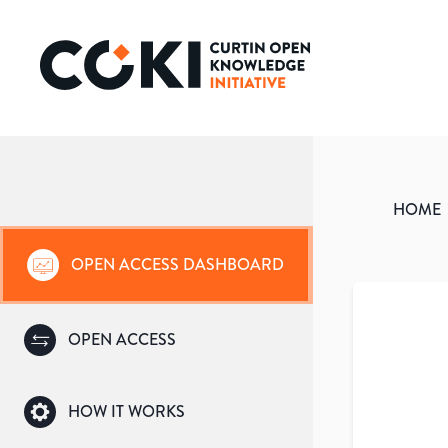
HOME
OPEN ACCESS DASHBOARD
OPEN ACCESS
HOW IT WORKS