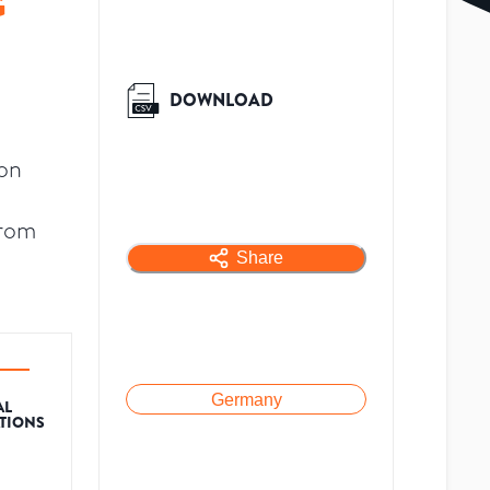
G
DOWNLOAD
ion
from
Share
Germany
AL
ATIONS