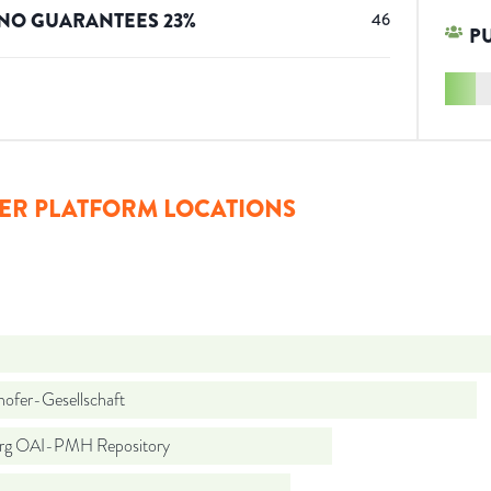
NO GUARANTEES
23
%
46
P
ER PLATFORM LOCATIONS
hofer-Gesellschaft
org OAI-PMH Repository