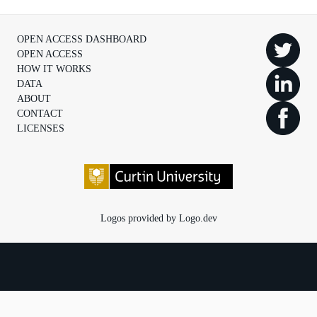
OPEN ACCESS DASHBOARD
OPEN ACCESS
HOW IT WORKS
DATA
ABOUT
CONTACT
LICENSES
Logos provided by Logo.dev