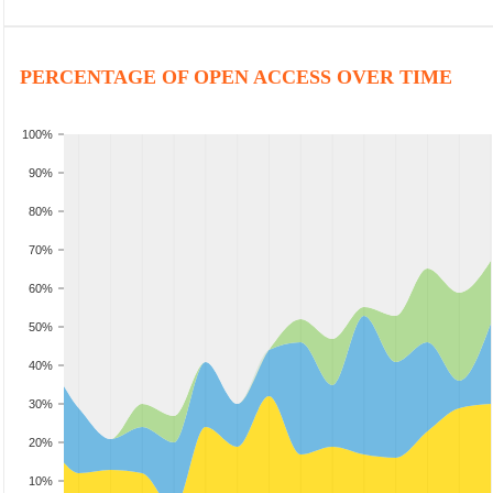
PERCENTAGE OF OPEN ACCESS OVER TIME
100%
90%
80%
70%
60%
50%
40%
30%
20%
10%