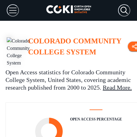
COLORADO COMMUNITY
COLLEGE SYSTEM
Open Access statistics for Colorado Community
College System, United States, covering academic
research published from 2000 to 2025.
Read More
.
OPEN ACCESS PERCENTAGE