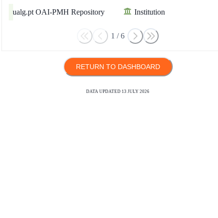
ualg.pt OAI-PMH Repository
Institution
1
/
6
RETURN TO DASHBOARD
DATA UPDATED
13 JULY 2026