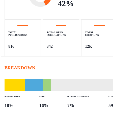
42
%
TOTAL
TOTAL OPEN
TOTAL
PUBLICATIONS
PUBLICATIONS
CITATIONS
816
342
12K
BREAKDOWN
PUBLISHER OPEN
BOTH
OTHER PLATFORM OPEN
CLO
18
%
16
%
7
%
59