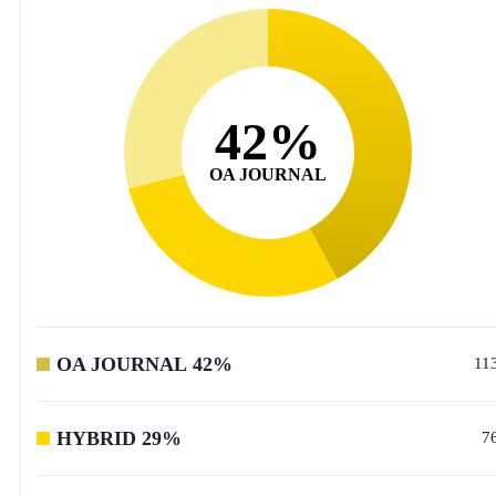
42
%
OA JOURNAL
OA JOURNAL
42
%
11
HYBRID
29
%
7