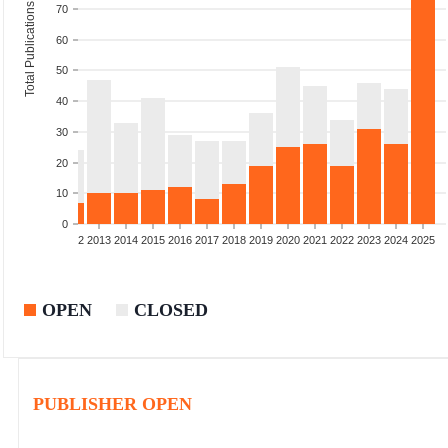
Total Publications
70
60
50
40
30
20
10
0
9
2010
2011
2012
2013
2014
2015
2016
2017
2018
2019
2020
2021
2022
2023
2024
2025
OPEN
CLOSED
PUBLISHER OPEN