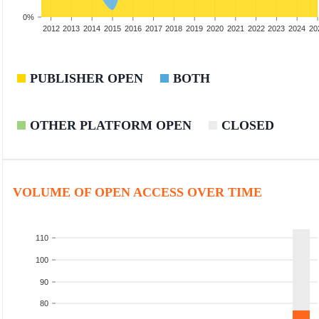
0%
2010
2011
2012
2013
2014
2015
2016
2017
2018
2019
2020
2021
2022
2023
2024
20
PUBLISHER OPEN
BOTH
OTHER PLATFORM OPEN
CLOSED
VOLUME OF OPEN ACCESS OVER TIME
110
100
90
80