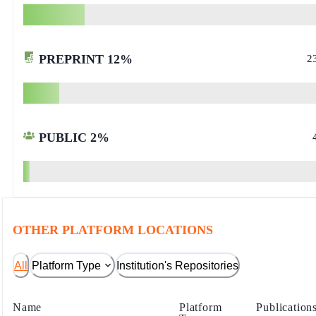
PREPRINT
12
%
2
PUBLIC
2
%
OTHER PLATFORM LOCATIONS
All
Platform Type
Institution's Repositories
Name
Platform
Publication