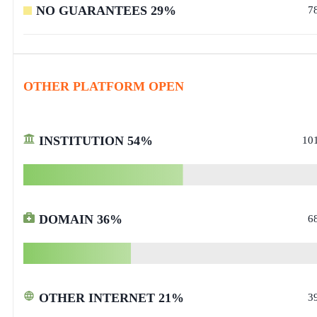
NO GUARANTEES
29
%
7
OTHER PLATFORM OPEN
INSTITUTION
54
%
10
DOMAIN
36
%
6
OTHER INTERNET
21
%
3