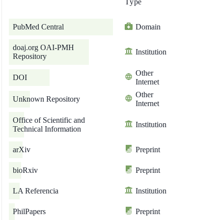
Type
PubMed Central
Domain
doaj.org OAI-PMH
Institution
Repository
Other
DOI
Internet
Other
Unknown Repository
Internet
Office of Scientific and
Institution
Technical Information
arXiv
Preprint
bioRxiv
Preprint
LA Referencia
Institution
PhilPapers
Preprint