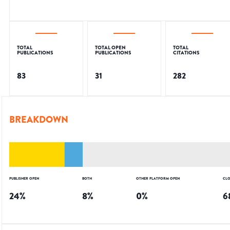
TOTAL
TOTAL OPEN
TOTAL
PUBLICATIONS
PUBLICATIONS
CITATIONS
83
31
282
BREAKDOWN
PUBLISHER OPEN
BOTH
OTHER PLATFORM OPEN
CLO
24
%
8
%
0
%
6