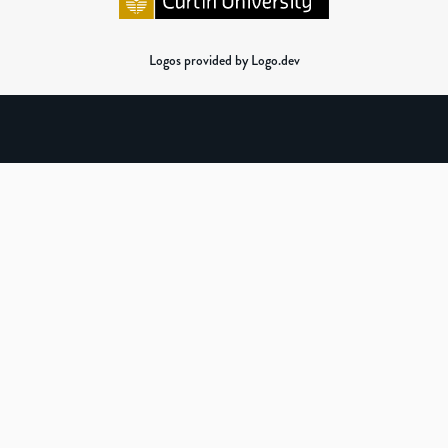
Logos provided by Logo.dev