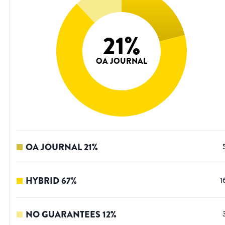
21
%
OA JOURNAL
OA JOURNAL
21
%
HYBRID
67
%
1
NO GUARANTEES
12
%