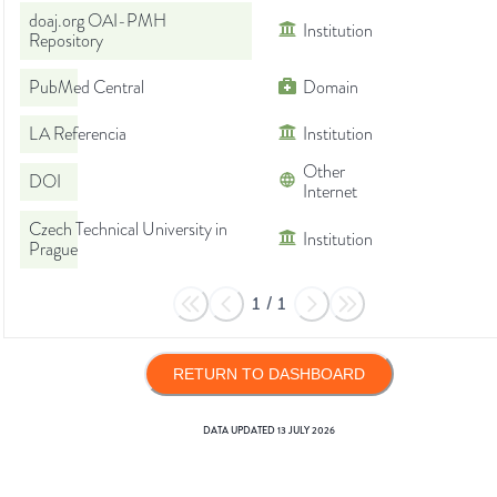
doaj.org OAI-PMH
Institution
Repository
PubMed Central
Domain
LA Referencia
Institution
Other
DOI
Internet
Czech Technical University in
Institution
Prague
1
/
1
RETURN TO DASHBOARD
DATA UPDATED
13 JULY 2026