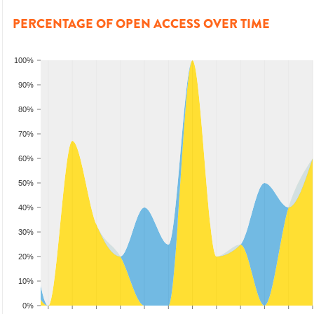
PERCENTAGE OF OPEN ACCESS OVER TIME
100%
90%
80%
70%
60%
50%
40%
30%
20%
10%
0%