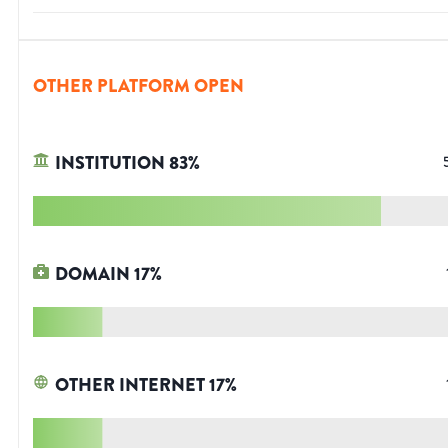
OTHER PLATFORM OPEN
INSTITUTION
83
%
DOMAIN
17
%
OTHER INTERNET
17
%