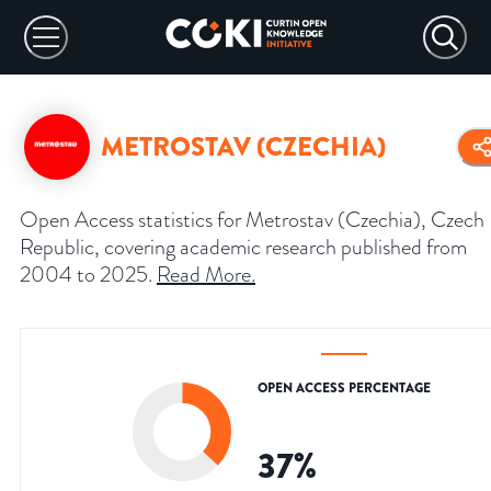
METROSTAV (CZECHIA)
Open Access statistics for Metrostav (Czechia), Czech
Republic, covering academic research published from
2004 to 2025.
Read More
.
OPEN ACCESS PERCENTAGE
37
%