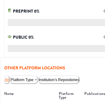
PREPRINT
0
%
PUBLIC
0
%
OTHER PLATFORM LOCATIONS
All
Platform Type
Institution's Repositories
Name
Platform
Publication
Type