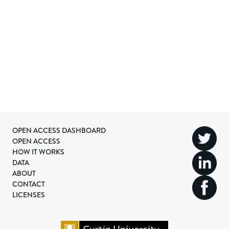
OPEN ACCESS DASHBOARD
OPEN ACCESS
HOW IT WORKS
DATA
ABOUT
CONTACT
LICENSES