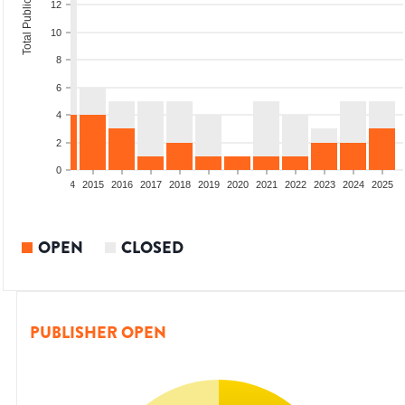
Total Publications
12
10
8
6
4
2
0
2012
2013
2014
2015
2016
2017
2018
2019
2020
2021
2022
2023
2024
2025
OPEN
CLOSED
PUBLISHER OPEN