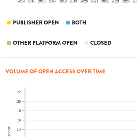
012
2013
2014
2015
2016
2017
2018
2019
2020
2021
2022
2023
2024
20
PUBLISHER OPEN
BOTH
OTHER PLATFORM OPEN
CLOSED
VOLUME OF OPEN ACCESS OVER TIME
22
20
18
16
14