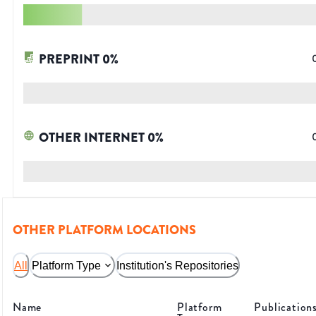
PREPRINT
0
%
OTHER INTERNET
0
%
OTHER PLATFORM LOCATIONS
All
Platform Type
Institution's Repositories
Name
Platform
Publication