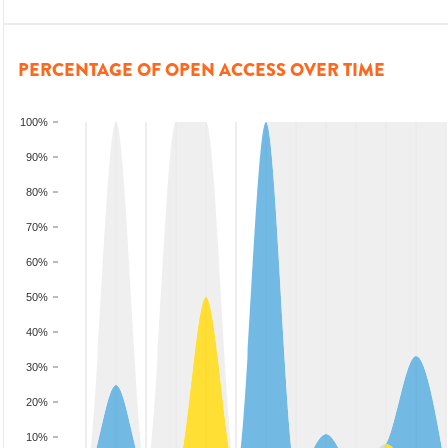
PERCENTAGE OF OPEN ACCESS OVER TIME
100%
90%
80%
70%
60%
50%
40%
30%
20%
10%