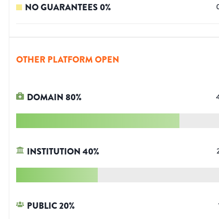
NO GUARANTEES
0
%
OTHER PLATFORM OPEN
DOMAIN
80
%
INSTITUTION
40
%
PUBLIC
20
%