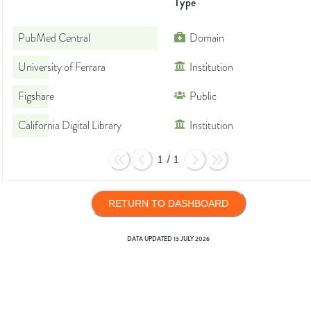
Type
PubMed Central
Domain
University of Ferrara
Institution
Figshare
Public
California Digital Library
Institution
1
/
1
RETURN TO DASHBOARD
DATA UPDATED
13 JULY 2026