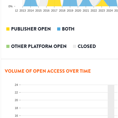
0%
10
2011
2012
2013
2014
2015
2016
2017
2018
2019
2020
2021
2022
2023
2024
20
PUBLISHER OPEN
BOTH
OTHER PLATFORM OPEN
CLOSED
VOLUME OF OPEN ACCESS OVER TIME
24
22
20
18
16