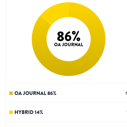
86
%
OA JOURNAL
OA JOURNAL
86
%
HYBRID
14
%