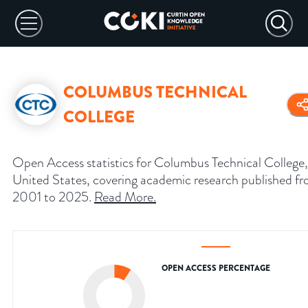
COLUMBUS TECHNICAL
COLLEGE
Open Access statistics for Columbus Technical College,
United States, covering academic research published f
2001 to 2025.
Read More
.
OPEN ACCESS PERCENTAGE