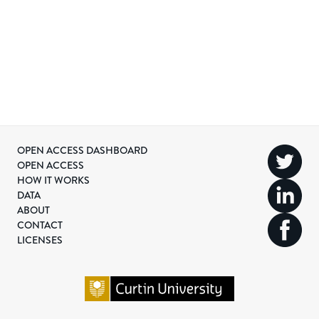
OPEN ACCESS DASHBOARD
OPEN ACCESS
HOW IT WORKS
DATA
ABOUT
CONTACT
LICENSES