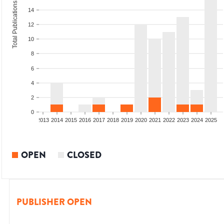
Total Publications
14
12
10
8
6
4
2
0
010
2011
2012
2013
2014
2015
2016
2017
2018
2019
2020
2021
2022
2023
2024
2025
OPEN
CLOSED
PUBLISHER OPEN