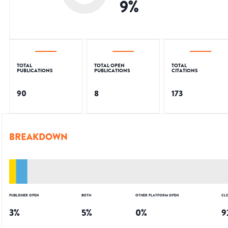
9
%
TOTAL
TOTAL OPEN
TOTAL
PUBLICATIONS
PUBLICATIONS
CITATIONS
90
8
173
BREAKDOWN
PUBLISHER OPEN
BOTH
OTHER PLATFORM OPEN
CL
3
%
5
%
0
%
9