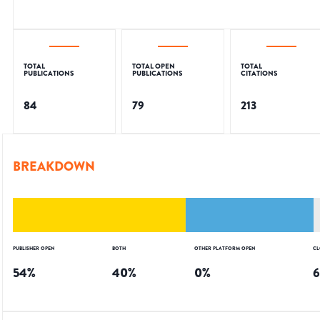
TOTAL
TOTAL OPEN
TOTAL
PUBLICATIONS
PUBLICATIONS
CITATIONS
84
79
213
BREAKDOWN
PUBLISHER OPEN
BOTH
OTHER PLATFORM OPEN
CL
54
%
40
%
0
%
6