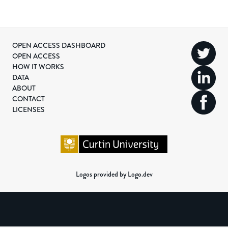
OPEN ACCESS DASHBOARD
OPEN ACCESS
HOW IT WORKS
DATA
ABOUT
CONTACT
LICENSES
Logos provided by Logo.dev