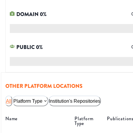
DOMAIN
0
%
PUBLIC
0
%
OTHER PLATFORM LOCATIONS
All
Platform Type
Institution's Repositories
Name
Platform
Publication
Type