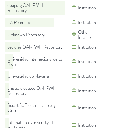
doaj.org OAI-PMH
Institution
Repository
LA Referencia
Institution
Other
Unknown Repository
Internet
aecid.es OAI-PMH Repository
Institution
Universidad Internacional de La
Institution
Rioja
Universidad de Navarra
Institution
unisucre.edu.co OAI-PMH
Institution
Repository
Scientific Electronic Library
Institution
Online
International University of
Institution
Andalucía