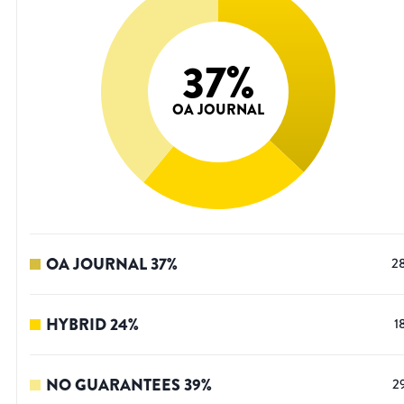
37
%
OA JOURNAL
OA JOURNAL
37
%
2
HYBRID
24
%
1
NO GUARANTEES
39
%
2