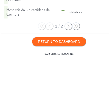
Hospitais da Universidade de
Institution
Coimbra
1
/
2
RETURN TO DASHBOARD
DATA UPDATED
13 JULY 2026