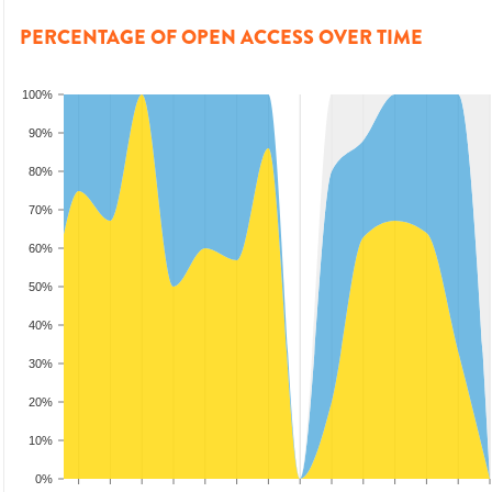
PERCENTAGE OF OPEN ACCESS OVER TIME
100%
90%
80%
70%
60%
50%
40%
30%
20%
10%
0%