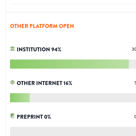
OTHER PLATFORM OPEN
INSTITUTION
94
%
3
OTHER INTERNET
16
%
PREPRINT
0
%