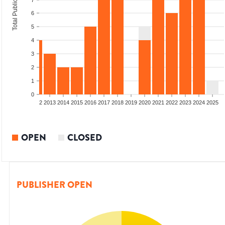
Total Publications
7
6
5
4
3
2
1
0
9
2010
2011
2012
2013
2014
2015
2016
2017
2018
2019
2020
2021
2022
2023
2024
2025
OPEN
CLOSED
PUBLISHER OPEN