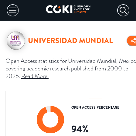
UNIVERSIDAD MUNDIAL
Open Access statistics for Universidad Mundial, Mexico
covering academic research published from 2000 to
2025.
Read More
.
OPEN ACCESS PERCENTAGE
94
%