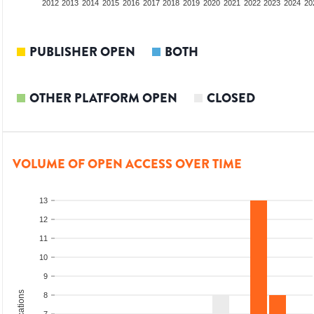
2010
2011
2012
2013
2014
2015
2016
2017
2018
2019
2020
2021
2022
2023
2024
20
PUBLISHER OPEN
BOTH
OTHER PLATFORM OPEN
CLOSED
VOLUME OF OPEN ACCESS OVER TIME
13
12
11
10
9
8