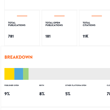
TOTAL
TOTAL OPEN
TOTAL
PUBLICATIONS
PUBLICATIONS
CITATIONS
781
181
11K
BREAKDOWN
PUBLISHER OPEN
BOTH
OTHER PLATFORM OPEN
CL
9
%
8
%
5
%
7