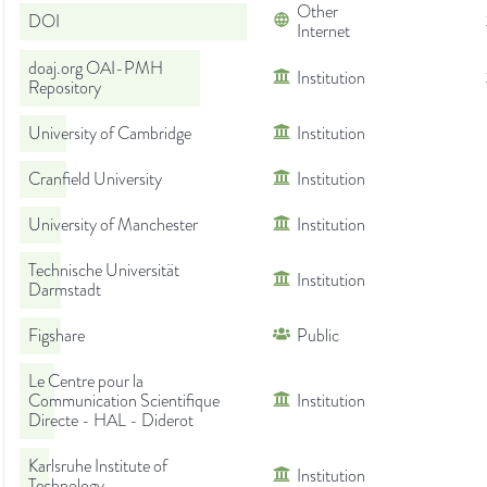
Other
DOI
Internet
doaj.org OAI-PMH
Institution
Repository
University of Cambridge
Institution
Cranfield University
Institution
University of Manchester
Institution
Technische Universität
Institution
Darmstadt
Figshare
Public
Le Centre pour la
Communication Scientifique
Institution
Directe - HAL - Diderot
Karlsruhe Institute of
Institution
Technology