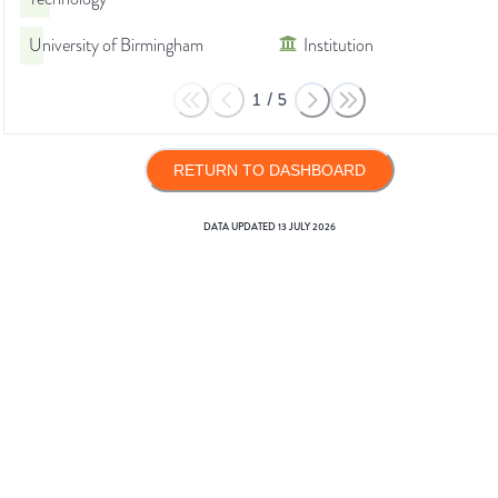
University of Birmingham
Institution
1
/
5
RETURN TO DASHBOARD
DATA UPDATED
13 JULY 2026