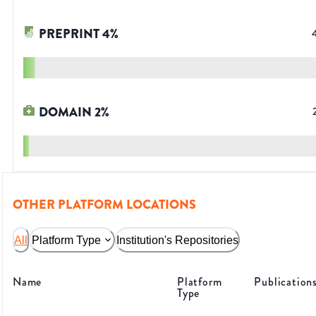
PREPRINT
4
%
DOMAIN
2
%
OTHER PLATFORM LOCATIONS
All
Platform Type
Institution's Repositories
Name
Platform
Publication
Type