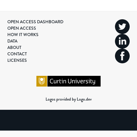
OPEN ACCESS DASHBOARD
OPEN ACCESS
HOW IT WORKS
DATA
ABOUT
CONTACT
LICENSES
Logos provided by Logo.dev