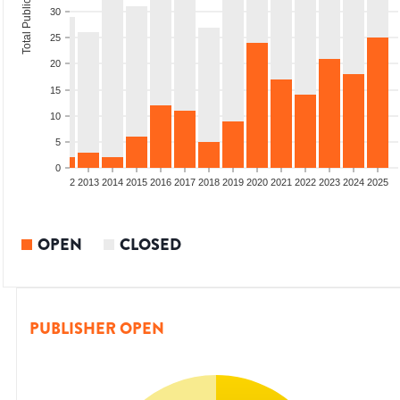
Total Publications
30
25
20
15
10
5
0
9
2010
2011
2012
2013
2014
2015
2016
2017
2018
2019
2020
2021
2022
2023
2024
2025
OPEN
CLOSED
PUBLISHER OPEN