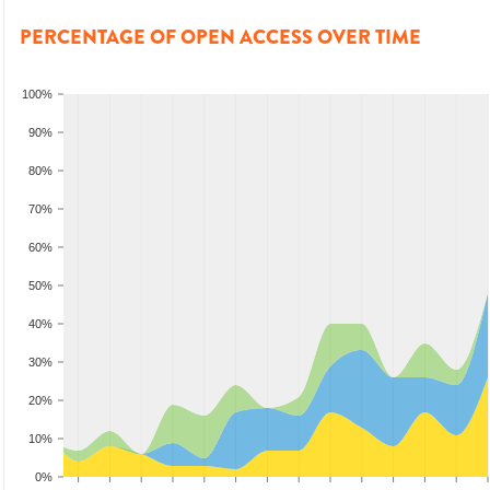
PERCENTAGE OF OPEN ACCESS OVER TIME
100%
90%
80%
70%
60%
50%
40%
30%
20%
10%
0%