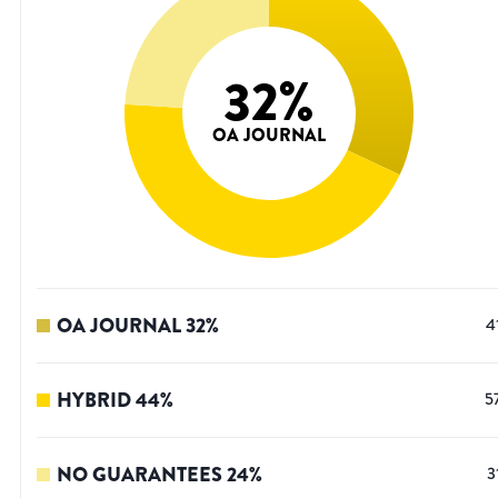
32
%
OA JOURNAL
OA JOURNAL
32
%
4
HYBRID
44
%
5
NO GUARANTEES
24
%
3