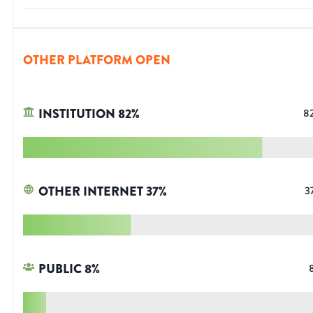
OTHER PLATFORM OPEN
INSTITUTION
82
%
8
OTHER INTERNET
37
%
3
PUBLIC
8
%