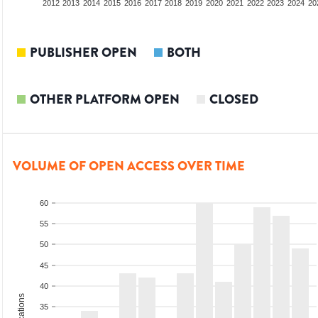
2010
2011
2012
2013
2014
2015
2016
2017
2018
2019
2020
2021
2022
2023
2024
20
PUBLISHER OPEN
BOTH
OTHER PLATFORM OPEN
CLOSED
VOLUME OF OPEN ACCESS OVER TIME
60
55
50
45
40
35