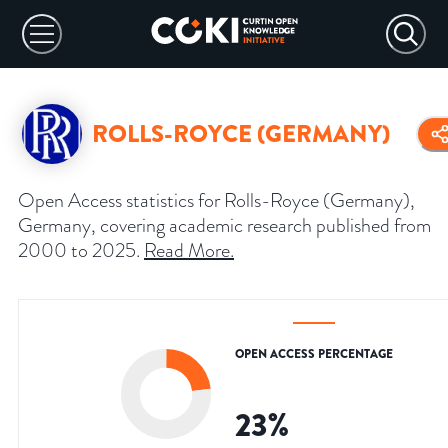
ROLLS-ROYCE (GERMANY)
Open Access statistics for Rolls-Royce (Germany),
Germany, covering academic research published from
2000 to 2025.
Read More
.
OPEN ACCESS PERCENTAGE
23
%